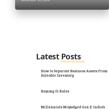
Latest Posts
How to Separate Business Assets From
Saleable Inventory
Rummy 51 Rules
Millennials Misjudged Gen Z: India’s