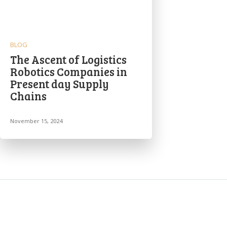
BLOG
The Ascent of Logistics
Robotics Companies in
Present day Supply
Chains
November 15, 2024