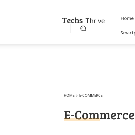
Techs
Home
Thrive
Smart
HOME
E-COMMERCE
E-Commerce