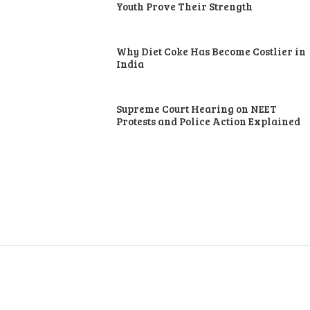
Youth Prove Their Strength
Why Diet Coke Has Become Costlier in
India
Supreme Court Hearing on NEET
Protests and Police Action Explained