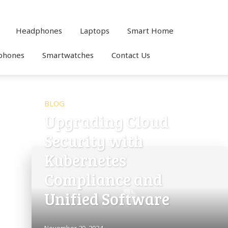
Headphones
Laptops
Smart Home
phones
Smartwatches
Contact Us
BLOG
Upgrading Cloud
Security with
Kubernetes
Compliance and
Unified Software
November 20, 2024