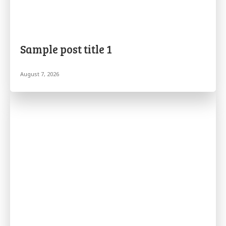
Sample post title 1
August 7, 2026