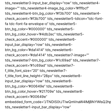
tds_newsletter3-input_bar_display=”row” tds_newsletter4-
image=”” tds_newsletter4-image_bg_color=”#fffbcf”
tds_newsletter4-btn_bg_color=”#f3b700″ tds_newsletter4-
check_accent=”#f3b700″ tds_newsletter5-tdicon=”tdc-font-
fa tdc-font-fa-envelope-o” tds_newsletter5-
btn_bg_color=”#000000″ tds_newsletter5-
btn_bg_color_hover=”#4db2ec” tds_newsletter5-
check_accent=”#000000″ tds_newsletter6-
input_bar_display=”row” tds_newsletter6-
btn_bg_color=”#da1414″ tds_newsletter6-
check_accent=”#da1414″ tds_newsletter7-image=””
tds_newsletter7-btn_bg_color=”#1c69ad” tds_newsletter7-
check_accent=”#1c69ad” tds_newsletter7-
f_title_font_size=”20″ tds_newsletter7-
f_title_font_line_height=”28px” tds_newsletter8-
input_bar_display=”row” tds_newsletter8-
btn_bg_color=”#00649e” tds_newsletter8-
btn_bg_color_hover=”#21709e” tds_newsletter8-
check_accent=”#00649e”
embedded_form_code=”JTNDIS0tJTIwQmVnaW4lMjBNYWlsQ2
tds_newsletter1-input_bar_display=”row”