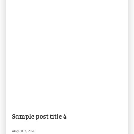
Sample post title 4
August 7, 2026