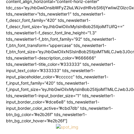
content_align_horizontal=”content-horiz-center”
tdc_css=”eyJhbGwiOnsibWFyZ2luLWJvdHRvbSI6IjYwIiwiZGlz
tds_newsletter=”tds_newsletter1″ tds_newsletter1-
f_descr_font_family=”420″ tds_newsletter1-
f_descr_font_size=”eyJhbGwiOiIxMyIsInBob25lIjoiMTUifQ==”
tds_newsletter1-f_descr_font_line_height=”1.3″
tds_newsletter1-f_btn_font_family=”92″ tds_newsletter1-
f_btn_font_transform=”uppercase” tds_newsletter1-
f_btn_font_size=”eyJhbGwiOiIxNSIsInBob25lIjoiMTMiLCJwb3J0c
tds_newsletter1-description_color=”#666666″
tds_newsletter1-title_color=”#333333″ tds_newsletter1-
input_text_color=”#333333″ tds_newsletter1-
input_placeholder_color=”#cccccc” tds_newsletter1-
f_input_font_family=”420″ tds_newsletter1-
f_input_font_size=”eyJhbGwiOiIxMyIsInBob25lIjoiMTMiLCJwb3J
tds_newsletter1-input_border_size=”1″ tds_newsletter1-
input_border_color=”#dce6e8″ tds_newsletter1-
input_border_color_active=”#cbd7db” tds_newsletter1-
btn_bg_color=”#e2b26f” tds_newsletter1-
btn_bg_color_hover=”#e2b26f”]