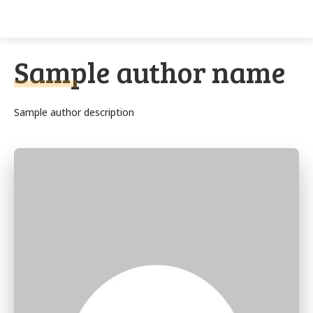
Techs
Thrive
Sample author name
Sample author description