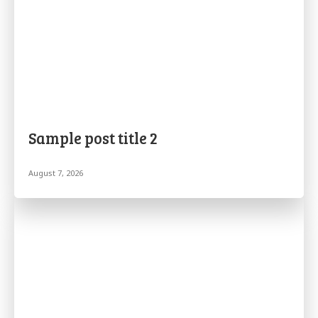
Sample post title 2
August 7, 2026