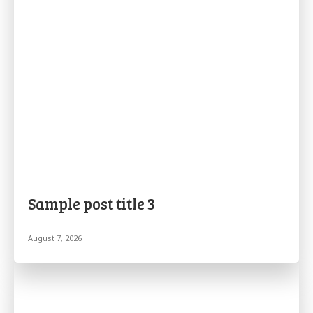
Sample post title 3
August 7, 2026