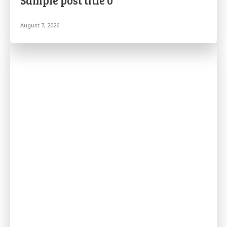
Sample post title 0
August 7, 2026