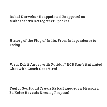
Rahul Narvekar Reappointed Unopposed as
Maharashtra Get together Speaker
History of the Flag of India: From Independence to
Today
Virat Kohli Angry with Patidar? RCB Star’s Animated
Chat with Coach Goes Viral
Taylor Swift and Travis Kelce Engaged in Missouri,
Ed Kelce Reveals Dreamy Proposal