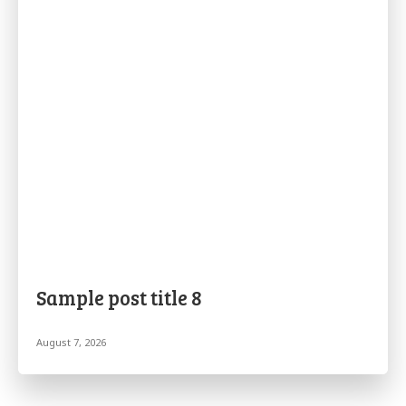
Sample post title 8
August 7, 2026