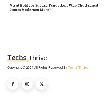
Virat Kohli or Sachin Tendulkar: Who Challenged
James Anderson More?
Techs
Thrive
Copyright © 2024. All Rights Reserved By
Techs Thrive