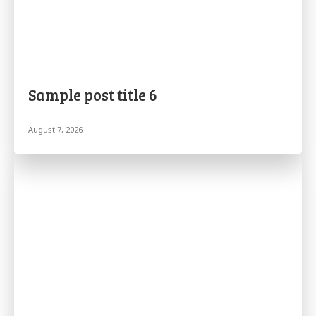
Sample post title 6
August 7, 2026