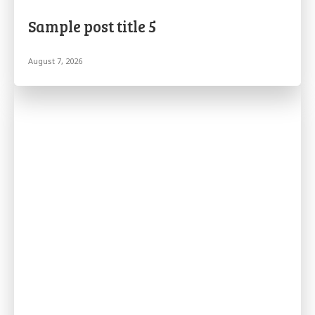
Sample post title 5
August 7, 2026