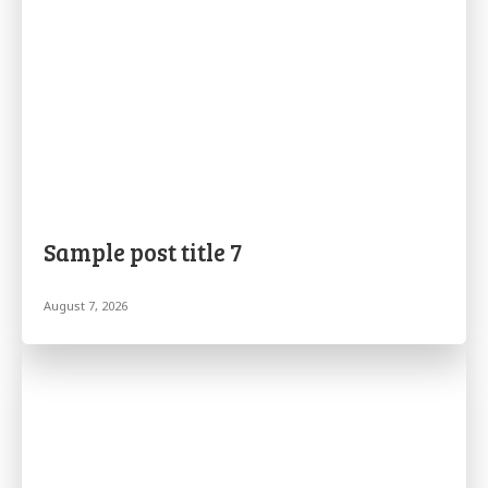
Sample post title 7
August 7, 2026