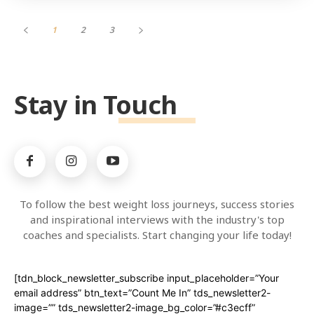
1
2
3
Stay in Touch
To follow the best weight loss journeys, success stories
and inspirational interviews with the industry's top
coaches and specialists. Start changing your life today!
[tdn_block_newsletter_subscribe input_placeholder=”Your
email address” btn_text=”Count Me In” tds_newsletter2-
image=”” tds_newsletter2-image_bg_color=”#c3ecff”