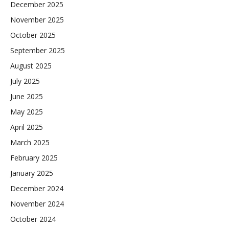
December 2025
November 2025
October 2025
September 2025
August 2025
July 2025
June 2025
May 2025
April 2025
March 2025
February 2025
January 2025
December 2024
November 2024
October 2024