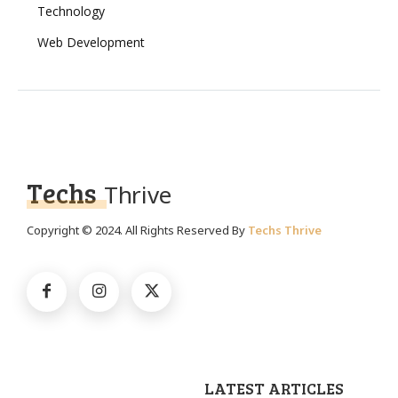
Technology
Web Development
Techs
Thrive
Copyright © 2024. All Rights Reserved By
Techs Thrive
LATEST ARTICLES