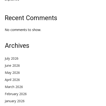
Recent Comments
No comments to show.
Archives
July 2026
June 2026
May 2026
April 2026
March 2026
February 2026
January 2026