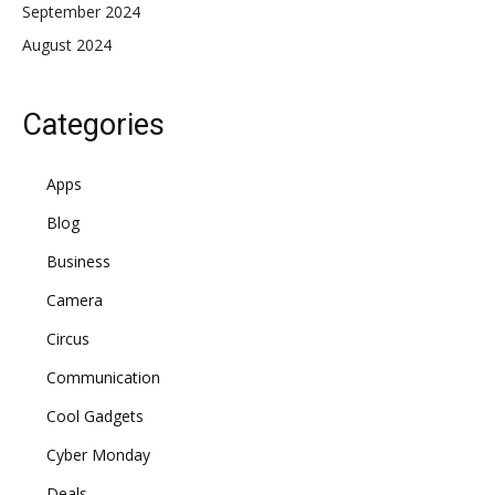
September 2024
August 2024
Categories
Apps
Blog
Business
Camera
Circus
Communication
Cool Gadgets
Cyber Monday
Deals