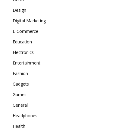
Design
Digital Marketing
E-Commerce
Education
Electronics
Entertainment
Fashion
Gadgets
Games
General
Headphones
Health