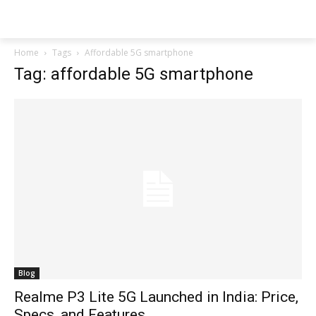
Techs
Thrive
Home
Tags
Affordable 5G smartphone
Tag: affordable 5G smartphone
Blog
Realme P3 Lite 5G Launched in India: Price,
Specs, and Features