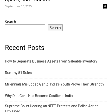
September 16, 2025
0
Search
Search
Recent Posts
How to Separate Business Assets From Saleable Inventory
Rummy 51 Rules
Millennials Misjudged Gen Z: India’s Youth Prove Their Strength
Why Diet Coke Has Become Costlier in India
Supreme Court Hearing on NEET Protests and Police Action
Explained