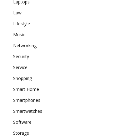
Laptops
Law
Lifestyle
Music
Networking
Security
Service
Shopping
Smart Home
Smartphones
Smartwatches
Software
Storage