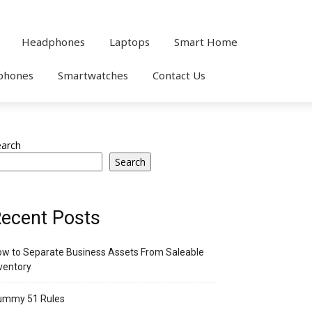
Headphones
Laptops
Smart Home
phones
Smartwatches
Contact Us
earch
Search
ecent Posts
w to Separate Business Assets From Saleable
ventory
ummy 51 Rules