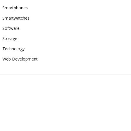
Smartphones
Smartwatches
Software
Storage
Technology
Web Development