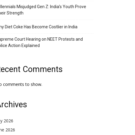
llennials Misjudged Gen Z: India’s Youth Prove
eir Strength
y Diet Coke Has Become Costlier in India
preme Court Hearing on NEET Protests and
lice Action Explained
Recent Comments
o comments to show.
rchives
ly 2026
une 2026