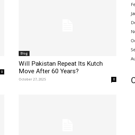
F
Ja
D
N
O
S
Blog
A
Will Pakistan Repeat Its Kutch
Move After 60 Years?
0
C
October 27, 2025
0