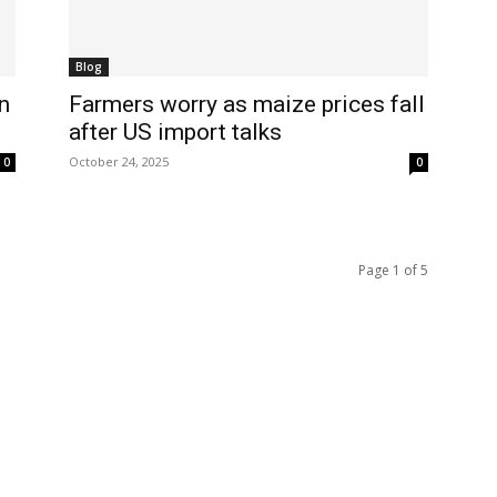
Blog
n
Farmers worry as maize prices fall
after US import talks
October 24, 2025
0
0
Page 1 of 5