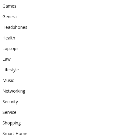
Games
General
Headphones
Health
Laptops
Law
Lifestyle
Music
Networking
Security
Service
Shopping
Smart Home