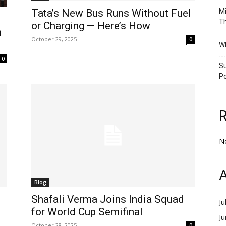
Tata’s New Bus Runs Without Fuel
Mi
Th
or Charging — Here’s How
n
October 29, 2025
0
Wh
0
Su
Po
N
A
Blog
Shafali Verma Joins India Squad
Ju
for World Cup Semifinal
J
October 28, 2025
0