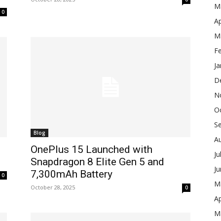
M
0
Ap
M
F
Ja
D
N
O
S
Blog
A
OnePlus 15 Launched with
Ju
Snapdragon 8 Elite Gen 5 and
J
7,300mAh Battery
0
M
October 28, 2025
0
Ap
M