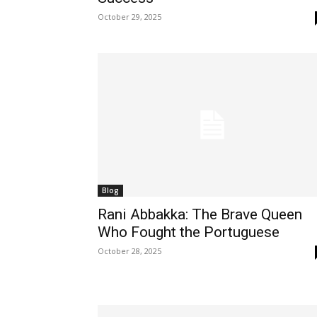
October 29, 2025
Blog
Rani Abbakka: The Brave Queen
Who Fought the Portuguese
October 28, 2025