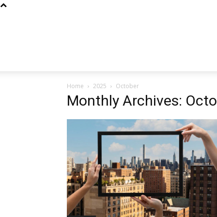
Home
2025
October
Monthly Archives: Oct