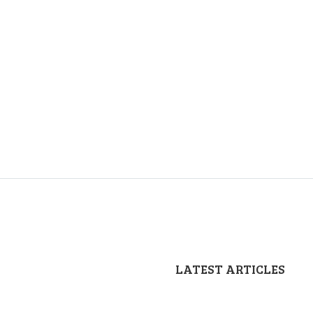
LATEST ARTICLES