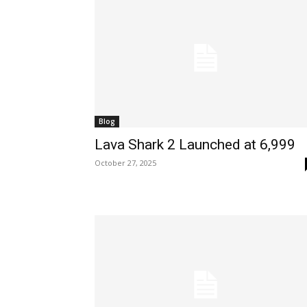
Blog
Lava Shark 2 Launched at ₹6,999
October 27, 2025