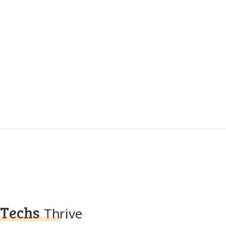
Techs
Thrive