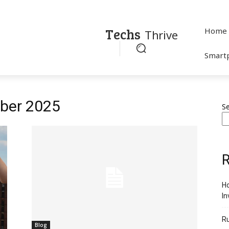
Techs
Home
Thrive
Smart
ober 2025
S
R
Ho
In
R
Blog