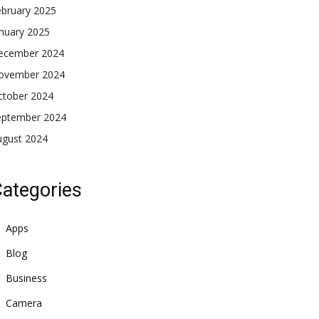
ebruary 2025
nuary 2025
ecember 2024
ovember 2024
ctober 2024
eptember 2024
ugust 2024
ategories
Apps
Blog
Business
Camera