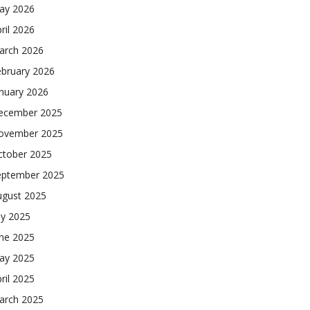
ay 2026
ril 2026
arch 2026
ebruary 2026
nuary 2026
ecember 2025
ovember 2025
ctober 2025
eptember 2025
ugust 2025
ly 2025
une 2025
ay 2025
ril 2025
arch 2025