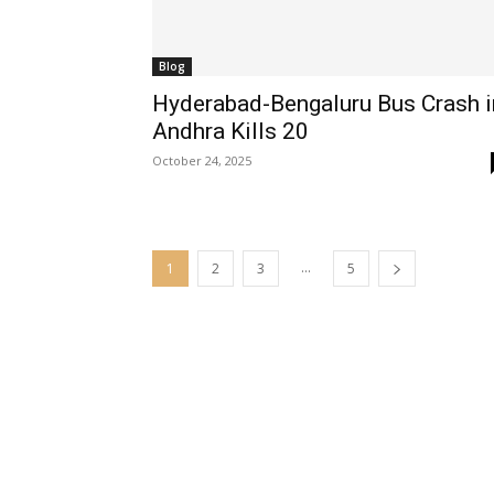
Blog
Hyderabad-Bengaluru Bus Crash i
Andhra Kills 20
October 24, 2025
...
1
2
3
5