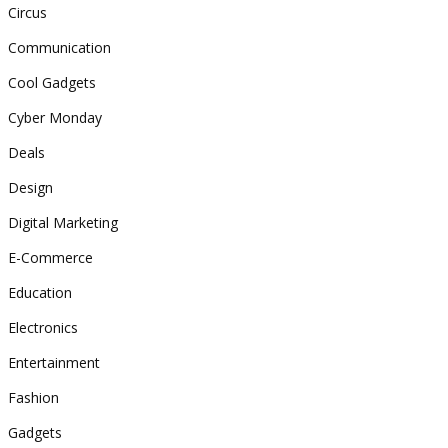
Circus
Communication
Cool Gadgets
Cyber Monday
Deals
Design
Digital Marketing
E-Commerce
Education
Electronics
Entertainment
Fashion
Gadgets