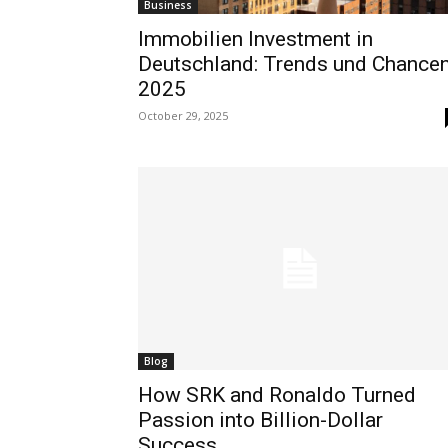
Business
Immobilien Investment in
Deutschland: Trends und Chance
2025
October 29, 2025
Blog
How SRK and Ronaldo Turned
Passion into Billion-Dollar
Success