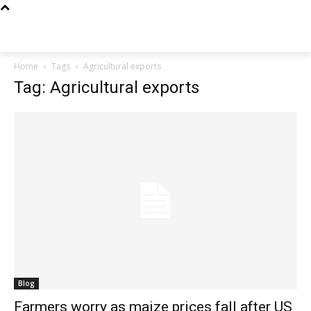
Techs
Thrive
Home
Tags
Agricultural exports
Tag: Agricultural exports
Blog
Farmers worry as maize prices fall after US