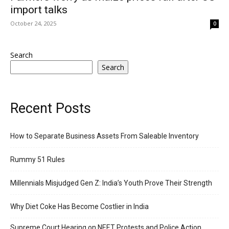
import talks
October 24, 2025
0
Search
Search
Recent Posts
How to Separate Business Assets From Saleable Inventory
Rummy 51 Rules
Millennials Misjudged Gen Z: India’s Youth Prove Their Strength
Why Diet Coke Has Become Costlier in India
Supreme Court Hearing on NEET Protests and Police Action