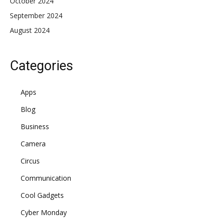
October 2024
September 2024
August 2024
Categories
Apps
Blog
Business
Camera
Circus
Communication
Cool Gadgets
Cyber Monday