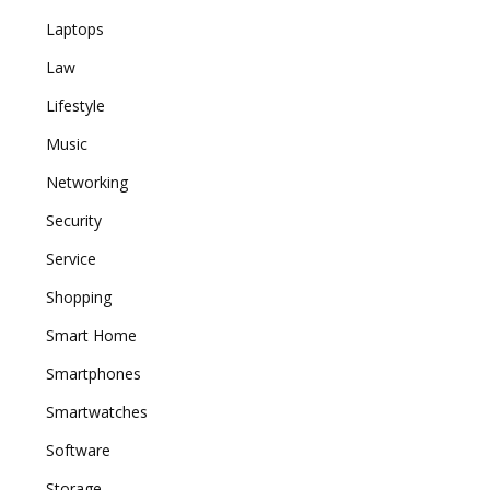
Laptops
Law
Lifestyle
Music
Networking
Security
Service
Shopping
Smart Home
Smartphones
Smartwatches
Software
Storage