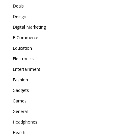
Deals
Design
Digital Marketing
E-Commerce
Education
Electronics
Entertainment
Fashion
Gadgets
Games
General
Headphones
Health