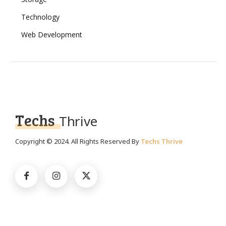
Technology
Web Development
Techs
Thrive
Copyright © 2024. All Rights Reserved By
Techs Thrive