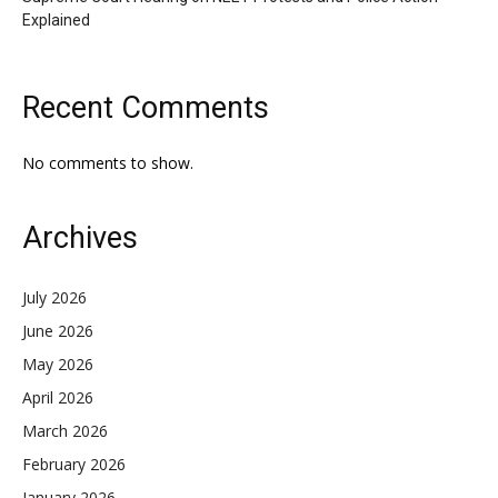
Explained
Recent Comments
No comments to show.
Archives
July 2026
June 2026
May 2026
April 2026
March 2026
February 2026
January 2026