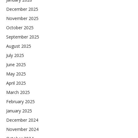
December 2025
November 2025
October 2025
September 2025
August 2025
July 2025
June 2025
May 2025
April 2025
March 2025
February 2025
January 2025
December 2024
November 2024