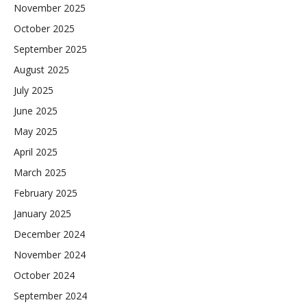
November 2025
October 2025
September 2025
August 2025
July 2025
June 2025
May 2025
April 2025
March 2025
February 2025
January 2025
December 2024
November 2024
October 2024
September 2024