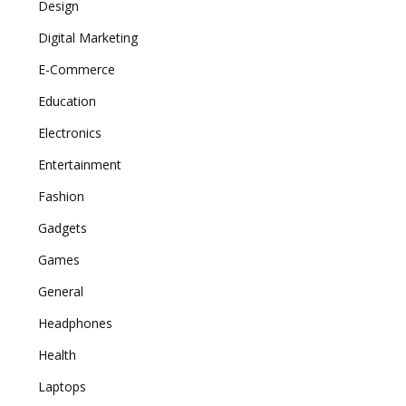
Design
Digital Marketing
E-Commerce
Education
Electronics
Entertainment
Fashion
Gadgets
Games
General
Headphones
Health
Laptops