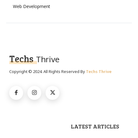
Web Development
Techs
Thrive
Copyright © 2024. All Rights Reserved By
Techs Thrive
LATEST ARTICLES