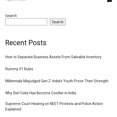
Search
Search
Recent Posts
How to Separate Business Assets From Saleable Inventory
Rummy 51 Rules
Millennials Misjudged Gen Z: India’s Youth Prove Their Strength
Why Diet Coke Has Become Costlier in India
Supreme Court Hearing on NEET Protests and Police Action
Explained