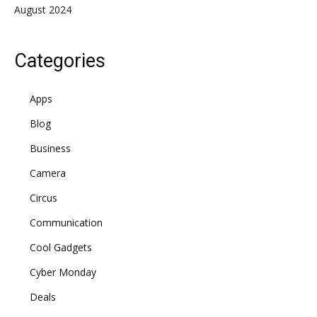
August 2024
Categories
Apps
Blog
Business
Camera
Circus
Communication
Cool Gadgets
Cyber Monday
Deals