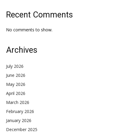
Recent Comments
No comments to show.
Archives
July 2026
June 2026
May 2026
April 2026
March 2026
February 2026
January 2026
December 2025