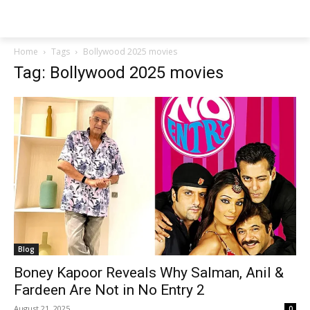
Techs
Thrive
Home
Tags
Bollywood 2025 movies
Tag: Bollywood 2025 movies
Blog
Boney Kapoor Reveals Why Salman, Anil &
Fardeen Are Not in No Entry 2
August 21, 2025
0