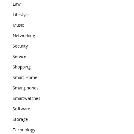
Law
Lifestyle
Music
Networking
Security
Service
Shopping
Smart Home
Smartphones
Smartwatches
Software
Storage
Technology