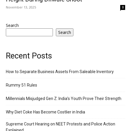
November 13, 2025
0
Search
Search
Recent Posts
How to Separate Business Assets From Saleable Inventory
Rummy 51 Rules
Millennials Misjudged Gen Z: India’s Youth Prove Their Strength
Why Diet Coke Has Become Costlier in India
Supreme Court Hearing on NEET Protests and Police Action
Explained