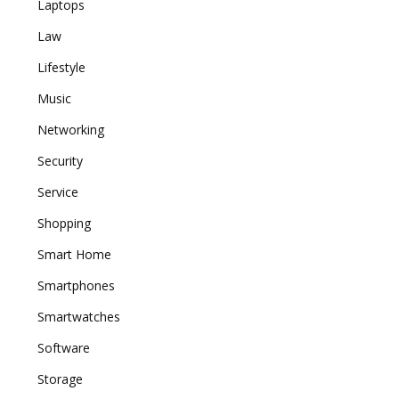
Laptops
Law
Lifestyle
Music
Networking
Security
Service
Shopping
Smart Home
Smartphones
Smartwatches
Software
Storage