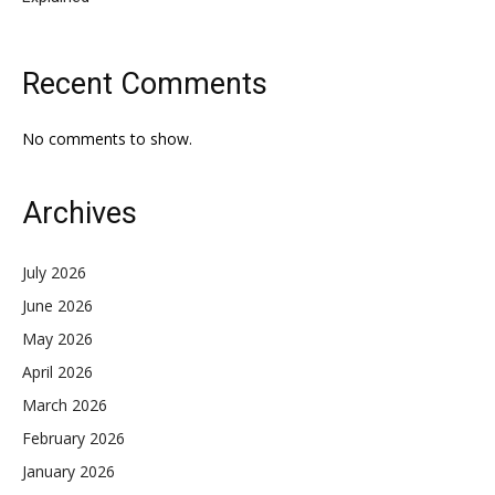
Recent Comments
No comments to show.
Archives
July 2026
June 2026
May 2026
April 2026
March 2026
February 2026
January 2026