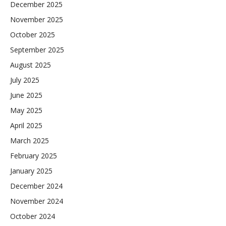
December 2025
November 2025
October 2025
September 2025
August 2025
July 2025
June 2025
May 2025
April 2025
March 2025
February 2025
January 2025
December 2024
November 2024
October 2024