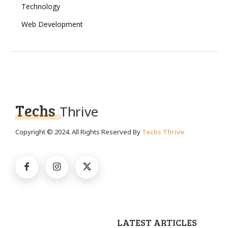
Technology
Web Development
Techs
Thrive
Copyright © 2024. All Rights Reserved By
Techs Thrive
LATEST ARTICLES