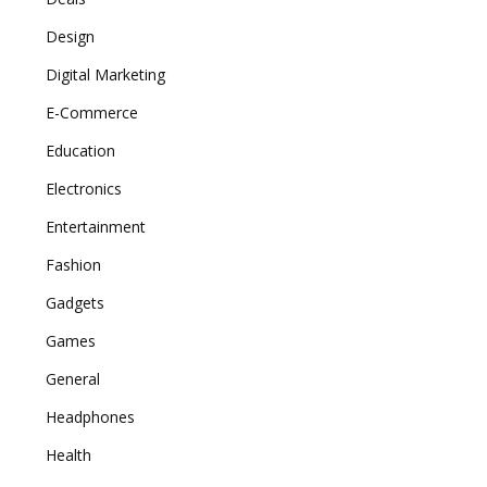
Design
Digital Marketing
E-Commerce
Education
Electronics
Entertainment
Fashion
Gadgets
Games
General
Headphones
Health