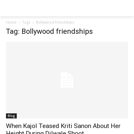
Techs
Thrive
Home
Tags
Bollywood friendships
Tag: Bollywood friendships
Blog
When Kajol Teased Kriti Sanon About Her
Height During Dilwale Shoot