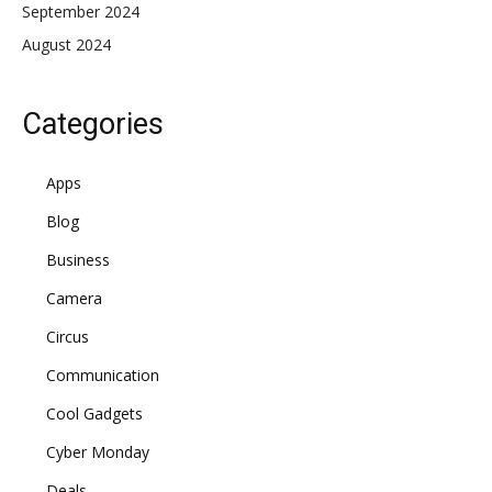
September 2024
August 2024
Categories
Apps
Blog
Business
Camera
Circus
Communication
Cool Gadgets
Cyber Monday
Deals