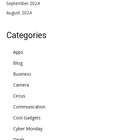
September 2024
August 2024
Categories
Apps
Blog
Business
Camera
Circus
Communication
Cool Gadgets
Cyber Monday
Deals