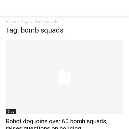
Techs
Thrive
Home
Tags
Bomb squads
Tag: bomb squads
Blog
Robot dog joins over 60 bomb squads,
raises questions on policing