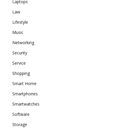
Laptops
Law
Lifestyle
Music
Networking
Security
Service
Shopping
Smart Home
Smartphones
Smartwatches
Software
Storage