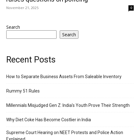
November 21, 2025
0
Search
Search
Recent Posts
How to Separate Business Assets From Saleable Inventory
Rummy 51 Rules
Millennials Misjudged Gen Z: India’s Youth Prove Their Strength
Why Diet Coke Has Become Costlier in India
Supreme Court Hearing on NEET Protests and Police Action
Explained