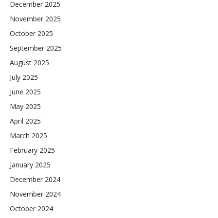
December 2025
November 2025
October 2025
September 2025
August 2025
July 2025
June 2025
May 2025
April 2025
March 2025
February 2025
January 2025
December 2024
November 2024
October 2024