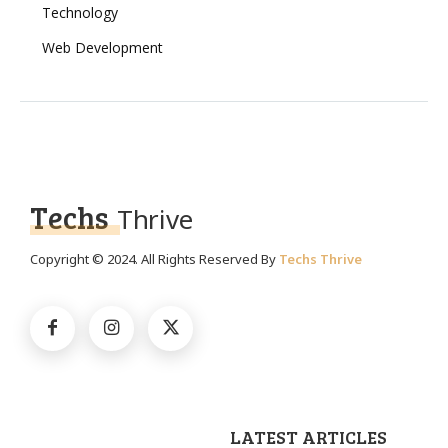
Technology
Web Development
Techs
Thrive
Copyright © 2024. All Rights Reserved By
Techs Thrive
LATEST ARTICLES