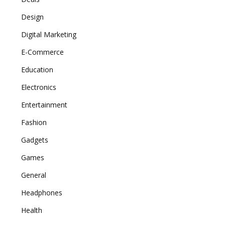
Design
Digital Marketing
E-Commerce
Education
Electronics
Entertainment
Fashion
Gadgets
Games
General
Headphones
Health