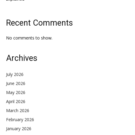
Recent Comments
No comments to show.
Archives
July 2026
June 2026
May 2026
April 2026
March 2026
February 2026
January 2026