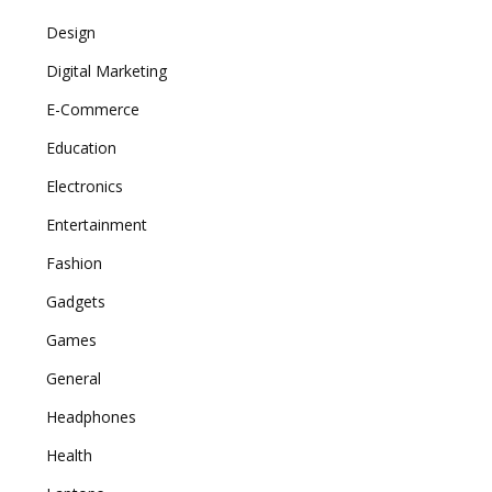
Design
Digital Marketing
E-Commerce
Education
Electronics
Entertainment
Fashion
Gadgets
Games
General
Headphones
Health