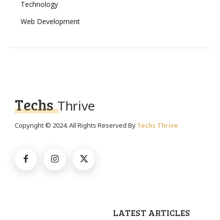
Technology
Web Development
Techs
Thrive
Copyright © 2024. All Rights Reserved By
Techs Thrive
LATEST ARTICLES