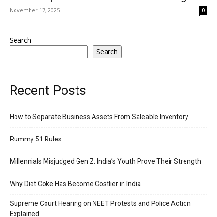
November 17, 2025
0
Search
Search
Recent Posts
How to Separate Business Assets From Saleable Inventory
Rummy 51 Rules
Millennials Misjudged Gen Z: India’s Youth Prove Their Strength
Why Diet Coke Has Become Costlier in India
Supreme Court Hearing on NEET Protests and Police Action
Explained