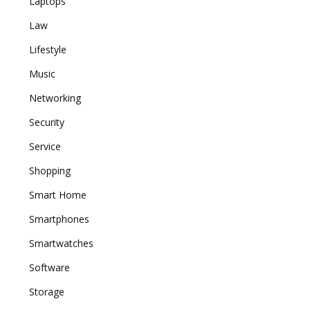
Laptops
Law
Lifestyle
Music
Networking
Security
Service
Shopping
Smart Home
Smartphones
Smartwatches
Software
Storage