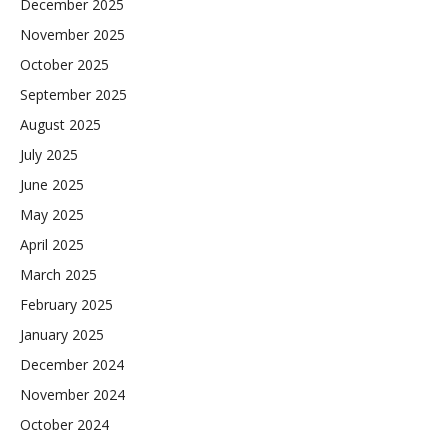
December 2025
November 2025
October 2025
September 2025
August 2025
July 2025
June 2025
May 2025
April 2025
March 2025
February 2025
January 2025
December 2024
November 2024
October 2024