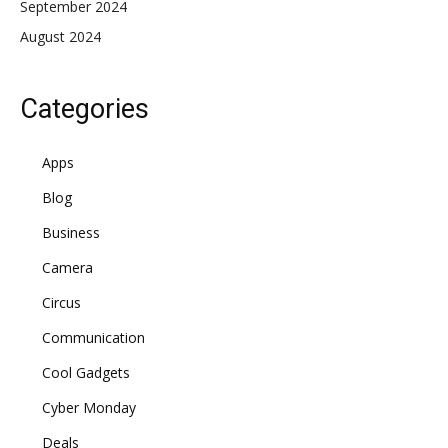
September 2024
August 2024
Categories
Apps
Blog
Business
Camera
Circus
Communication
Cool Gadgets
Cyber Monday
Deals