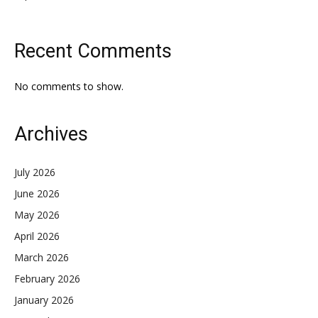
Recent Comments
No comments to show.
Archives
July 2026
June 2026
May 2026
April 2026
March 2026
February 2026
January 2026