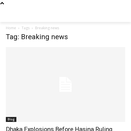
Techs
Thrive
Home
Tags
Breaking news
Tag: Breaking news
Blog
Dhaka Explosions Before Hasina Ruling