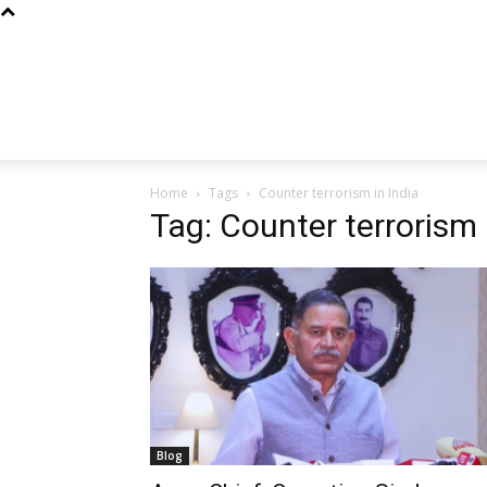
Home
Tags
Counter terrorism in India
Tag: Counter terrorism 
Blog