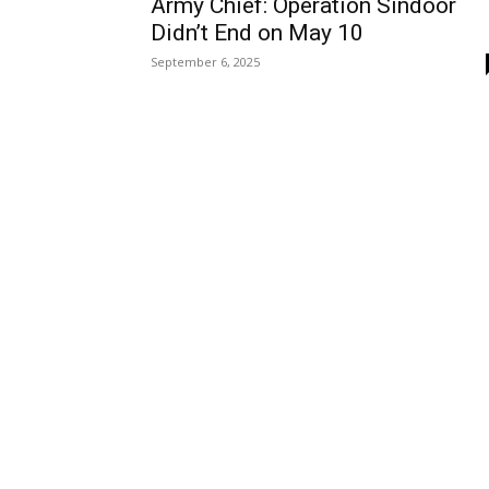
Army Chief: Operation Sindoor
Didn’t End on May 10
September 6, 2025