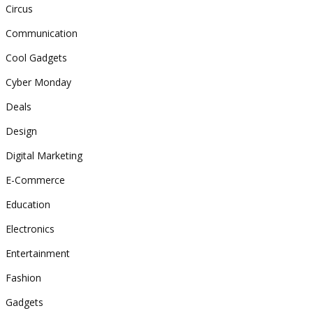
Circus
Communication
Cool Gadgets
Cyber Monday
Deals
Design
Digital Marketing
E-Commerce
Education
Electronics
Entertainment
Fashion
Gadgets