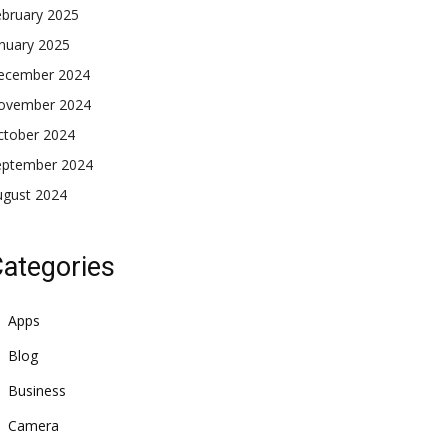
ebruary 2025
nuary 2025
ecember 2024
ovember 2024
ctober 2024
eptember 2024
ugust 2024
ategories
Apps
Blog
Business
Camera