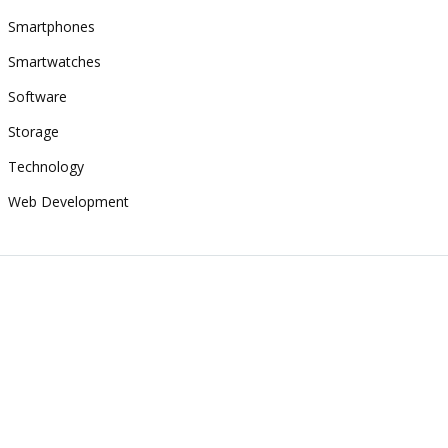
Smartphones
Smartwatches
Software
Storage
Technology
Web Development