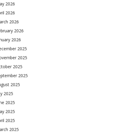
ay 2026
ril 2026
arch 2026
ebruary 2026
nuary 2026
ecember 2025
ovember 2025
ctober 2025
eptember 2025
ugust 2025
ly 2025
une 2025
ay 2025
ril 2025
arch 2025