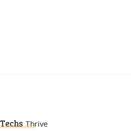
Techs
Thrive