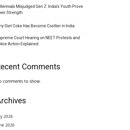
llennials Misjudged Gen Z: India’s Youth Prove
eir Strength
y Diet Coke Has Become Costlier in India
preme Court Hearing on NEET Protests and
lice Action Explained
Recent Comments
o comments to show.
rchives
ly 2026
une 2026