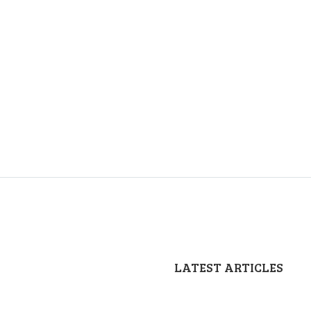
LATEST ARTICLES