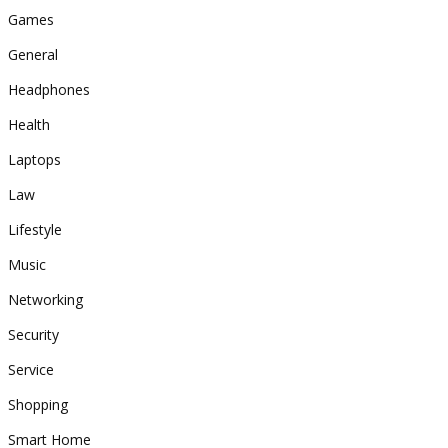
Games
General
Headphones
Health
Laptops
Law
Lifestyle
Music
Networking
Security
Service
Shopping
Smart Home