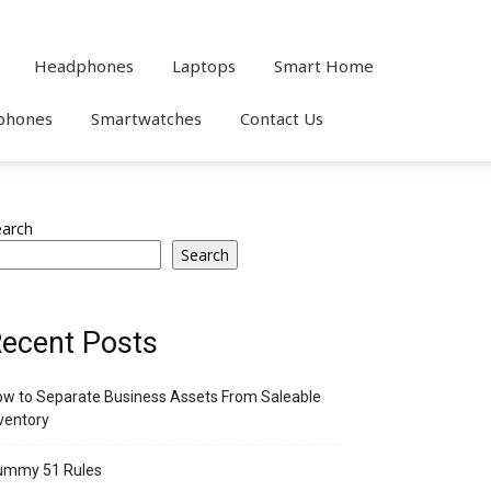
Headphones
Laptops
Smart Home
phones
Smartwatches
Contact Us
earch
Search
ecent Posts
w to Separate Business Assets From Saleable
ventory
ummy 51 Rules