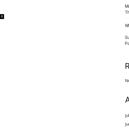
Mi
Th
0
Wh
Su
Po
N
A
Ju
J