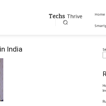
Techs
Home
Thrive
Smart
in India
S
R
Ho
In
R