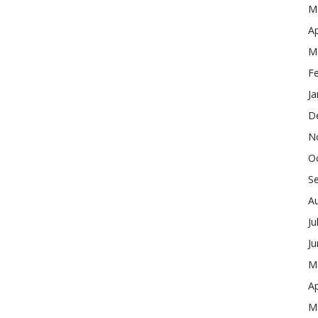
M
Ap
M
F
Ja
D
N
O
S
A
Ju
J
M
Ap
M