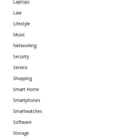
Laptops
Law
Lifestyle
Music
Networking
Security
Service
Shopping
Smart Home
Smartphones
Smartwatches
Software
Storage