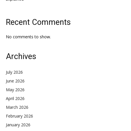
Recent Comments
No comments to show.
Archives
July 2026
June 2026
May 2026
April 2026
March 2026
February 2026
January 2026