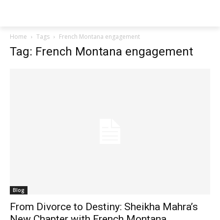
Techs
Thrive
Home
Tags
French Montana engagement
Tag: French Montana engagement
Blog
From Divorce to Destiny: Sheikha Mahra’s
New Chapter with French Montana