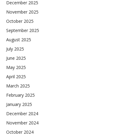
December 2025
November 2025
October 2025
September 2025
August 2025
July 2025
June 2025
May 2025
April 2025
March 2025
February 2025
January 2025
December 2024
November 2024
October 2024