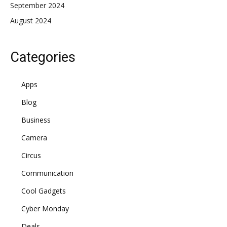
September 2024
August 2024
Categories
Apps
Blog
Business
Camera
Circus
Communication
Cool Gadgets
Cyber Monday
Deals