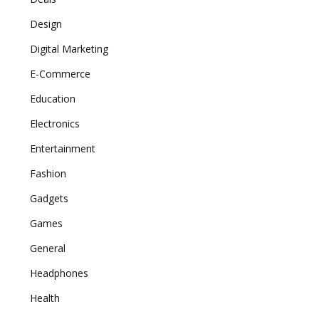
Design
Digital Marketing
E-Commerce
Education
Electronics
Entertainment
Fashion
Gadgets
Games
General
Headphones
Health