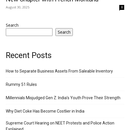
August 30, 2025
0
Search
Search
Recent Posts
How to Separate Business Assets From Saleable Inventory
Rummy 51 Rules
Millennials Misjudged Gen Z: India’s Youth Prove Their Strength
Why Diet Coke Has Become Costlier in India
Supreme Court Hearing on NEET Protests and Police Action
Explained