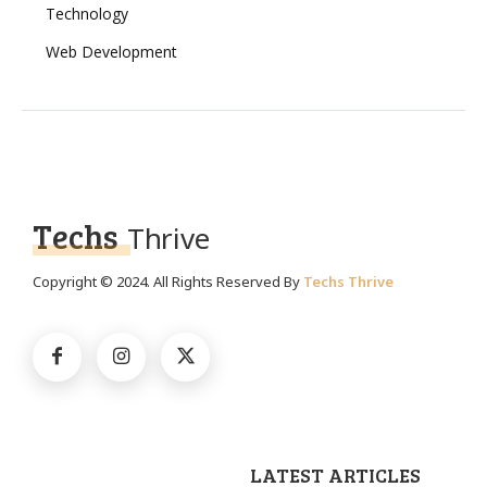
Technology
Web Development
Techs
Thrive
Copyright © 2024. All Rights Reserved By
Techs Thrive
LATEST ARTICLES