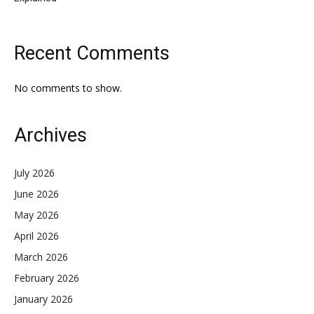
Recent Comments
No comments to show.
Archives
July 2026
June 2026
May 2026
April 2026
March 2026
February 2026
January 2026