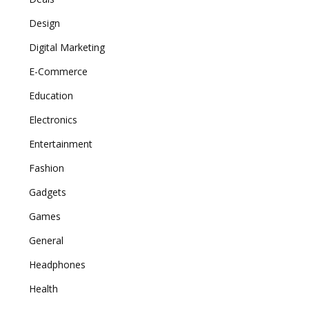
Design
Digital Marketing
E-Commerce
Education
Electronics
Entertainment
Fashion
Gadgets
Games
General
Headphones
Health