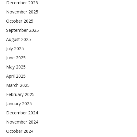
December 2025
November 2025
October 2025
September 2025
August 2025
July 2025
June 2025
May 2025
April 2025
March 2025
February 2025
January 2025
December 2024
November 2024
October 2024