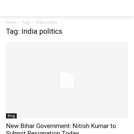
Techs
Thrive
Home
Tags
India politics
Tag: India politics
Blog
New Bihar Government: Nitish Kumar to
Submit Resignation Today