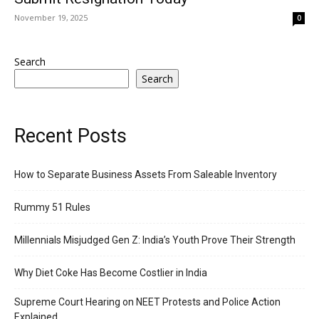
November 19, 2025
0
Search
Search
Recent Posts
How to Separate Business Assets From Saleable Inventory
Rummy 51 Rules
Millennials Misjudged Gen Z: India’s Youth Prove Their Strength
Why Diet Coke Has Become Costlier in India
Supreme Court Hearing on NEET Protests and Police Action
Explained