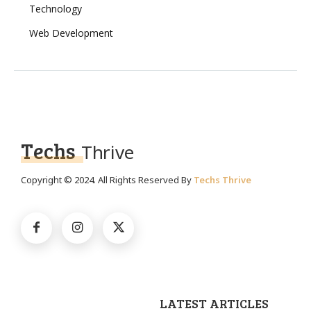
Technology
Web Development
Techs
Thrive
Copyright © 2024. All Rights Reserved By
Techs Thrive
LATEST ARTICLES