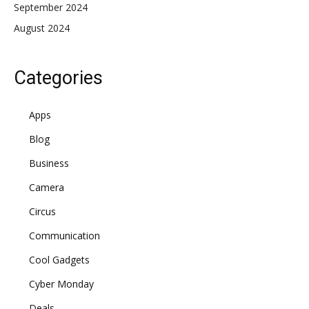
September 2024
August 2024
Categories
Apps
Blog
Business
Camera
Circus
Communication
Cool Gadgets
Cyber Monday
Deals