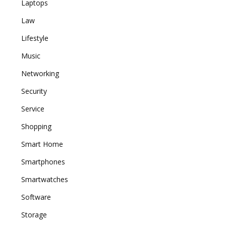
Laptops
Law
Lifestyle
Music
Networking
Security
Service
Shopping
Smart Home
Smartphones
Smartwatches
Software
Storage