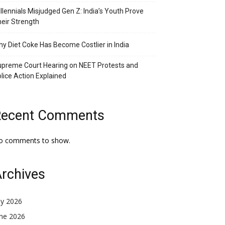
llennials Misjudged Gen Z: India’s Youth Prove
eir Strength
y Diet Coke Has Become Costlier in India
preme Court Hearing on NEET Protests and
lice Action Explained
Recent Comments
o comments to show.
rchives
ly 2026
une 2026