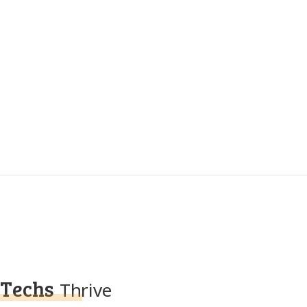
Techs
Thrive