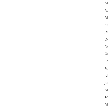
M
Ap
M
F
Ja
D
N
O
S
A
Ju
J
M
Ap
M