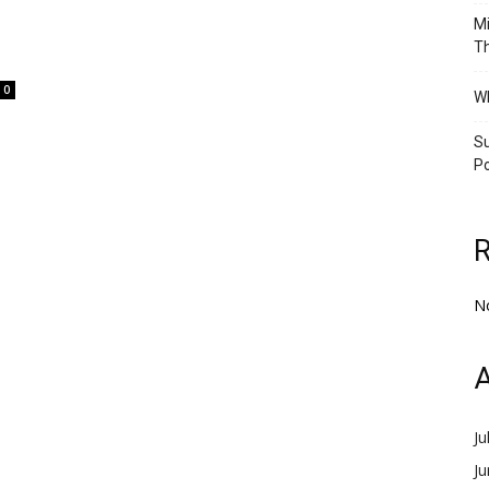
Mi
Th
0
Wh
Su
Po
N
A
Ju
J