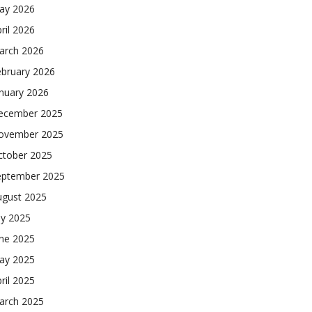
ay 2026
ril 2026
arch 2026
ebruary 2026
nuary 2026
ecember 2025
ovember 2025
ctober 2025
eptember 2025
ugust 2025
ly 2025
une 2025
ay 2025
ril 2025
arch 2025