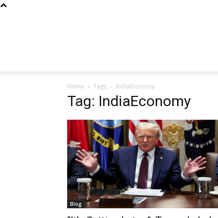
Home
Tags
IndiaEconomy
Tag: IndiaEconomy
Blog