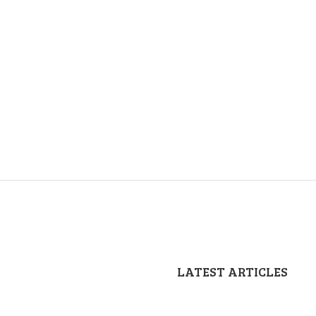
LATEST ARTICLES