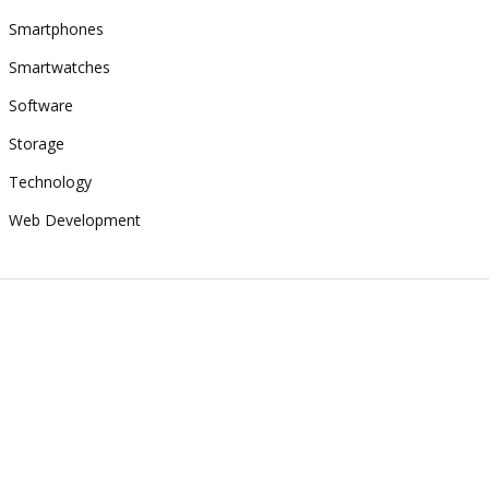
Smartphones
Smartwatches
Software
Storage
Technology
Web Development