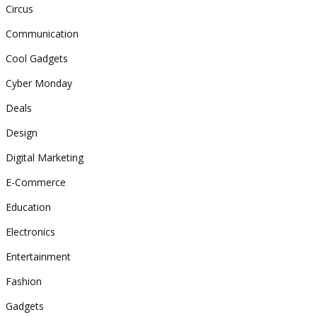
Circus
Communication
Cool Gadgets
Cyber Monday
Deals
Design
Digital Marketing
E-Commerce
Education
Electronics
Entertainment
Fashion
Gadgets