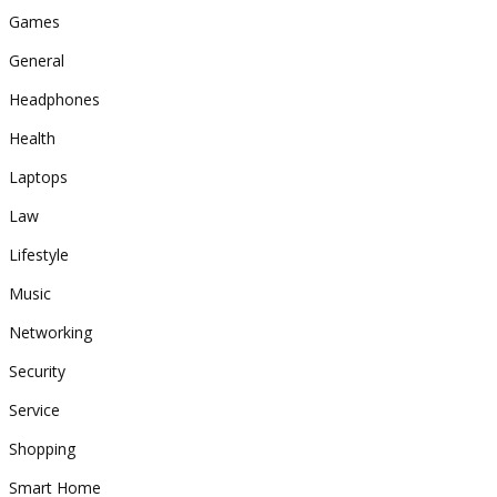
Games
General
Headphones
Health
Laptops
Law
Lifestyle
Music
Networking
Security
Service
Shopping
Smart Home