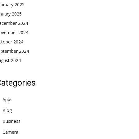
ebruary 2025
nuary 2025
ecember 2024
ovember 2024
ctober 2024
eptember 2024
ugust 2024
ategories
Apps
Blog
Business
Camera