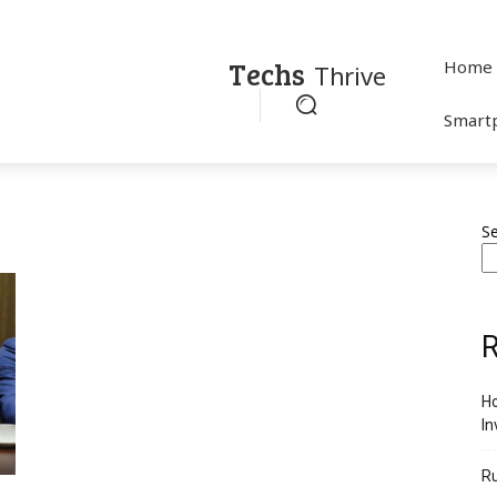
Techs
Home
Thrive
Smart
S
R
Ho
In
R