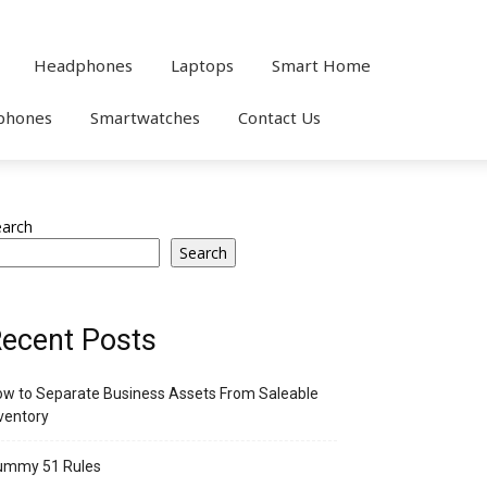
Headphones
Laptops
Smart Home
phones
Smartwatches
Contact Us
earch
Search
ecent Posts
w to Separate Business Assets From Saleable
ventory
ummy 51 Rules