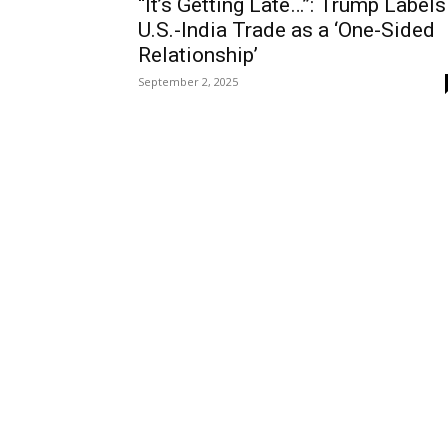
“It’s Getting Late…”: Trump Labels
U.S.-India Trade as a ‘One-Sided
Relationship’
September 2, 2025