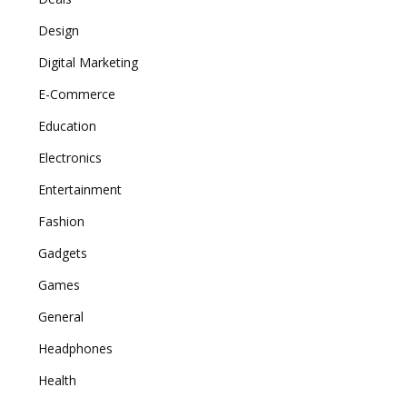
Design
Digital Marketing
E-Commerce
Education
Electronics
Entertainment
Fashion
Gadgets
Games
General
Headphones
Health