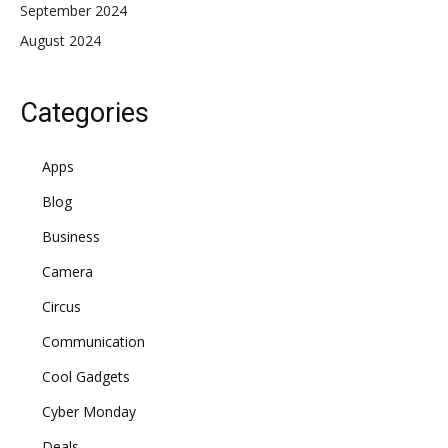
September 2024
August 2024
Categories
Apps
Blog
Business
Camera
Circus
Communication
Cool Gadgets
Cyber Monday
Deals