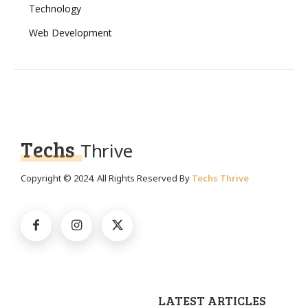
Technology
Web Development
Techs
Thrive
Copyright © 2024. All Rights Reserved By
Techs Thrive
LATEST ARTICLES