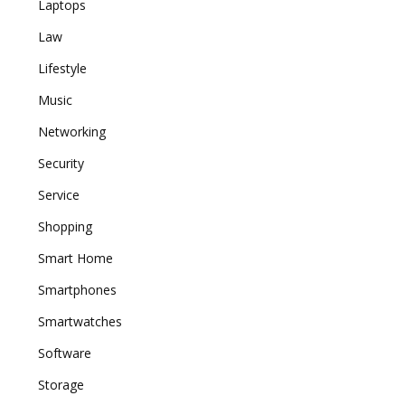
Laptops
Law
Lifestyle
Music
Networking
Security
Service
Shopping
Smart Home
Smartphones
Smartwatches
Software
Storage