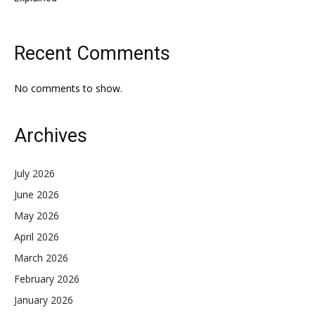
Recent Comments
No comments to show.
Archives
July 2026
June 2026
May 2026
April 2026
March 2026
February 2026
January 2026