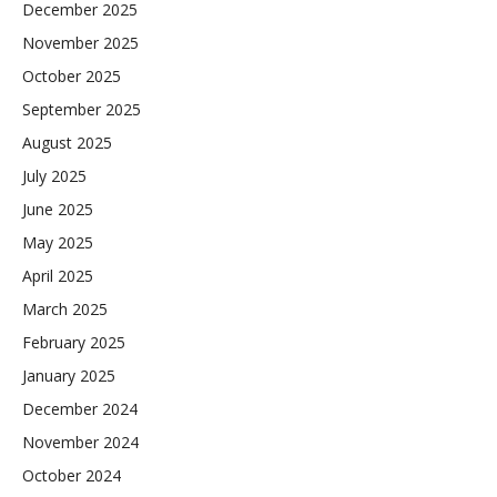
December 2025
November 2025
October 2025
September 2025
August 2025
July 2025
June 2025
May 2025
April 2025
March 2025
February 2025
January 2025
December 2024
November 2024
October 2024