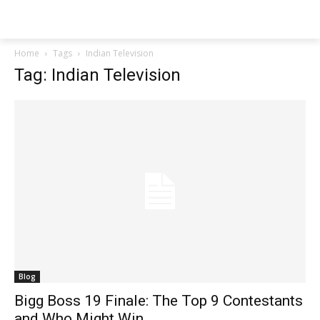
Techs
Thrive
Home
Tags
Indian Television
Tag: Indian Television
Blog
Bigg Boss 19 Finale: The Top 9 Contestants
and Who Might Win