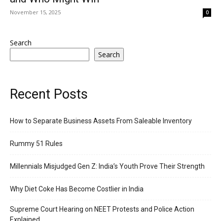
November 15, 2025
0
Search
Search
Recent Posts
How to Separate Business Assets From Saleable Inventory
Rummy 51 Rules
Millennials Misjudged Gen Z: India’s Youth Prove Their Strength
Why Diet Coke Has Become Costlier in India
Supreme Court Hearing on NEET Protests and Police Action
Explained