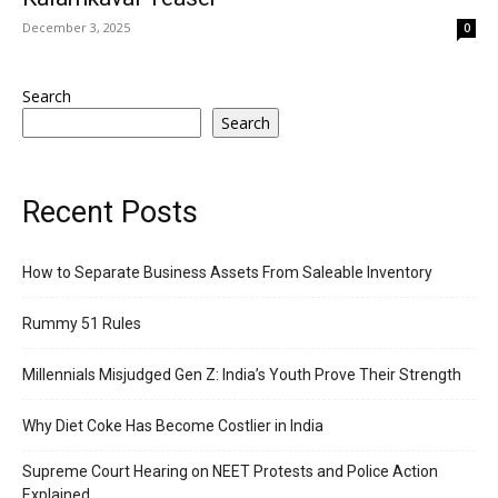
December 3, 2025
0
Search
Search
Recent Posts
How to Separate Business Assets From Saleable Inventory
Rummy 51 Rules
Millennials Misjudged Gen Z: India’s Youth Prove Their Strength
Why Diet Coke Has Become Costlier in India
Supreme Court Hearing on NEET Protests and Police Action
Explained