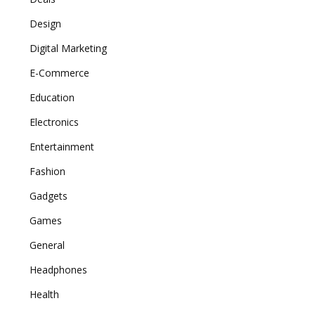
Design
Digital Marketing
E-Commerce
Education
Electronics
Entertainment
Fashion
Gadgets
Games
General
Headphones
Health