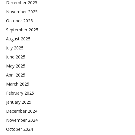
December 2025
November 2025
October 2025
September 2025
August 2025
July 2025
June 2025
May 2025
April 2025
March 2025
February 2025
January 2025
December 2024
November 2024
October 2024