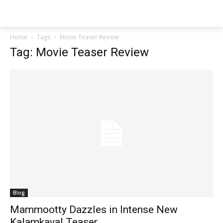
Techs
Thrive
Home
Tags
Movie Teaser Review
Tag: Movie Teaser Review
Blog
Mammootty Dazzles in Intense New
Kalamkaval Teaser