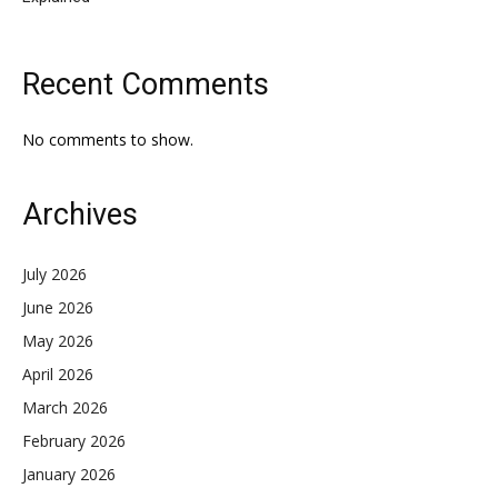
Recent Comments
No comments to show.
Archives
July 2026
June 2026
May 2026
April 2026
March 2026
February 2026
January 2026