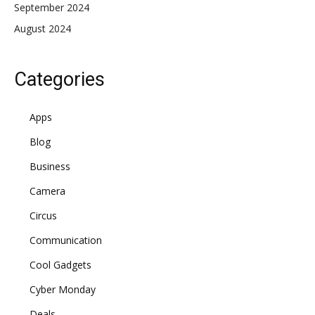
September 2024
August 2024
Categories
Apps
Blog
Business
Camera
Circus
Communication
Cool Gadgets
Cyber Monday
Deals