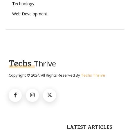
Technology
Web Development
Techs
Thrive
Copyright © 2024. All Rights Reserved By
Techs Thrive
LATEST ARTICLES