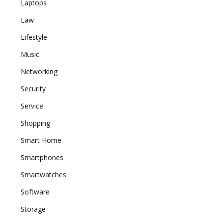
Laptops
Law
Lifestyle
Music
Networking
Security
Service
Shopping
Smart Home
Smartphones
Smartwatches
Software
Storage