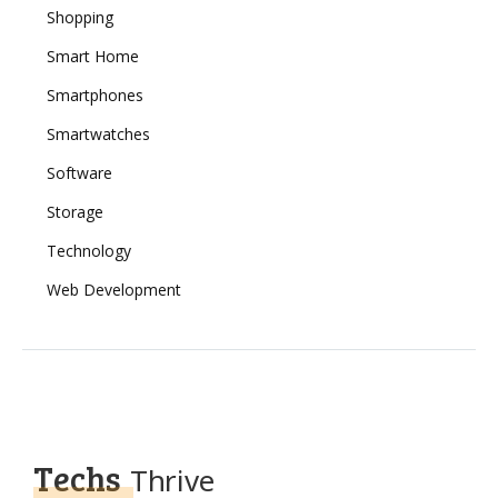
Shopping
Smart Home
Smartphones
Smartwatches
Software
Storage
Technology
Web Development
Techs
Thrive