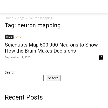
Techs
Thrive
Home
Tags
Neuron mapping
Tag: neuron mapping
Blog
Scientists Map 600,000 Neurons to Show
How the Brain Makes Decisions
September 11, 2025
0
Search
Search
Recent Posts