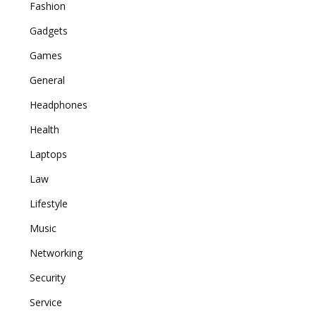
Fashion
Gadgets
Games
General
Headphones
Health
Laptops
Law
Lifestyle
Music
Networking
Security
Service