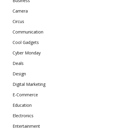
Business
Camera
Circus
Communication
Cool Gadgets
Cyber Monday
Deals
Design
Digital Marketing
E-Commerce
Education
Electronics
Entertainment