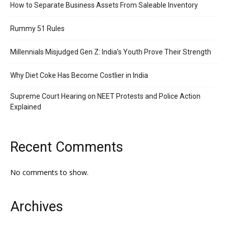
How to Separate Business Assets From Saleable Inventory
Rummy 51 Rules
Millennials Misjudged Gen Z: India’s Youth Prove Their Strength
Why Diet Coke Has Become Costlier in India
Supreme Court Hearing on NEET Protests and Police Action
Explained
Recent Comments
No comments to show.
Archives