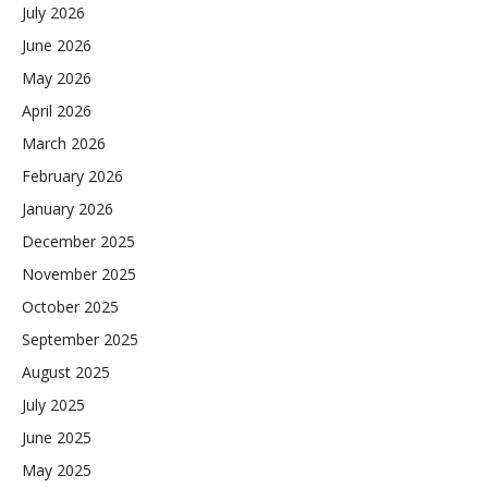
July 2026
June 2026
May 2026
April 2026
March 2026
February 2026
January 2026
December 2025
November 2025
October 2025
September 2025
August 2025
July 2025
June 2025
May 2025