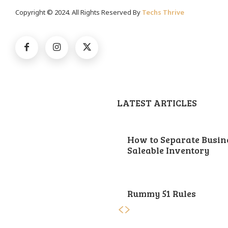
Copyright © 2024. All Rights Reserved By
Techs Thrive
LATEST ARTICLES
How to Separate Busin
Saleable Inventory
Rummy 51 Rules