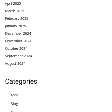
April 2025
March 2025
February 2025
January 2025
December 2024
November 2024
October 2024
September 2024
August 2024
Categories
Apps
Blog