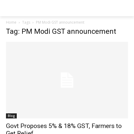
Techs
Thrive
Home
Tags
PM Modi GST announcement
Tag: PM Modi GST announcement
Blog
Govt Proposes 5% & 18% GST, Farmers to
Get Relief