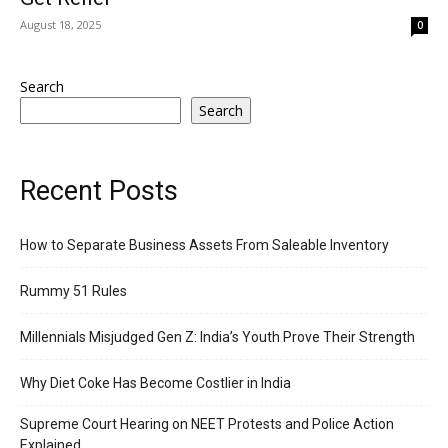
August 18, 2025
0
Search
Search
Recent Posts
How to Separate Business Assets From Saleable Inventory
Rummy 51 Rules
Millennials Misjudged Gen Z: India’s Youth Prove Their Strength
Why Diet Coke Has Become Costlier in India
Supreme Court Hearing on NEET Protests and Police Action
Explained