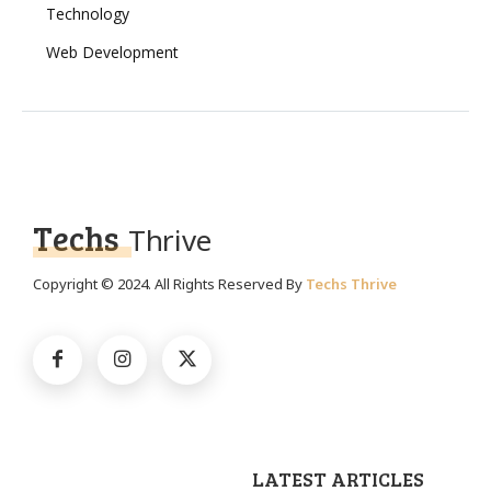
Technology
Web Development
Techs
Thrive
Copyright © 2024. All Rights Reserved By
Techs Thrive
LATEST ARTICLES