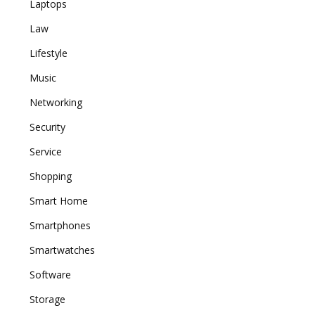
Laptops
Law
Lifestyle
Music
Networking
Security
Service
Shopping
Smart Home
Smartphones
Smartwatches
Software
Storage