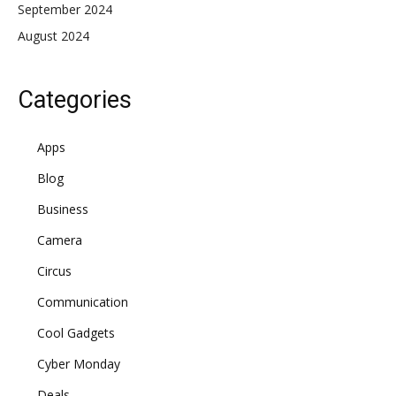
September 2024
August 2024
Categories
Apps
Blog
Business
Camera
Circus
Communication
Cool Gadgets
Cyber Monday
Deals