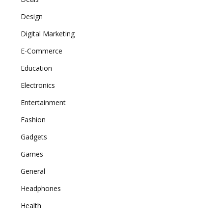
Design
Digital Marketing
E-Commerce
Education
Electronics
Entertainment
Fashion
Gadgets
Games
General
Headphones
Health