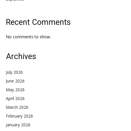
Recent Comments
No comments to show.
Archives
July 2026
June 2026
May 2026
April 2026
March 2026
February 2026
January 2026