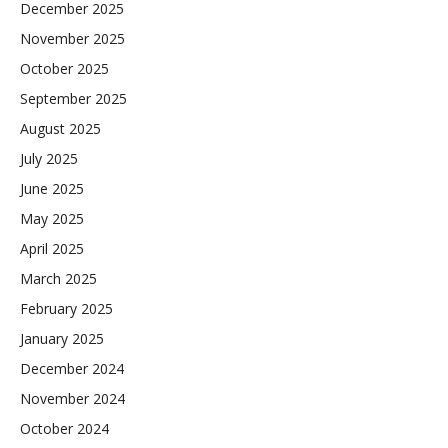
December 2025
November 2025
October 2025
September 2025
August 2025
July 2025
June 2025
May 2025
April 2025
March 2025
February 2025
January 2025
December 2024
November 2024
October 2024