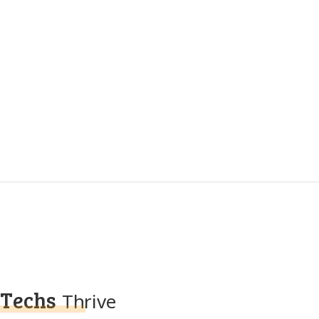
Techs
Thrive