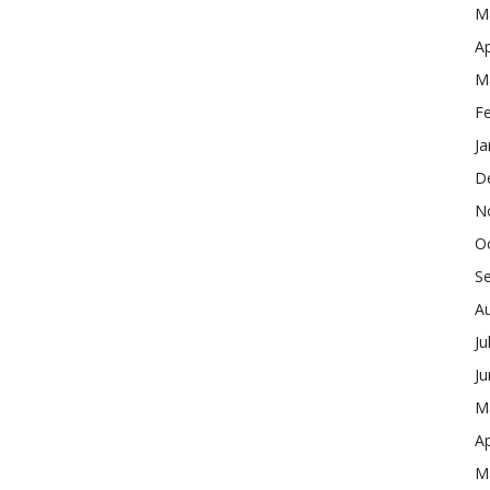
M
Ap
M
F
Ja
D
N
O
S
A
Ju
J
M
Ap
M