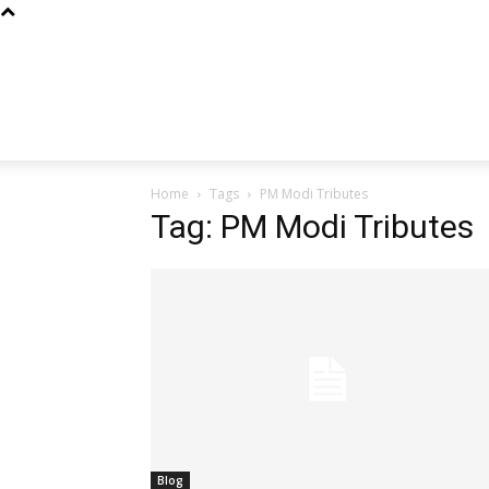
Home
Tags
PM Modi Tributes
Tag: PM Modi Tributes
Blog