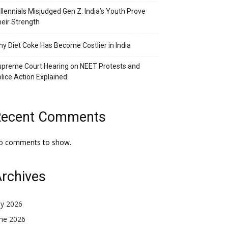
llennials Misjudged Gen Z: India’s Youth Prove
eir Strength
y Diet Coke Has Become Costlier in India
preme Court Hearing on NEET Protests and
lice Action Explained
Recent Comments
o comments to show.
rchives
ly 2026
une 2026