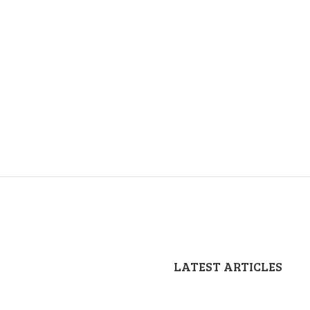
LATEST ARTICLES