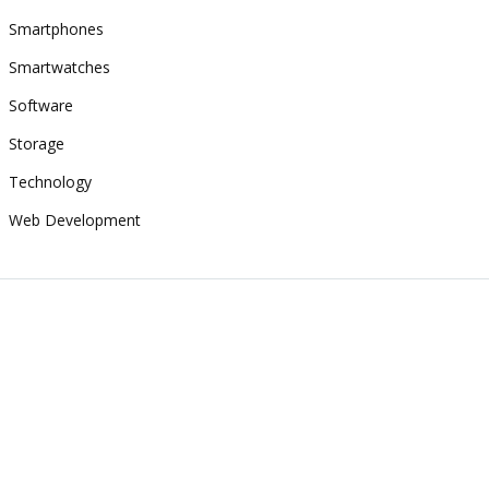
Smartphones
Smartwatches
Software
Storage
Technology
Web Development