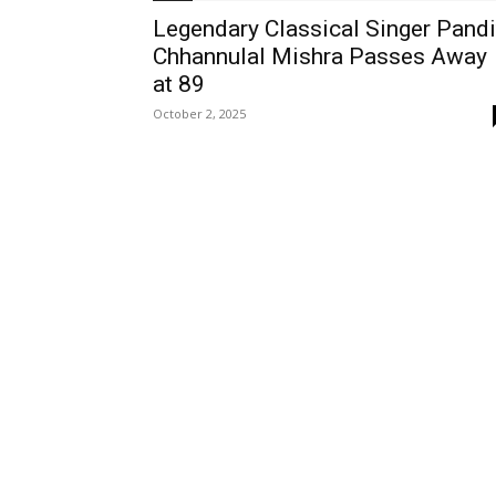
Legendary Classical Singer Pandi
Chhannulal Mishra Passes Away
at 89
October 2, 2025