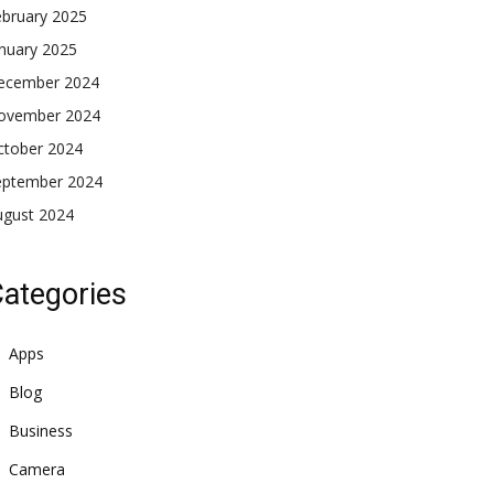
ebruary 2025
nuary 2025
ecember 2024
ovember 2024
ctober 2024
eptember 2024
ugust 2024
ategories
Apps
Blog
Business
Camera