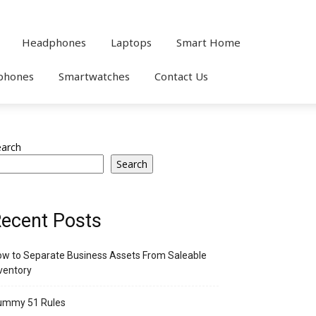
Headphones
Laptops
Smart Home
phones
Smartwatches
Contact Us
earch
Search
ecent Posts
w to Separate Business Assets From Saleable
ventory
ummy 51 Rules