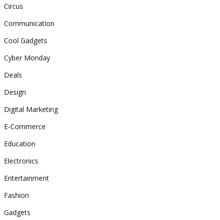
Circus
Communication
Cool Gadgets
Cyber Monday
Deals
Design
Digital Marketing
E-Commerce
Education
Electronics
Entertainment
Fashion
Gadgets