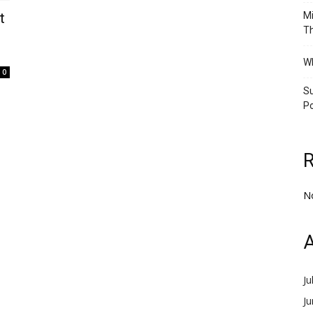
t
Mi
Th
Wh
0
Su
Po
N
A
Ju
J