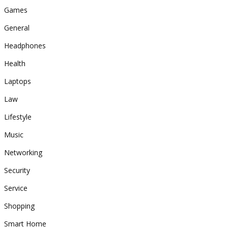
Games
General
Headphones
Health
Laptops
Law
Lifestyle
Music
Networking
Security
Service
Shopping
Smart Home