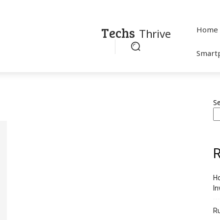
Techs
Home
Thrive
Smart
S
R
Ho
In
R