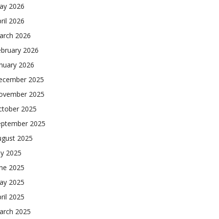
ay 2026
ril 2026
arch 2026
ebruary 2026
nuary 2026
ecember 2025
ovember 2025
ctober 2025
eptember 2025
ugust 2025
ly 2025
une 2025
ay 2025
ril 2025
arch 2025