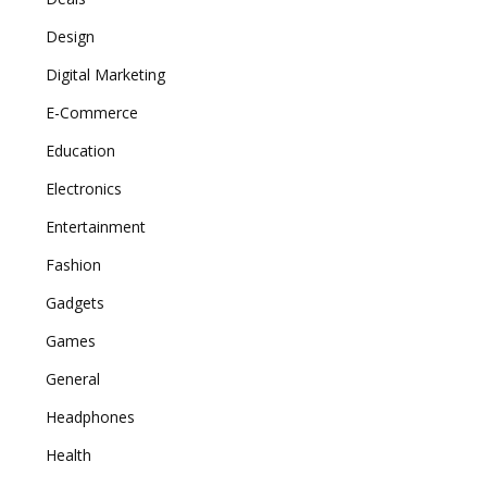
Design
Digital Marketing
E-Commerce
Education
Electronics
Entertainment
Fashion
Gadgets
Games
General
Headphones
Health