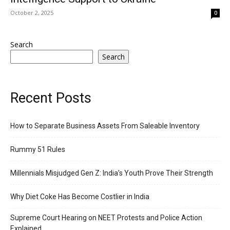
October 2, 2025
0
Search
Search
Recent Posts
How to Separate Business Assets From Saleable Inventory
Rummy 51 Rules
Millennials Misjudged Gen Z: India’s Youth Prove Their Strength
Why Diet Coke Has Become Costlier in India
Supreme Court Hearing on NEET Protests and Police Action
Explained