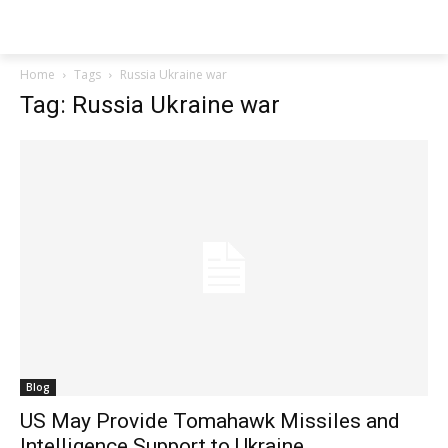
Techs
Thrive
Home
Tags
Russia Ukraine war
Tag: Russia Ukraine war
Blog
US May Provide Tomahawk Missiles and
Intelligence Support to Ukraine