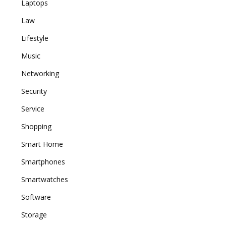
Laptops
Law
Lifestyle
Music
Networking
Security
Service
Shopping
Smart Home
Smartphones
Smartwatches
Software
Storage