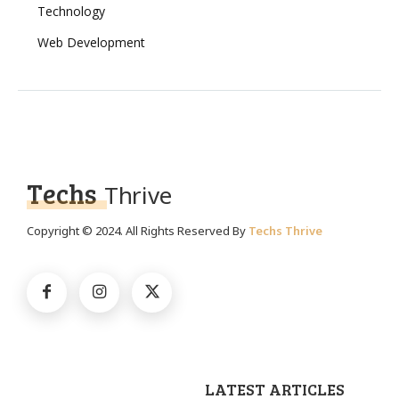
Technology
Web Development
Techs
Thrive
Copyright © 2024. All Rights Reserved By
Techs Thrive
LATEST ARTICLES