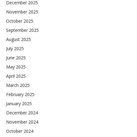
December 2025
November 2025
October 2025
September 2025
August 2025
July 2025
June 2025
May 2025
April 2025
March 2025
February 2025
January 2025
December 2024
November 2024
October 2024