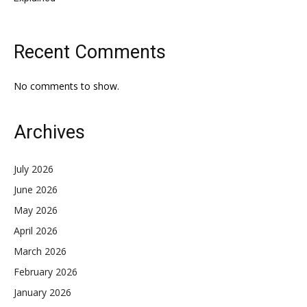
Recent Comments
No comments to show.
Archives
July 2026
June 2026
May 2026
April 2026
March 2026
February 2026
January 2026