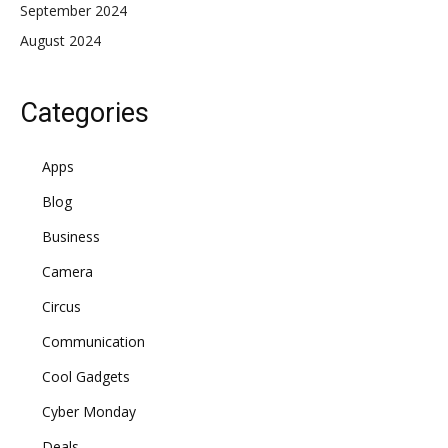
September 2024
August 2024
Categories
Apps
Blog
Business
Camera
Circus
Communication
Cool Gadgets
Cyber Monday
Deals