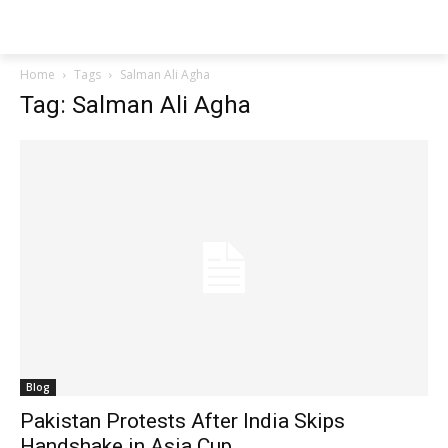
Techs
Thrive
Home
Tags
Salman Ali Agha
Tag: Salman Ali Agha
Blog
Pakistan Protests After India Skips
Handshake in Asia Cup