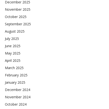
December 2025
November 2025
October 2025
September 2025
August 2025
July 2025
June 2025
May 2025
April 2025
March 2025
February 2025
January 2025
December 2024
November 2024
October 2024