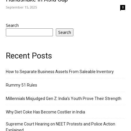
September 15, 2025
0
Search
Search
Recent Posts
How to Separate Business Assets From Saleable Inventory
Rummy 51 Rules
Millennials Misjudged Gen Z: India’s Youth Prove Their Strength
Why Diet Coke Has Become Costlier in India
Supreme Court Hearing on NEET Protests and Police Action
Explained