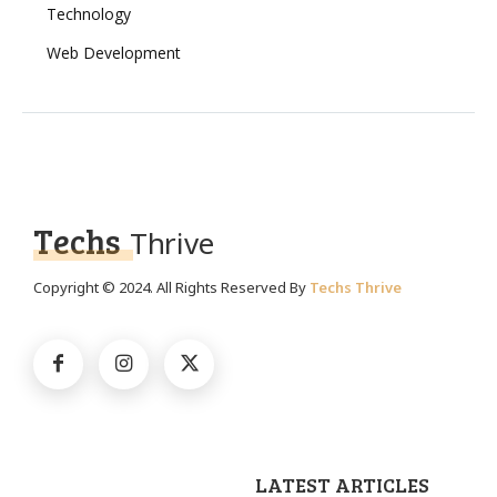
Technology
Web Development
Techs
Thrive
Copyright © 2024. All Rights Reserved By
Techs Thrive
LATEST ARTICLES