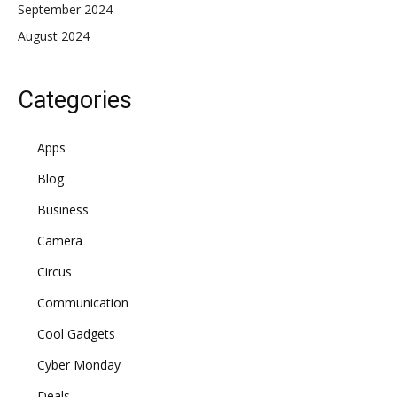
September 2024
August 2024
Categories
Apps
Blog
Business
Camera
Circus
Communication
Cool Gadgets
Cyber Monday
Deals