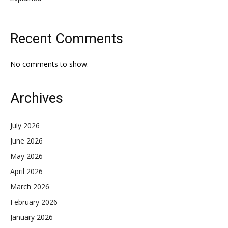
Recent Comments
No comments to show.
Archives
July 2026
June 2026
May 2026
April 2026
March 2026
February 2026
January 2026