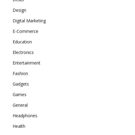
Design
Digital Marketing
E-Commerce
Education
Electronics
Entertainment
Fashion
Gadgets
Games
General
Headphones
Health