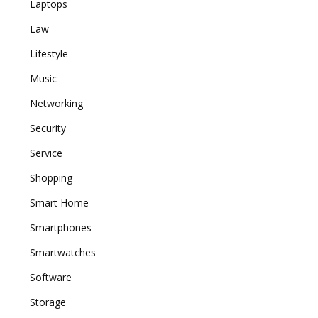
Laptops
Law
Lifestyle
Music
Networking
Security
Service
Shopping
Smart Home
Smartphones
Smartwatches
Software
Storage