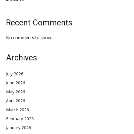
Recent Comments
No comments to show.
Archives
July 2026
June 2026
May 2026
April 2026
March 2026
February 2026
January 2026