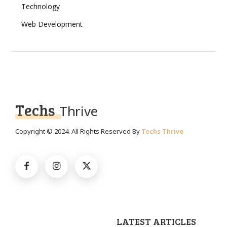
Technology
Web Development
Techs
Thrive
Copyright © 2024. All Rights Reserved By
Techs Thrive
LATEST ARTICLES