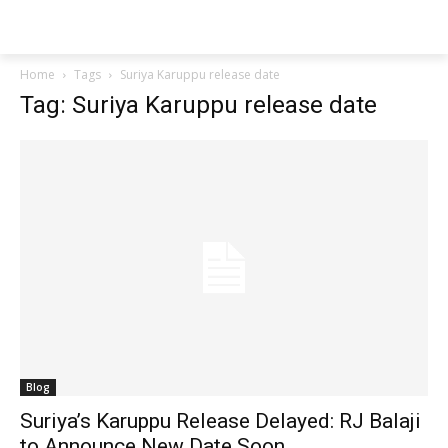
Techs
Thrive
Home
Tags
Suriya Karuppu release date
Tag: Suriya Karuppu release date
Blog
Suriya’s Karuppu Release Delayed: RJ Balaji
to Announce New Date Soon