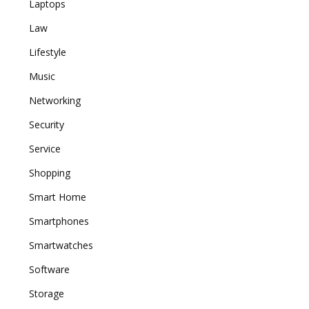
Laptops
Law
Lifestyle
Music
Networking
Security
Service
Shopping
Smart Home
Smartphones
Smartwatches
Software
Storage