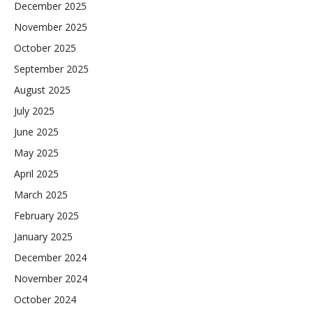
December 2025
November 2025
October 2025
September 2025
August 2025
July 2025
June 2025
May 2025
April 2025
March 2025
February 2025
January 2025
December 2024
November 2024
October 2024