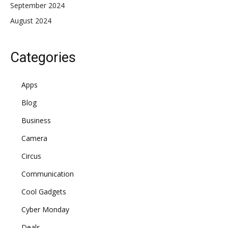
September 2024
August 2024
Categories
Apps
Blog
Business
Camera
Circus
Communication
Cool Gadgets
Cyber Monday
Deals