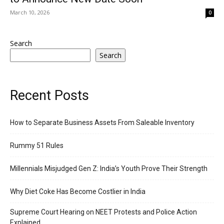
March 10, 2026
0
Search
Search
Recent Posts
How to Separate Business Assets From Saleable Inventory
Rummy 51 Rules
Millennials Misjudged Gen Z: India’s Youth Prove Their Strength
Why Diet Coke Has Become Costlier in India
Supreme Court Hearing on NEET Protests and Police Action
Explained