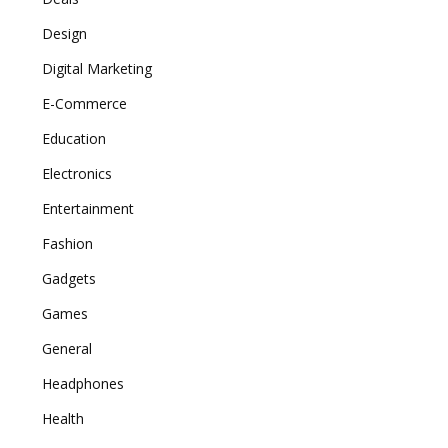
Design
Digital Marketing
E-Commerce
Education
Electronics
Entertainment
Fashion
Gadgets
Games
General
Headphones
Health