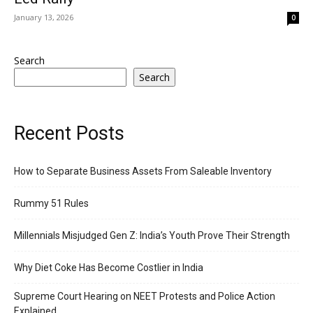
January 13, 2026
0
Search
Search
Recent Posts
How to Separate Business Assets From Saleable Inventory
Rummy 51 Rules
Millennials Misjudged Gen Z: India’s Youth Prove Their Strength
Why Diet Coke Has Become Costlier in India
Supreme Court Hearing on NEET Protests and Police Action
Explained