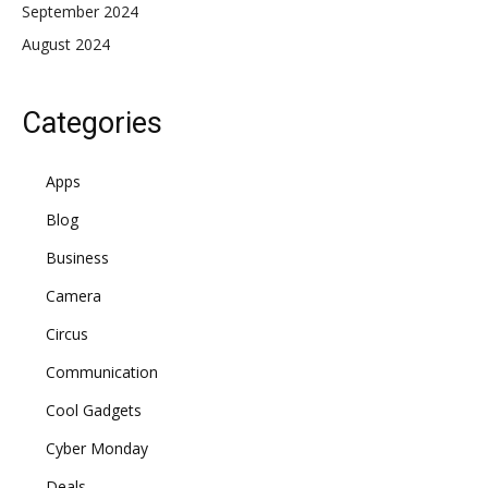
September 2024
August 2024
Categories
Apps
Blog
Business
Camera
Circus
Communication
Cool Gadgets
Cyber Monday
Deals