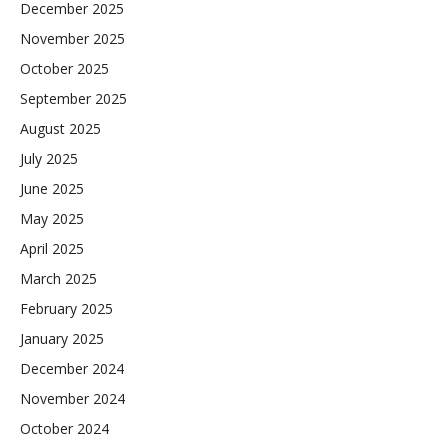
December 2025
November 2025
October 2025
September 2025
August 2025
July 2025
June 2025
May 2025
April 2025
March 2025
February 2025
January 2025
December 2024
November 2024
October 2024