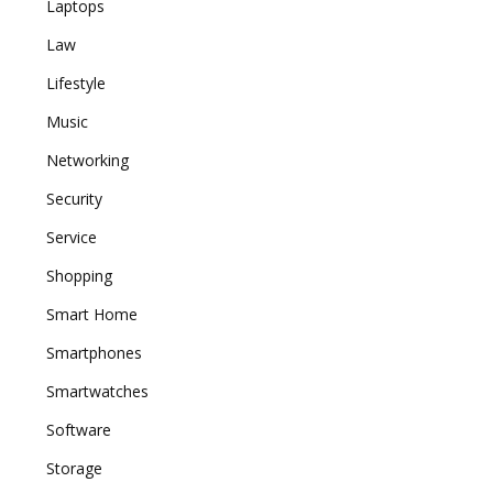
Laptops
Law
Lifestyle
Music
Networking
Security
Service
Shopping
Smart Home
Smartphones
Smartwatches
Software
Storage