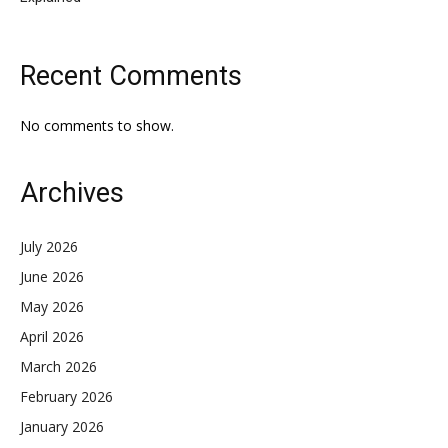
Recent Comments
No comments to show.
Archives
July 2026
June 2026
May 2026
April 2026
March 2026
February 2026
January 2026