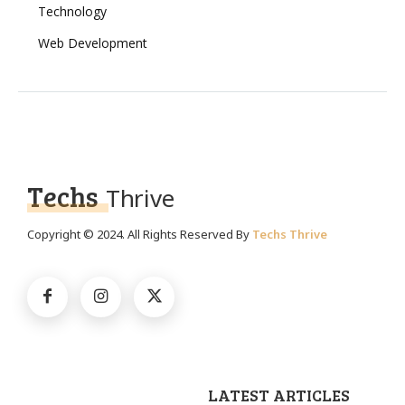
Technology
Web Development
Techs
Thrive
Copyright © 2024. All Rights Reserved By
Techs Thrive
LATEST ARTICLES