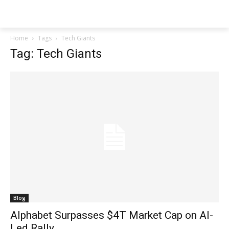
Techs
Thrive
Home
Tags
Tech Giants
Tag: Tech Giants
Blog
Alphabet Surpasses $4T Market Cap on AI-
Led Rally