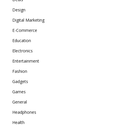
Design
Digital Marketing
E-Commerce
Education
Electronics
Entertainment
Fashion
Gadgets
Games
General
Headphones
Health