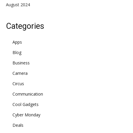
August 2024
Categories
Apps
Blog
Business
Camera
Circus
Communication
Cool Gadgets
Cyber Monday
Deals