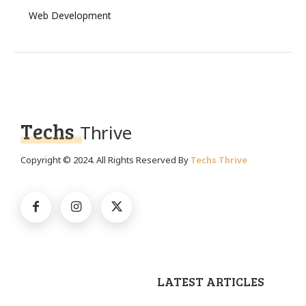
Web Development
Techs
Thrive
Copyright © 2024. All Rights Reserved By
Techs Thrive
LATEST ARTICLES