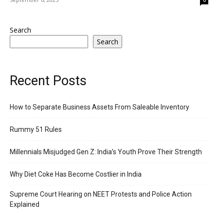
Search
Search
Recent Posts
How to Separate Business Assets From Saleable Inventory
Rummy 51 Rules
Millennials Misjudged Gen Z: India’s Youth Prove Their Strength
Why Diet Coke Has Become Costlier in India
Supreme Court Hearing on NEET Protests and Police Action
Explained