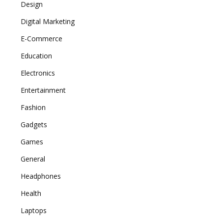
Design
Digital Marketing
E-Commerce
Education
Electronics
Entertainment
Fashion
Gadgets
Games
General
Headphones
Health
Laptops