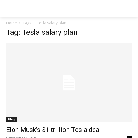
Techs
Thrive
Home
Tags
Tesla salary plan
Tag: Tesla salary plan
Blog
Elon Musk’s $1 trillion Tesla deal
September 6, 2025
0