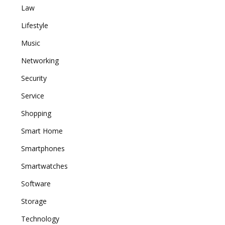
Law
Lifestyle
Music
Networking
Security
Service
Shopping
Smart Home
Smartphones
Smartwatches
Software
Storage
Technology