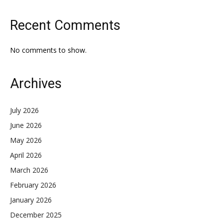
Recent Comments
No comments to show.
Archives
July 2026
June 2026
May 2026
April 2026
March 2026
February 2026
January 2026
December 2025