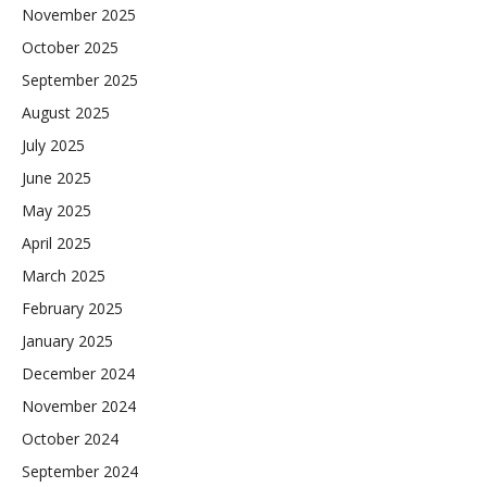
November 2025
October 2025
September 2025
August 2025
July 2025
June 2025
May 2025
April 2025
March 2025
February 2025
January 2025
December 2024
November 2024
October 2024
September 2024