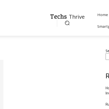
Techs
Home
Thrive
Smart
S
R
Ho
In
R