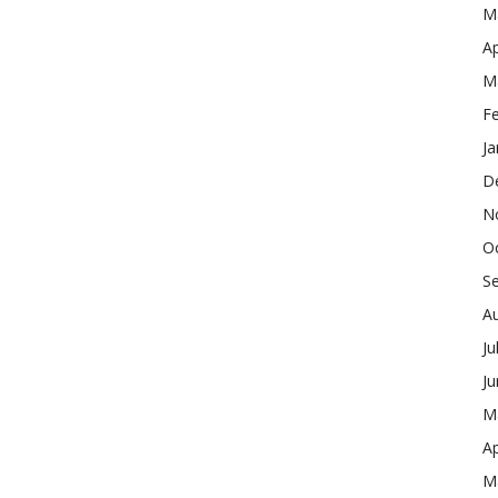
M
Ap
M
F
Ja
D
N
O
S
A
Ju
J
M
Ap
M