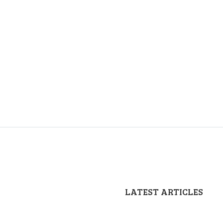
LATEST ARTICLES