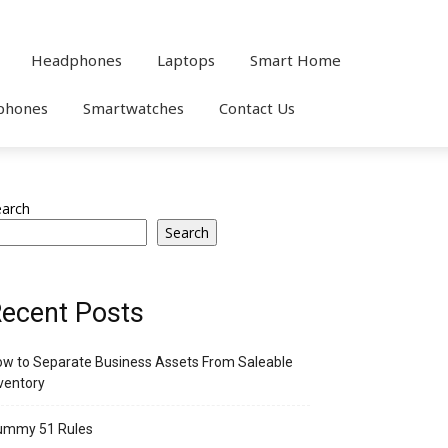
Headphones
Laptops
Smart Home
phones
Smartwatches
Contact Us
earch
Search
ecent Posts
w to Separate Business Assets From Saleable
ventory
ummy 51 Rules