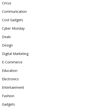
Circus
Communication
Cool Gadgets
Cyber Monday
Deals
Design
Digital Marketing
E-Commerce
Education
Electronics
Entertainment
Fashion
Gadgets