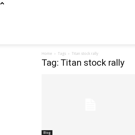
Home
Tags
Titan stock rally
Tag: Titan stock rally
Blog