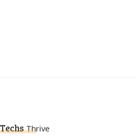
Techs
Thrive