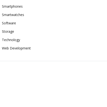
Smartphones
Smartwatches
Software
Storage
Technology
Web Development