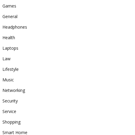
Games
General
Headphones
Health
Laptops
Law
Lifestyle
Music
Networking
Security
Service
Shopping
Smart Home