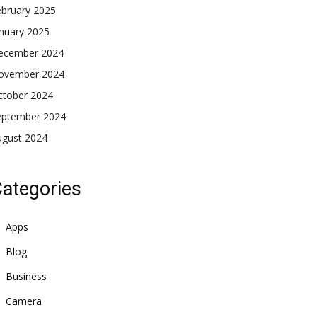
ebruary 2025
nuary 2025
ecember 2024
ovember 2024
ctober 2024
eptember 2024
ugust 2024
ategories
Apps
Blog
Business
Camera