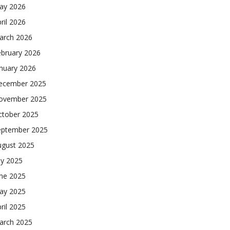
ay 2026
ril 2026
arch 2026
ebruary 2026
nuary 2026
ecember 2025
ovember 2025
ctober 2025
eptember 2025
ugust 2025
ly 2025
une 2025
ay 2025
ril 2025
arch 2025