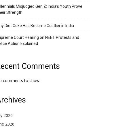
llennials Misjudged Gen Z: India’s Youth Prove
eir Strength
y Diet Coke Has Become Costlier in India
preme Court Hearing on NEET Protests and
lice Action Explained
Recent Comments
o comments to show.
rchives
ly 2026
une 2026