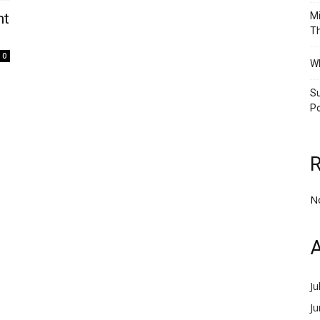
nt
Mi
Th
0
Wh
Su
Po
N
A
Ju
J