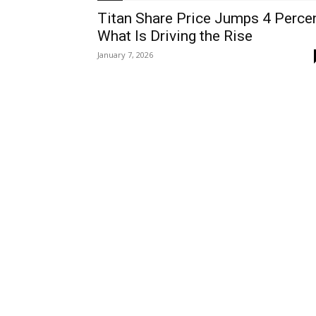
Titan Share Price Jumps 4 Perce
What Is Driving the Rise
January 7, 2026