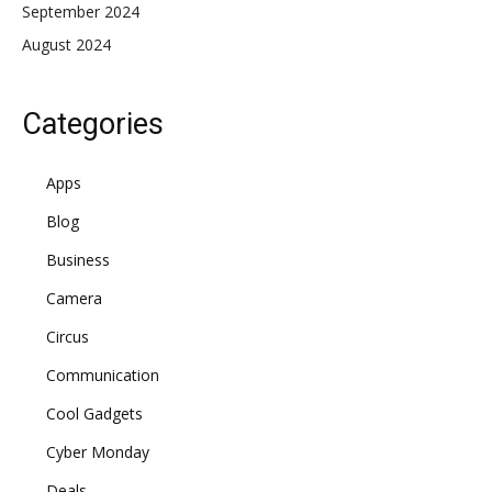
September 2024
August 2024
Categories
Apps
Blog
Business
Camera
Circus
Communication
Cool Gadgets
Cyber Monday
Deals