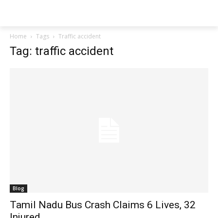
Techs
Thrive
Home
Tags
Traffic accident
Tag: traffic accident
Blog
Tamil Nadu Bus Crash Claims 6 Lives, 32
Injured