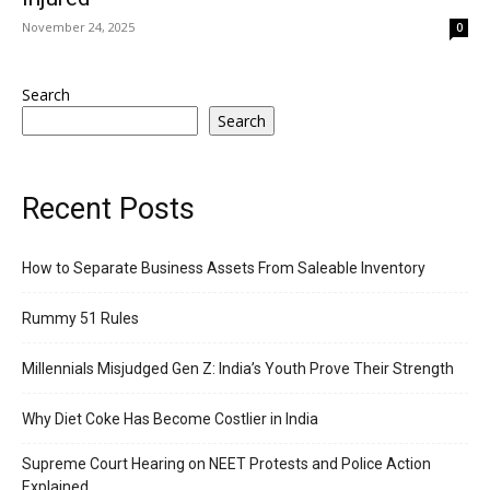
November 24, 2025
0
Search
Search
Recent Posts
How to Separate Business Assets From Saleable Inventory
Rummy 51 Rules
Millennials Misjudged Gen Z: India’s Youth Prove Their Strength
Why Diet Coke Has Become Costlier in India
Supreme Court Hearing on NEET Protests and Police Action
Explained