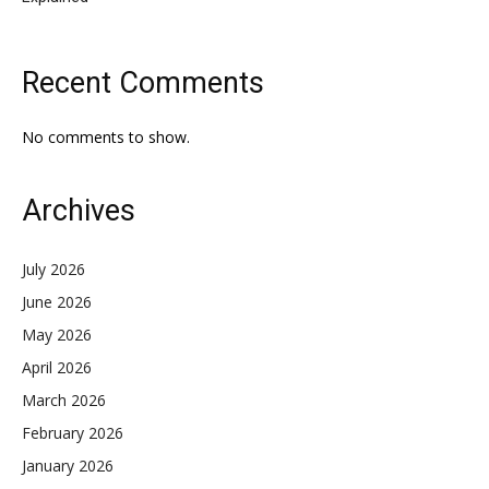
Recent Comments
No comments to show.
Archives
July 2026
June 2026
May 2026
April 2026
March 2026
February 2026
January 2026