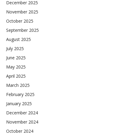
December 2025
November 2025
October 2025
September 2025
August 2025
July 2025
June 2025
May 2025
April 2025
March 2025
February 2025
January 2025
December 2024
November 2024
October 2024