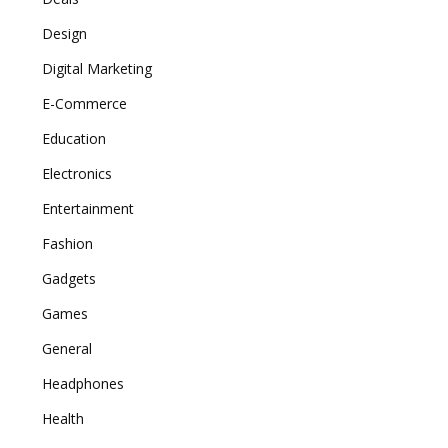
Design
Digital Marketing
E-Commerce
Education
Electronics
Entertainment
Fashion
Gadgets
Games
General
Headphones
Health