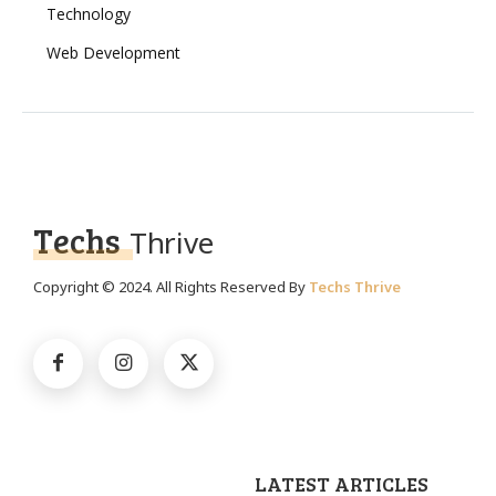
Technology
Web Development
Techs
Thrive
Copyright © 2024. All Rights Reserved By
Techs Thrive
LATEST ARTICLES