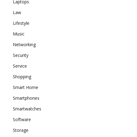
Laptops
Law
Lifestyle
Music
Networking
Security
Service
Shopping
Smart Home
Smartphones
Smartwatches
Software
Storage