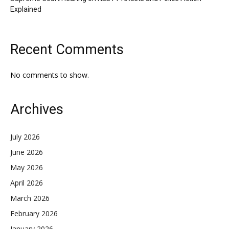
Explained
Recent Comments
No comments to show.
Archives
July 2026
June 2026
May 2026
April 2026
March 2026
February 2026
January 2026