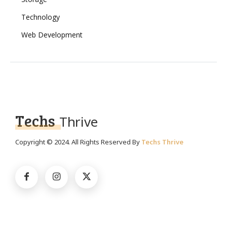
Technology
Web Development
Techs
Thrive
Copyright © 2024. All Rights Reserved By
Techs Thrive