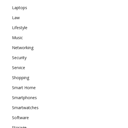
Laptops
Law
Lifestyle
Music
Networking
Security
Service
Shopping
Smart Home
Smartphones
Smartwatches
Software
Storage