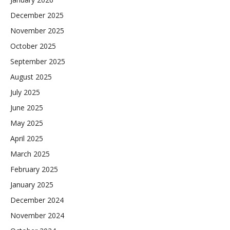
December 2025
November 2025
October 2025
September 2025
August 2025
July 2025
June 2025
May 2025
April 2025
March 2025
February 2025
January 2025
December 2024
November 2024