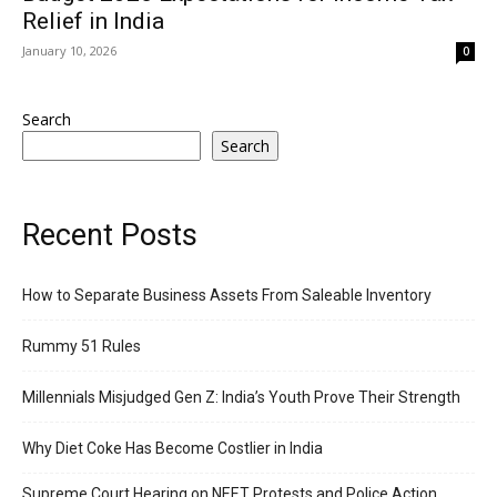
Relief in India
January 10, 2026
0
Search
Search
Recent Posts
How to Separate Business Assets From Saleable Inventory
Rummy 51 Rules
Millennials Misjudged Gen Z: India’s Youth Prove Their Strength
Why Diet Coke Has Become Costlier in India
Supreme Court Hearing on NEET Protests and Police Action