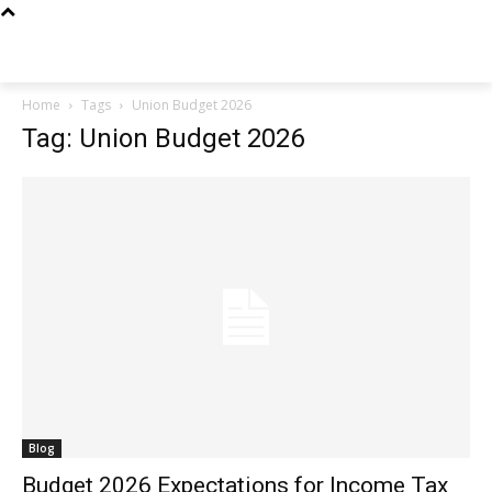
Techs
Thrive
Home
Tags
Union Budget 2026
Tag: Union Budget 2026
Blog
Budget 2026 Expectations for Income Tax