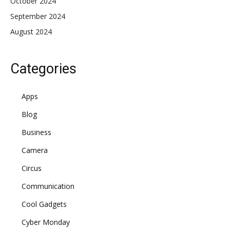
October 2024
September 2024
August 2024
Categories
Apps
Blog
Business
Camera
Circus
Communication
Cool Gadgets
Cyber Monday