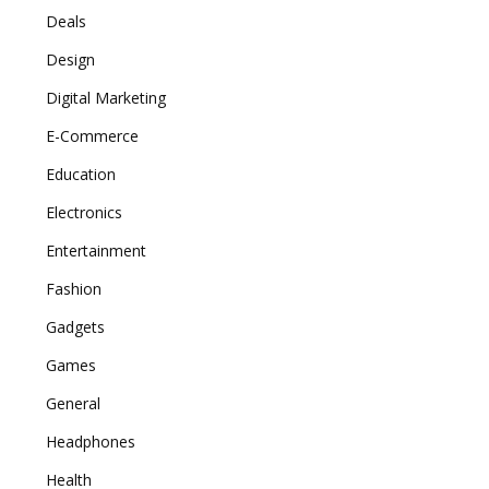
Deals
Design
Digital Marketing
E-Commerce
Education
Electronics
Entertainment
Fashion
Gadgets
Games
General
Headphones
Health