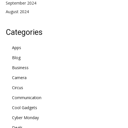
September 2024
August 2024
Categories
Apps
Blog
Business
Camera
Circus
Communication
Cool Gadgets
Cyber Monday
Deals