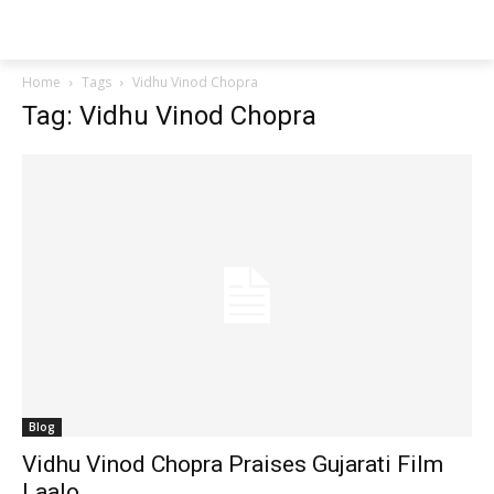
Techs
Thrive
Home
Tags
Vidhu Vinod Chopra
Tag: Vidhu Vinod Chopra
Blog
Vidhu Vinod Chopra Praises Gujarati Film
Laalo