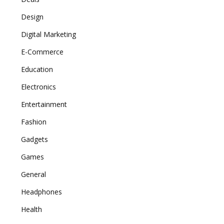
Design
Digital Marketing
E-Commerce
Education
Electronics
Entertainment
Fashion
Gadgets
Games
General
Headphones
Health