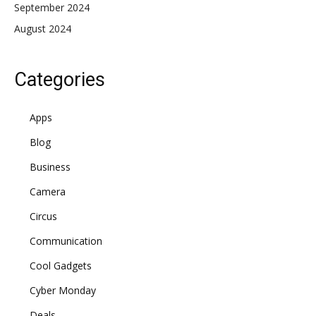
September 2024
August 2024
Categories
Apps
Blog
Business
Camera
Circus
Communication
Cool Gadgets
Cyber Monday
Deals