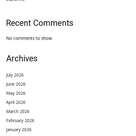
Recent Comments
No comments to show.
Archives
July 2026
June 2026
May 2026
April 2026
March 2026
February 2026
January 2026