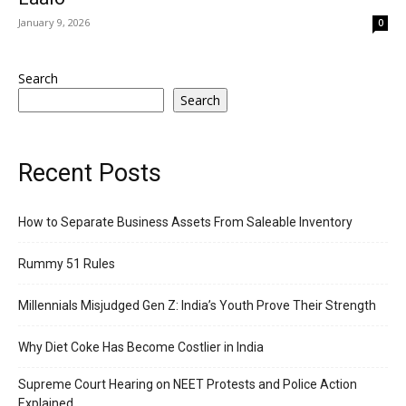
January 9, 2026
0
Search
Search
Recent Posts
How to Separate Business Assets From Saleable Inventory
Rummy 51 Rules
Millennials Misjudged Gen Z: India’s Youth Prove Their Strength
Why Diet Coke Has Become Costlier in India
Supreme Court Hearing on NEET Protests and Police Action
Explained