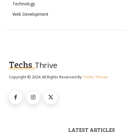
Technology
Web Development
Techs
Thrive
Copyright © 2024. All Rights Reserved By
Techs Thrive
LATEST ARTICLES