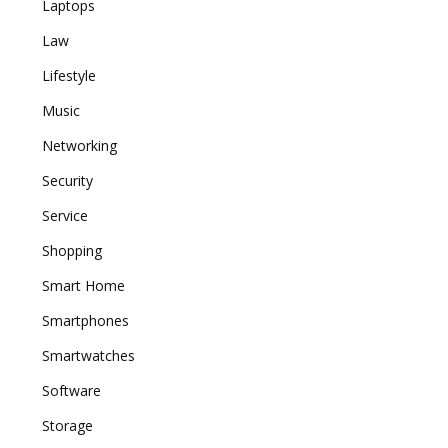
Laptops
Law
Lifestyle
Music
Networking
Security
Service
Shopping
Smart Home
Smartphones
Smartwatches
Software
Storage