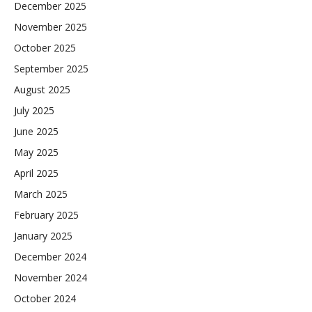
December 2025
November 2025
October 2025
September 2025
August 2025
July 2025
June 2025
May 2025
April 2025
March 2025
February 2025
January 2025
December 2024
November 2024
October 2024