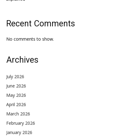
Recent Comments
No comments to show.
Archives
July 2026
June 2026
May 2026
April 2026
March 2026
February 2026
January 2026