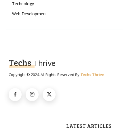
Technology
Web Development
Techs
Thrive
Copyright © 2024. All Rights Reserved By
Techs Thrive
LATEST ARTICLES