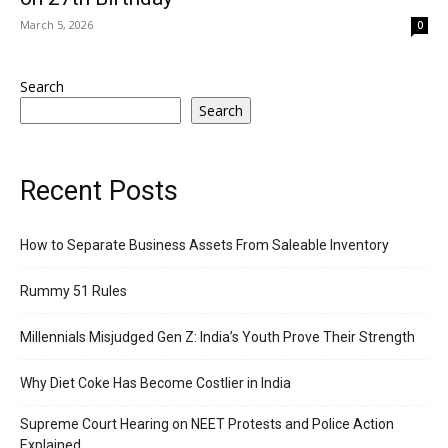
March 5, 2026
0
Search
Search
Recent Posts
How to Separate Business Assets From Saleable Inventory
Rummy 51 Rules
Millennials Misjudged Gen Z: India’s Youth Prove Their Strength
Why Diet Coke Has Become Costlier in India
Supreme Court Hearing on NEET Protests and Police Action
Explained