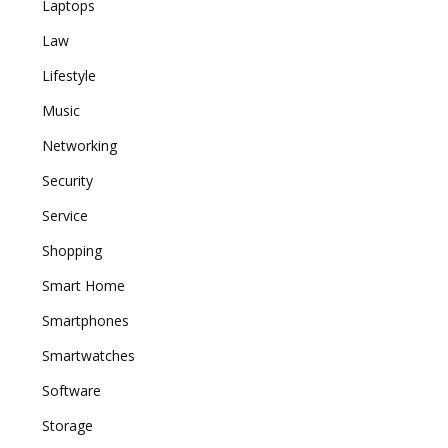
Laptops
Law
Lifestyle
Music
Networking
Security
Service
Shopping
Smart Home
Smartphones
Smartwatches
Software
Storage