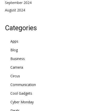
September 2024
August 2024
Categories
Apps
Blog
Business
Camera
Circus
Communication
Cool Gadgets
Cyber Monday
Deals