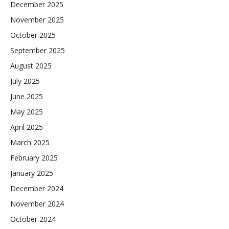
December 2025
November 2025
October 2025
September 2025
August 2025
July 2025
June 2025
May 2025
April 2025
March 2025
February 2025
January 2025
December 2024
November 2024
October 2024