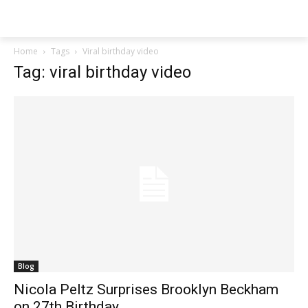
Techs
Thrive
Home
Tags
Viral birthday video
Tag: viral birthday video
Blog
Nicola Peltz Surprises Brooklyn Beckham
on 27th Birthday