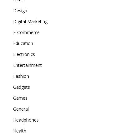
Design
Digital Marketing
E-Commerce
Education
Electronics
Entertainment
Fashion
Gadgets
Games
General
Headphones
Health