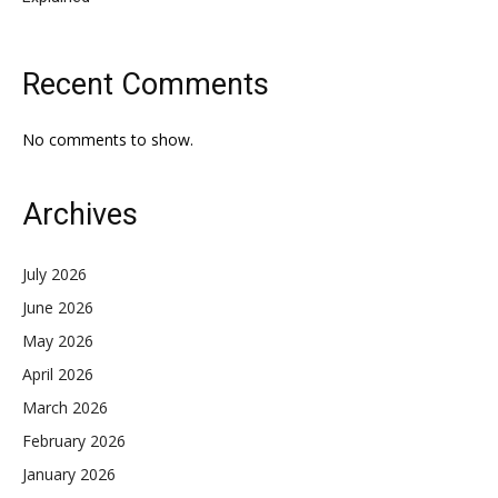
Recent Comments
No comments to show.
Archives
July 2026
June 2026
May 2026
April 2026
March 2026
February 2026
January 2026