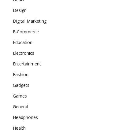
Design
Digital Marketing
E-Commerce
Education
Electronics
Entertainment
Fashion
Gadgets
Games
General
Headphones
Health