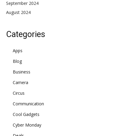
September 2024
August 2024
Categories
Apps
Blog
Business
Camera
Circus
Communication
Cool Gadgets
Cyber Monday
Deals