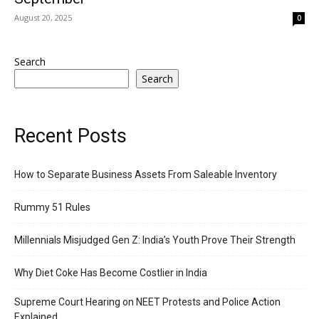
August 20, 2025
0
Search
Search
Recent Posts
How to Separate Business Assets From Saleable Inventory
Rummy 51 Rules
Millennials Misjudged Gen Z: India’s Youth Prove Their Strength
Why Diet Coke Has Become Costlier in India
Supreme Court Hearing on NEET Protests and Police Action
Explained