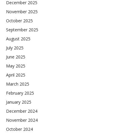
December 2025
November 2025
October 2025
September 2025
August 2025
July 2025
June 2025
May 2025
April 2025
March 2025
February 2025
January 2025
December 2024
November 2024
October 2024