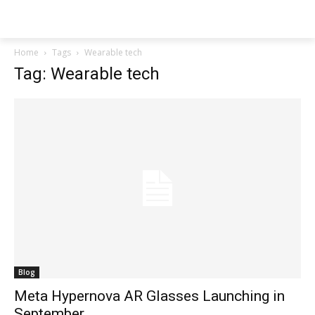
Techs
Thrive
Home
Tags
Wearable tech
Tag: Wearable tech
Blog
Meta Hypernova AR Glasses Launching in
September