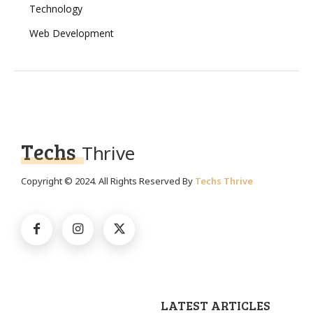
Technology
Web Development
Techs
Thrive
Copyright © 2024. All Rights Reserved By
Techs Thrive
LATEST ARTICLES