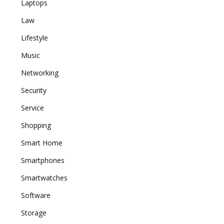
Laptops
Law
Lifestyle
Music
Networking
Security
Service
Shopping
Smart Home
Smartphones
Smartwatches
Software
Storage