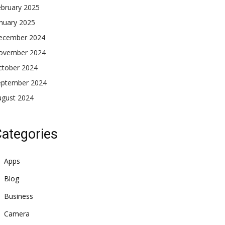
ebruary 2025
nuary 2025
ecember 2024
ovember 2024
ctober 2024
eptember 2024
ugust 2024
ategories
Apps
Blog
Business
Camera