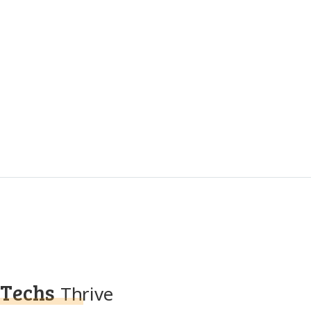
Techs
Thrive