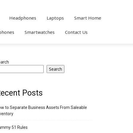
Headphones
Laptops
Smart Home
phones
Smartwatches
Contact Us
earch
Search
ecent Posts
w to Separate Business Assets From Saleable
ventory
ummy 51 Rules