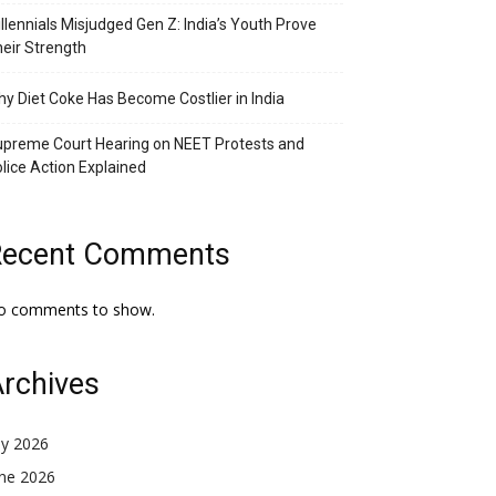
llennials Misjudged Gen Z: India’s Youth Prove
eir Strength
y Diet Coke Has Become Costlier in India
preme Court Hearing on NEET Protests and
lice Action Explained
Recent Comments
o comments to show.
rchives
ly 2026
une 2026