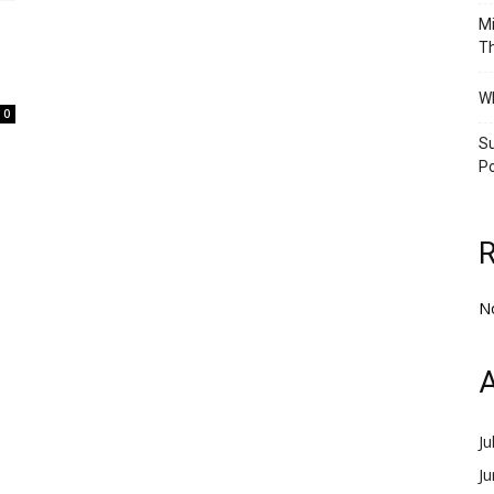
Mi
Th
Wh
0
Su
Po
N
A
Ju
J