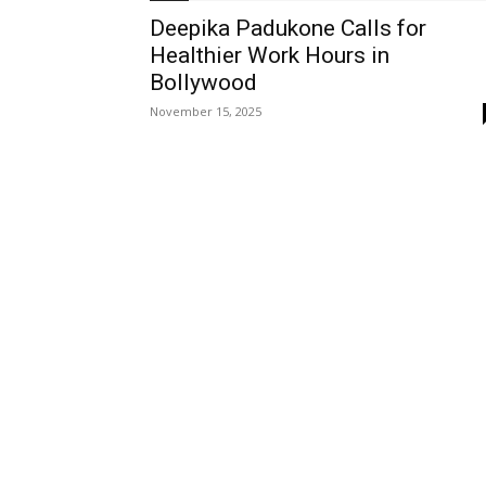
Deepika Padukone Calls for
Healthier Work Hours in
Bollywood
November 15, 2025