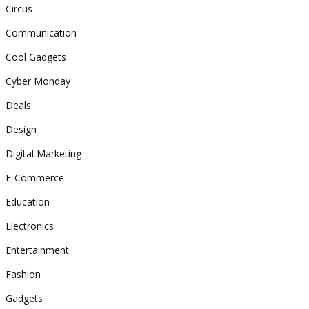
Circus
Communication
Cool Gadgets
Cyber Monday
Deals
Design
Digital Marketing
E-Commerce
Education
Electronics
Entertainment
Fashion
Gadgets