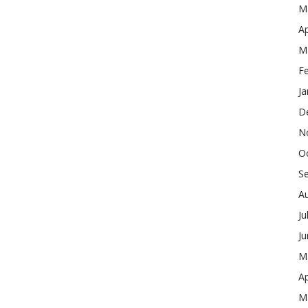
M
Ap
M
F
Ja
D
N
O
S
A
Ju
J
M
Ap
M