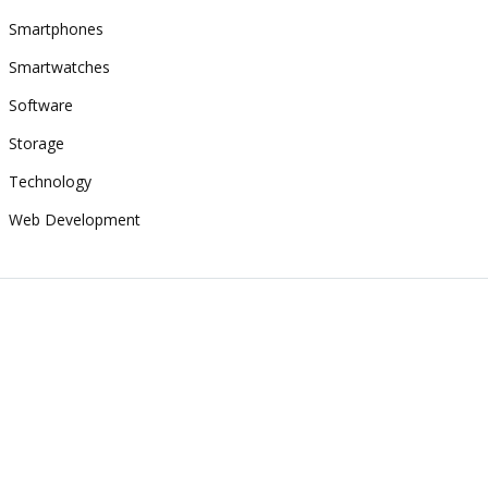
Smartphones
Smartwatches
Software
Storage
Technology
Web Development