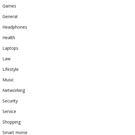
Games
General
Headphones
Health
Laptops
Law
Lifestyle
Music
Networking
Security
Service
Shopping
Smart Home