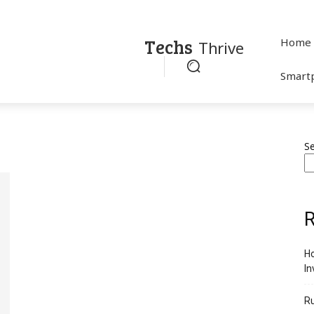
Techs
Home
Thrive
Smart
S
R
Ho
In
R