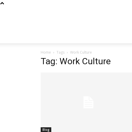
Home
Tags
Work Culture
Tag: Work Culture
Blog