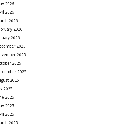
ay 2026
ril 2026
arch 2026
ebruary 2026
nuary 2026
ecember 2025
ovember 2025
ctober 2025
eptember 2025
ugust 2025
ly 2025
une 2025
ay 2025
ril 2025
arch 2025