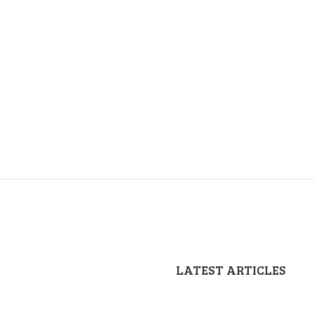
LATEST ARTICLES