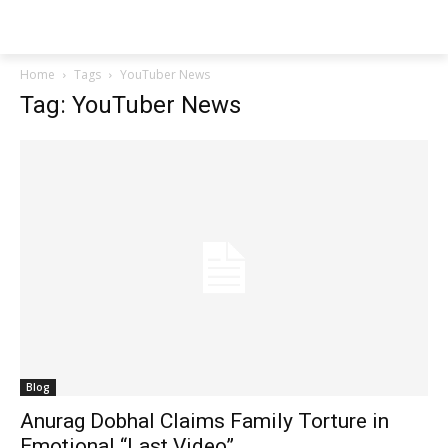
Techs
Thrive
Home
Tags
YouTuber News
Tag: YouTuber News
Blog
Anurag Dobhal Claims Family Torture in
Emotional “Last Video”