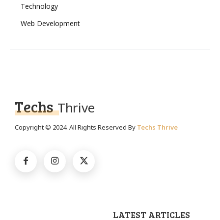
Technology
Web Development
Techs
Thrive
Copyright © 2024. All Rights Reserved By
Techs Thrive
LATEST ARTICLES