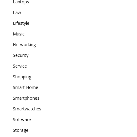
Laptops
Law
Lifestyle
Music
Networking
Security
Service
Shopping
Smart Home
Smartphones
Smartwatches
Software
Storage