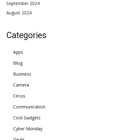
September 2024
August 2024
Categories
Apps
Blog
Business
Camera
Circus
Communication
Cool Gadgets
Cyber Monday
Deals