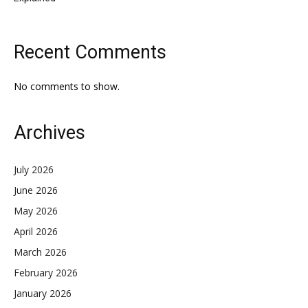
Recent Comments
No comments to show.
Archives
July 2026
June 2026
May 2026
April 2026
March 2026
February 2026
January 2026