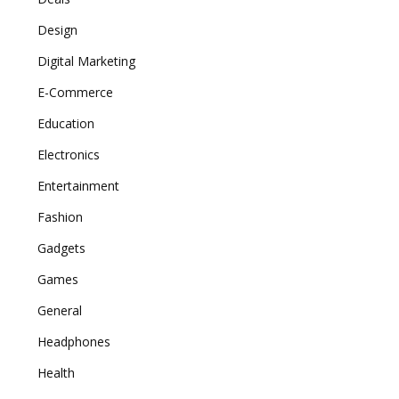
Design
Digital Marketing
E-Commerce
Education
Electronics
Entertainment
Fashion
Gadgets
Games
General
Headphones
Health