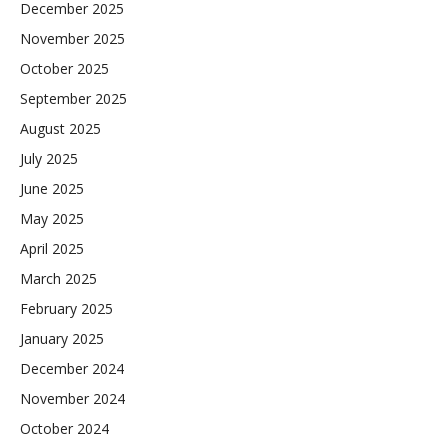
December 2025
November 2025
October 2025
September 2025
August 2025
July 2025
June 2025
May 2025
April 2025
March 2025
February 2025
January 2025
December 2024
November 2024
October 2024