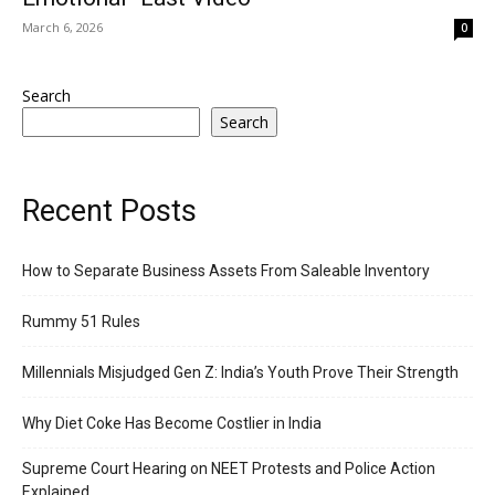
March 6, 2026
0
Search
Search
Recent Posts
How to Separate Business Assets From Saleable Inventory
Rummy 51 Rules
Millennials Misjudged Gen Z: India’s Youth Prove Their Strength
Why Diet Coke Has Become Costlier in India
Supreme Court Hearing on NEET Protests and Police Action
Explained