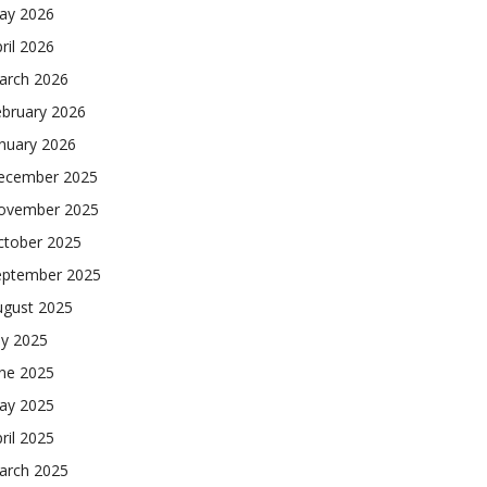
ay 2026
ril 2026
arch 2026
ebruary 2026
nuary 2026
ecember 2025
ovember 2025
ctober 2025
eptember 2025
ugust 2025
ly 2025
une 2025
ay 2025
ril 2025
arch 2025