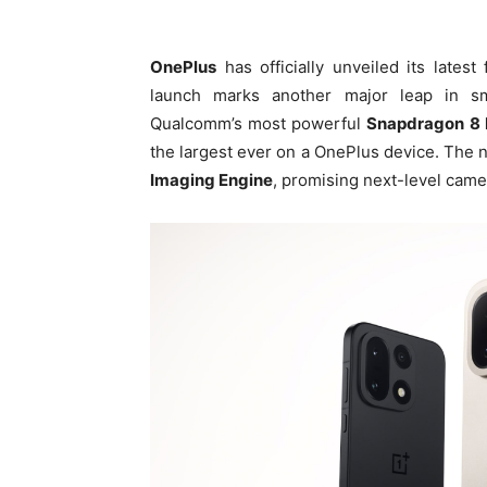
OnePlus
has officially unveiled its lates
launch marks another major leap in sm
Qualcomm’s most powerful
Snapdragon 8 E
the largest ever on a OnePlus device. The 
Imaging Engine
, promising next-level cam