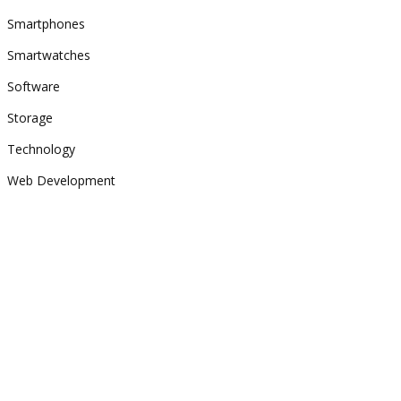
Smartphones
Smartwatches
Software
Storage
Technology
Web Development