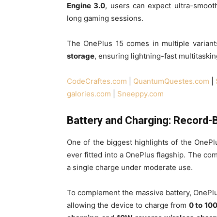
Engine 3.0
, users can expect ultra-smoot
long gaming sessions.
The OnePlus 15 comes in multiple variant
storage
, ensuring lightning-fast multitaskin
CodeCraftes.com
|
QuantumQuestes.com
|
galories.com
|
Sneeppy.com
Battery and Charging: Record-
One of the biggest highlights of the OnePlu
ever fitted into a OnePlus flagship. The co
a single charge under moderate use.
To complement the massive battery, OnePl
allowing the device to charge from
0 to 10