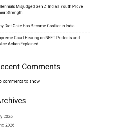
llennials Misjudged Gen Z: India’s Youth Prove
eir Strength
y Diet Coke Has Become Costlier in India
preme Court Hearing on NEET Protests and
lice Action Explained
Recent Comments
o comments to show.
rchives
ly 2026
une 2026