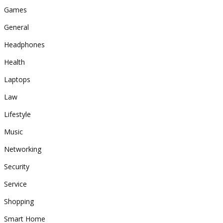
Games
General
Headphones
Health
Laptops
Law
Lifestyle
Music
Networking
Security
Service
Shopping
Smart Home