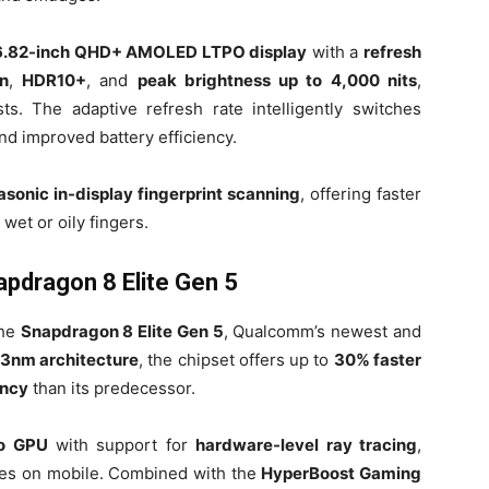
6.82-inch QHD+ AMOLED LTPO display
with a
refresh
n
,
HDR10+
, and
peak brightness up to 4,000 nits
,
ts. The adaptive refresh rate intelligently switches
nd improved battery efficiency.
rasonic in-display fingerprint scanning
, offering faster
wet or oily fingers.
pdragon 8 Elite Gen 5
the
Snapdragon 8 Elite Gen 5
, Qualcomm’s newest and
3nm architecture
, the chipset offers up to
30% faster
ency
than its predecessor.
o GPU
with support for
hardware-level ray tracing
,
ces on mobile. Combined with the
HyperBoost Gaming