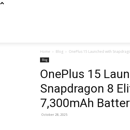
Home
Blog
OnePlus 15 Launched with Snapdragon
Blog
OnePlus 15 Laun
Snapdragon 8 Eli
7,300mAh Batter
October 28, 2025