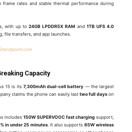
h frame rates and stable thermal performance during
s, with up to
24GB LPDDR5X RAM
and
1TB UFS 4.0
g, file transfers, and app launches.
Stendpoint.com
Breaking Capacity
s 15 is its
7,300mAh dual-cell battery
— the largest
mpany claims the phone can easily last
two full days
on
us includes
150W SUPERVOOC fast charging
support,
0% in under 25 minutes
. It also supports
65W wireless