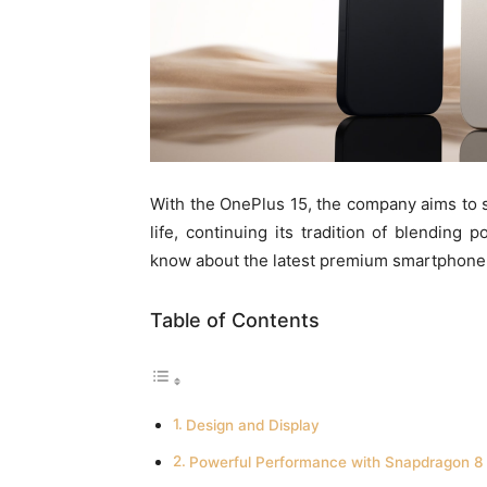
With the OnePlus 15, the company aims to 
life, continuing its tradition of blending
know about the latest premium smartphone
Table of Contents
Design and Display
Powerful Performance with Snapdragon 8 