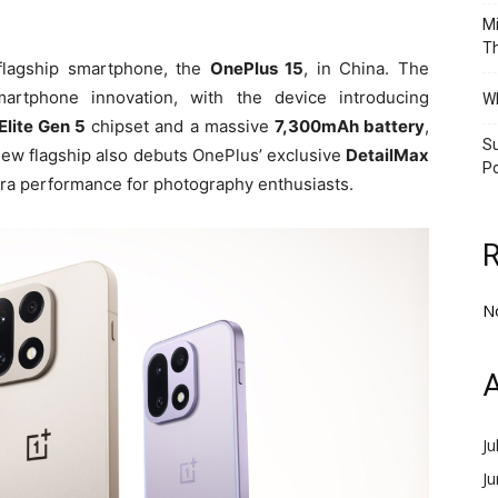
Mi
Th
t flagship smartphone, the
OnePlus 15
, in China. The
artphone innovation, with the device introducing
Wh
lite Gen 5
chipset and a massive
7,300mAh battery
,
Su
new flagship also debuts OnePlus’ exclusive
DetailMax
Po
era performance for photography enthusiasts.
N
A
Ju
J