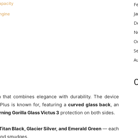
apacity
F
Ja
ngine
D
N
O
S
A
C
 that combines elegance with durability. The device
ePlus is known for, featuring a
curved glass back
, an
ning Gorilla Glass Victus 3
protection on both sides.
Titan Black, Glacier Silver, and Emerald Green
— each
s and smudges.