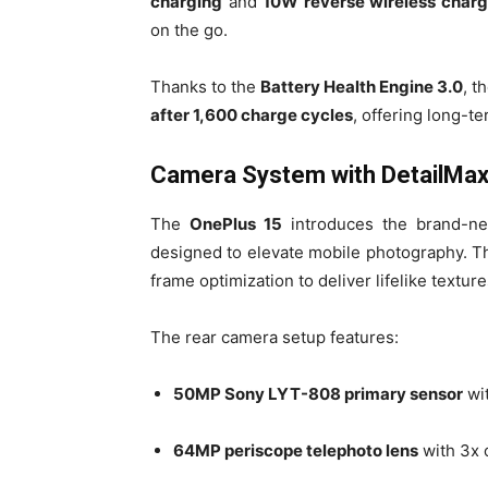
charging
and
10W reverse wireless charg
on the go.
Thanks to the
Battery Health Engine 3.0
, t
after 1,600 charge cycles
, offering long-ter
Camera System with DetailMax
The
OnePlus 15
introduces the brand-
designed to elevate mobile photography. T
frame optimization to deliver lifelike texture
The rear camera setup features:
50MP Sony LYT-808 primary sensor
wi
64MP periscope telephoto lens
with 3x 