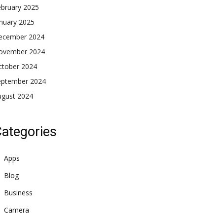
ebruary 2025
nuary 2025
ecember 2024
ovember 2024
ctober 2024
eptember 2024
ugust 2024
ategories
Apps
Blog
Business
Camera