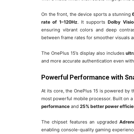
On the front, the device sports a stunning
rate of 1–120Hz
. It supports
Dolby Visio
ensuring vibrant colors and deep contras
between frame rates for smoother visuals a
The OnePlus 15’s display also includes
ult
and more accurate authentication even with 
Powerful Performance with Sna
At its core, the OnePlus 15 is powered by 
most powerful mobile processor. Built on a
performance
and
25% better power effici
The chipset features an upgraded
Adren
enabling console-quality gaming experien