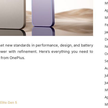
M
Ap
M
F
Ja
D
set new standards in performance, design, and battery
N
 power with refinement. Here’s everything you need to
O
 from OnePlus.
S
A
Ju
J
M
Ap
Elite Gen 5
M