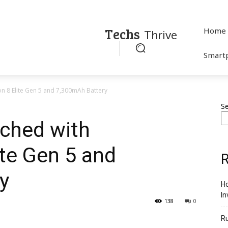
Techs
Home
Thrive
Smart
 8 Elite Gen 5 and 7,300mAh Battery
S
ched with
te Gen 5 and
R
y
Ho
In
138
0
R