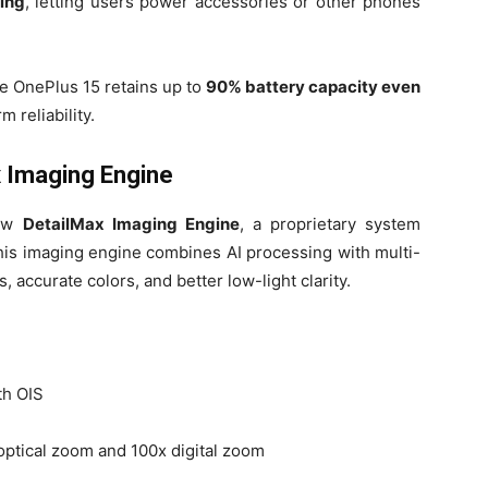
ing
, letting users power accessories or other phones
he OnePlus 15 retains up to
90% battery capacity even
m reliability.
 Imaging Engine
new
DetailMax Imaging Engine
, a proprietary system
his imaging engine combines AI processing with multi-
s, accurate colors, and better low-light clarity.
th OIS
optical zoom and 100x digital zoom