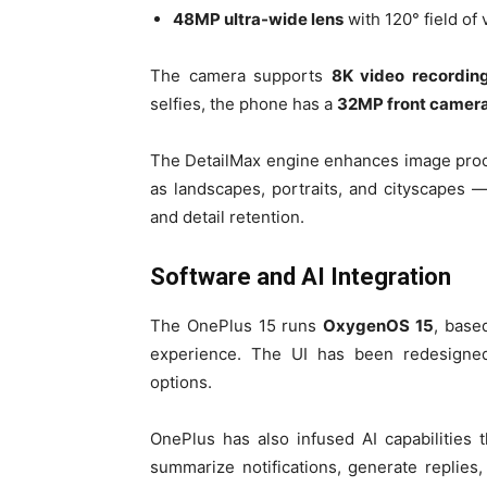
48MP ultra-wide lens
with 120° field of
The camera supports
8K video recordin
selfies, the phone has a
32MP front camer
The DetailMax engine enhances image proc
as landscapes, portraits, and cityscapes —
and detail retention.
Software and AI Integration
The OnePlus 15 runs
OxygenOS 15
, bas
experience. The UI has been redesigned
options.
OnePlus has also infused AI capabilitie
summarize notifications, generate replies