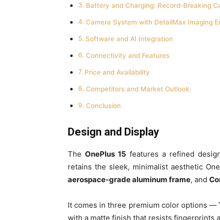
Battery and Charging: Record-Breaking C
Camera System with DetailMax Imaging E
Software and AI Integration
Connectivity and Features
Price and Availability
Competitors and Market Outlook
Conclusion
Design and Display
The
OnePlus 15
features a refined design
retains the sleek, minimalist aesthetic On
aerospace-grade aluminum frame
, and
Cor
It comes in three premium color options —
with a matte finish that resists fingerprint