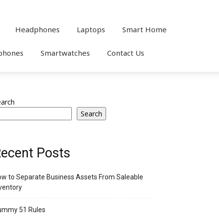
Headphones
Laptops
Smart Home
phones
Smartwatches
Contact Us
earch
Search
ecent Posts
w to Separate Business Assets From Saleable
ventory
ummy 51 Rules