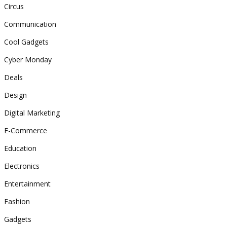
Circus
Communication
Cool Gadgets
Cyber Monday
Deals
Design
Digital Marketing
E-Commerce
Education
Electronics
Entertainment
Fashion
Gadgets