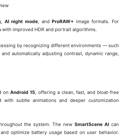
 view
g
,
AI night mode
, and
ProRAW+
image formats. For
a
with improved HDR and portrait algorithms.
essing by recognizing different environments — such
 and automatically adjusting contrast, dynamic range,
ed on
Android 15
, offering a clean, fast, and bloat-free
 with subtle animations and deeper customization
s throughout the system. The new
SmartScene AI
can
, and optimize battery usage based on user behavior.