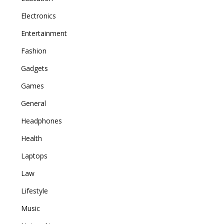
Electronics
Entertainment
Fashion
Gadgets
Games
General
Headphones
Health
Laptops
Law
Lifestyle
Music