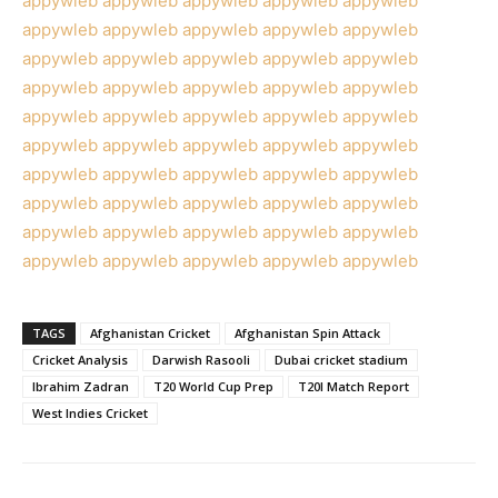
appywleb
appywleb
appywleb
appywleb
appywleb
appywleb
appywleb
appywleb
appywleb
appywleb
appywleb
appywleb
appywleb
appywleb
appywleb
appywleb
appywleb
appywleb
appywleb
appywleb
appywleb
appywleb
appywleb
appywleb
appywleb
appywleb
appywleb
appywleb
appywleb
appywleb
appywleb
appywleb
appywleb
appywleb
appywleb
appywleb
appywleb
appywleb
appywleb
appywleb
appywleb
appywleb
appywleb
appywleb
appywleb
appywleb
appywleb
appywleb
appywleb
appywleb
TAGS
Afghanistan Cricket
Afghanistan Spin Attack
Cricket Analysis
Darwish Rasooli
Dubai cricket stadium
Ibrahim Zadran
T20 World Cup Prep
T20I Match Report
West Indies Cricket