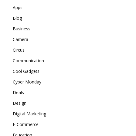
Apps
Blog
Business
Camera
Circus
Communication
Cool Gadgets
Cyber Monday
Deals
Design
Digital Marketing
E-Commerce
Education