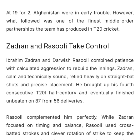
At 19 for 2, Afghanistan were in early trouble. However,
what followed was one of the finest middle-order
partnerships the team has produced in T20 cricket.
Zadran and Rasooli Take Control
Ibrahim Zadran and Darwish Rasooli combined patience
with calculated aggression to rebuild the innings. Zadran,
calm and technically sound, relied heavily on straight-bat
shots and precise placement. He brought up his fourth
consecutive T20I half-century and eventually finished
unbeaten on 87 from 56 deliveries.
Rasooli complemented him perfectly. While Zadran
focused on timing and balance, Rasooli used cross-
batted strokes and clever rotation of strike to keep the