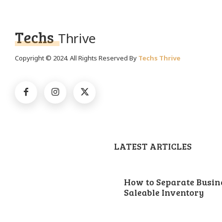
Techs
Thrive
Copyright © 2024. All Rights Reserved By
Techs Thrive
LATEST ARTICLES
How to Separate Busin
Saleable Inventory