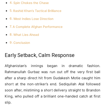
Spin Chokes the Chase
Rashid Khan’s Tactical Brilliance
West Indies Lose Direction
A Complete Afghan Performance
What Lies Ahead
Conclusion
Early Setback, Calm Response
Afghanistan’s innings began in dramatic fashion.
Rahmanullah Gurbaz was run out off the very first ball
after a sharp direct hit from Gudakesh Motie caught him
short at the non-striker’s end. Sediqullah Atal followed
soon after, mistiming a short delivery straight to Brandon
King, who pulled off a brilliant one-handed catch at first
slip.