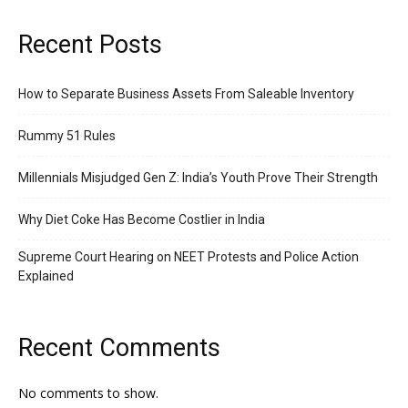
Recent Posts
How to Separate Business Assets From Saleable Inventory
Rummy 51 Rules
Millennials Misjudged Gen Z: India’s Youth Prove Their Strength
Why Diet Coke Has Become Costlier in India
Supreme Court Hearing on NEET Protests and Police Action
Explained
Recent Comments
No comments to show.