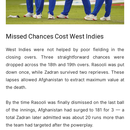
Missed Chances Cost West Indies
West Indies were not helped by poor fielding in the
closing overs. Three straightforward chances were
dropped across the 18th and 19th overs. Rasooli was put
down once, while Zadran survived two reprieves. These
lapses allowed Afghanistan to extract maximum value at
the death.
By the time Rasooli was finally dismissed on the last ball
of the innings, Afghanistan had surged to 181 for 3 — a
total Zadran later admitted was about 20 runs more than
the team had targeted after the powerplay.