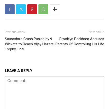
Previous article
Next article
Saurashtra Crush Punjab by 9
Brooklyn Beckham Accuses
Wickets to Reach Vijay Hazare
Parents Of Controlling His Life
Trophy Final
LEAVE A REPLY