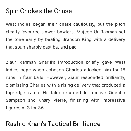
Spin Chokes the Chase
West Indies began their chase cautiously, but the pitch
clearly favoured slower bowlers. Mujeeb Ur Rahman set
the tone early by beating Brandon King with a delivery
that spun sharply past bat and pad.
Ziaur Rahman Sharifi’s introduction briefly gave West
Indies hope when Johnson Charles attacked him for 16
runs in four balls. However, Ziaur responded brilliantly,
dismissing Charles with a rising delivery that produced a
top-edge catch. He later returned to remove Quentin
Sampson and Khary Pierre, finishing with impressive
figures of 3 for 36.
Rashid Khan’s Tactical Brilliance