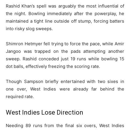
Rashid Khan’s spell was arguably the most influential of
the night. Bowling immediately after the powerplay, he
maintained a tight line outside off stump, forcing batters
into risky slog sweeps.
Shimron Hetmyer fell trying to force the pace, while Amir
Jangoo was trapped on the pads attempting another
sweep. Rashid conceded just 19 runs while bowling 15
dot balls, effectively freezing the scoring rate.
Though Sampson briefly entertained with two sixes in
one over, West Indies were already far behind the
required rate.
West Indies Lose Direction
Needing 89 runs from the final six overs, West Indies