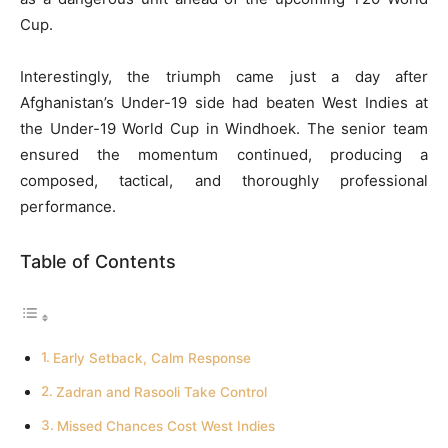
Cup.
Interestingly, the triumph came just a day after
Afghanistan’s Under-19 side had beaten West Indies at
the Under-19 World Cup in Windhoek. The senior team
ensured the momentum continued, producing a
composed, tactical, and thoroughly professional
performance.
Table of Contents
Early Setback, Calm Response
Zadran and Rasooli Take Control
Missed Chances Cost West Indies