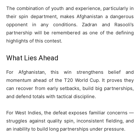
The combination of youth and experience, particularly in
their spin department, makes Afghanistan a dangerous
opponent in any conditions. Zadran and Rasooli’s
partnership will be remembered as one of the defining
highlights of this contest.
What Lies Ahead
For Afghanistan, this win strengthens belief and
momentum ahead of the T20 World Cup. It proves they
can recover from early setbacks, build big partnerships,
and defend totals with tactical discipline.
For West Indies, the defeat exposes familiar concerns —
struggles against quality spin, inconsistent fielding, and
an inability to build long partnerships under pressure.