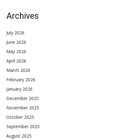
Archives
July 2026
June 2026
May 2026
April 2026
March 2026
February 2026
January 2026
December 2025
November 2025
October 2025
September 2025
August 2025