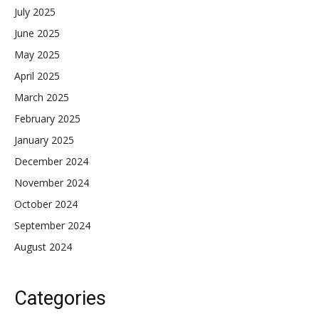
July 2025
June 2025
May 2025
April 2025
March 2025
February 2025
January 2025
December 2024
November 2024
October 2024
September 2024
August 2024
Categories