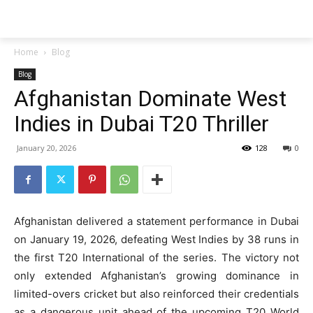
Techs
Thrive
Home
Blog
Blog
Afghanistan Dominate West
Indies in Dubai T20 Thriller
January 20, 2026
128
0
Afghanistan delivered a statement performance in Dubai
on January 19, 2026, defeating West Indies by 38 runs in
the first T20 International of the series. The victory not
only extended Afghanistan’s growing dominance in
limited-overs cricket but also reinforced their credentials
as a dangerous unit ahead of the upcoming T20 World