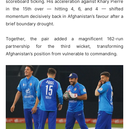
scoreboard ticking. His acceleration against Khary Pierre
in the 15th over — hitting 4, 6, and 4 — shifted
momentum decisively back in Afghanistan’s favour after a
brief boundary drought.
Together, the pair added a magnificent 162-run
partnership for the third wicket, transforming
Afghanistan’s position from vulnerable to commanding.