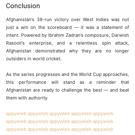
Conclusion
Afghanistan’s 38-run victory over West Indies was not
just a win on the scoreboard — it was a statement of
intent. Powered by Ibrahim Zadran’s composure, Darwish
Rasooli’s enterprise, and a relentless spin attack,
Afghanistan demonstrated why they are no longer
outsiders in world cricket.
As the series progresses and the World Cup approaches,
this performance will stand as a reminder that
Afghanistan are ready to challenge the best — and beat
them with authority.
appywleb
appywleb
appywleb
appywleb
appywleb
appywleb
appywleb
appywleb
appywleb
appywleb
appywleb
appywleb
appywleb
appywleb
appywleb