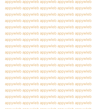
appywleb
appywleb
appywleb
appywleb
appywleb
appywleb
appywleb
appywleb
appywleb
appywleb
appywleb
appywleb
appywleb
appywleb
appywleb
appywleb
appywleb
appywleb
appywleb
appywleb
appywleb
appywleb
appywleb
appywleb
appywleb
appywleb
appywleb
appywleb
appywleb
appywleb
appywleb
appywleb
appywleb
appywleb
appywleb
appywleb
appywleb
appywleb
appywleb
appywleb
appywleb
appywleb
appywleb
appywleb
appywleb
appywleb
appywleb
appywleb
appywleb
appywleb
appywleb
appywleb
appywleb
appywleb
appywleb
appywleb
appywleb
appywleb
appywleb
appywleb
appywleb
appywleb
appywleb
appywleb
appywleb
appywleb
appywleb
appywleb
appywleb
appywleb
appywleb
appywleb
appywleb
appywleb
appywleb
appywleb
appywleb
appywleb
appywleb
appywleb
appywleb
appywleb
appywleb
appywleb
appywleb