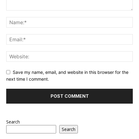
Save my name, email, and website in this browser for the
next time I comment.
Search
Search