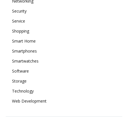
Networking
Security
Service
Shopping
Smart Home
Smartphones
Smartwatches
Software
Storage
Technology
Web Development