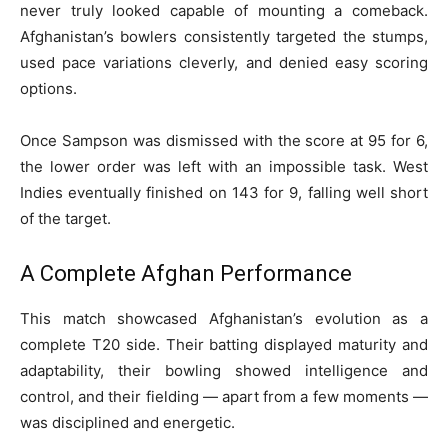
never truly looked capable of mounting a comeback.
Afghanistan’s bowlers consistently targeted the stumps,
used pace variations cleverly, and denied easy scoring
options.
Once Sampson was dismissed with the score at 95 for 6,
the lower order was left with an impossible task. West
Indies eventually finished on 143 for 9, falling well short
of the target.
A Complete Afghan Performance
This match showcased Afghanistan’s evolution as a
complete T20 side. Their batting displayed maturity and
adaptability, their bowling showed intelligence and
control, and their fielding — apart from a few moments —
was disciplined and energetic.