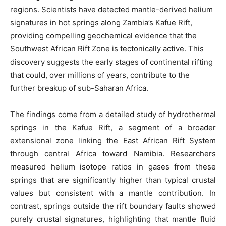
regions. Scientists have detected mantle-derived helium
signatures in hot springs along Zambia’s Kafue Rift,
providing compelling geochemical evidence that the
Southwest African Rift Zone is tectonically active. This
discovery suggests the early stages of continental rifting
that could, over millions of years, contribute to the
further breakup of sub-Saharan Africa.
The findings come from a detailed study of hydrothermal
springs in the Kafue Rift, a segment of a broader
extensional zone linking the East African Rift System
through central Africa toward Namibia. Researchers
measured helium isotope ratios in gases from these
springs that are significantly higher than typical crustal
values but consistent with a mantle contribution. In
contrast, springs outside the rift boundary faults showed
purely crustal signatures, highlighting that mantle fluid