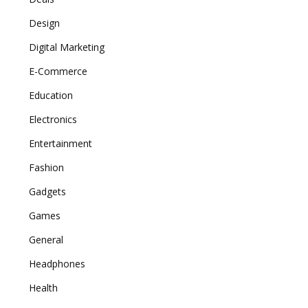
Design
Digital Marketing
E-Commerce
Education
Electronics
Entertainment
Fashion
Gadgets
Games
General
Headphones
Health