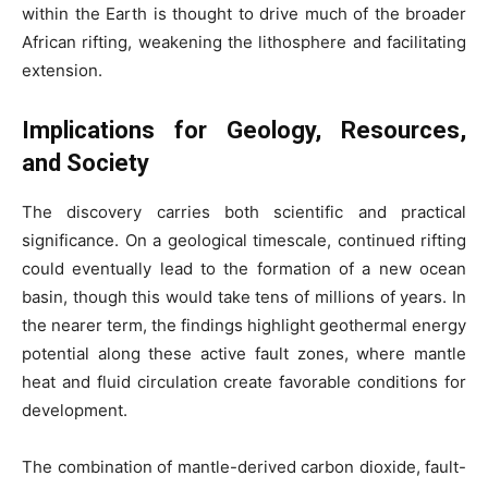
within the Earth is thought to drive much of the broader
African rifting, weakening the lithosphere and facilitating
extension.
Implications for Geology, Resources,
and Society
The discovery carries both scientific and practical
significance. On a geological timescale, continued rifting
could eventually lead to the formation of a new ocean
basin, though this would take tens of millions of years. In
the nearer term, the findings highlight geothermal energy
potential along these active fault zones, where mantle
heat and fluid circulation create favorable conditions for
development.
The combination of mantle-derived carbon dioxide, fault-