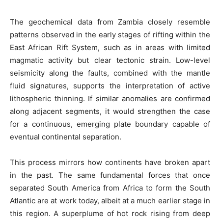
The geochemical data from Zambia closely resemble
patterns observed in the early stages of rifting within the
East African Rift System, such as in areas with limited
magmatic activity but clear tectonic strain. Low-level
seismicity along the faults, combined with the mantle
fluid signatures, supports the interpretation of active
lithospheric thinning. If similar anomalies are confirmed
along adjacent segments, it would strengthen the case
for a continuous, emerging plate boundary capable of
eventual continental separation.
This process mirrors how continents have broken apart
in the past. The same fundamental forces that once
separated South America from Africa to form the South
Atlantic are at work today, albeit at a much earlier stage in
this region. A superplume of hot rock rising from deep