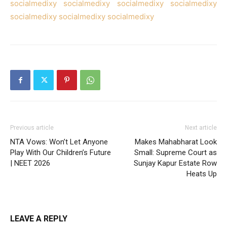
socialmedixy
socialmedixy
socialmedixy
socialmedixy
socialmedixy
socialmedixy
socialmedixy
Previous article
Next article
NTA Vows: Won’t Let Anyone
Makes Mahabharat Look
Play With Our Children’s Future
Small: Supreme Court as
| NEET 2026
Sunjay Kapur Estate Row
Heats Up
LEAVE A REPLY