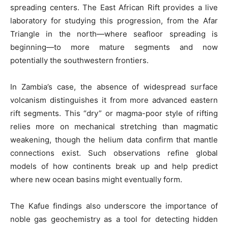
spreading centers. The East African Rift provides a live
laboratory for studying this progression, from the Afar
Triangle in the north—where seafloor spreading is
beginning—to more mature segments and now
potentially the southwestern frontiers.
In Zambia’s case, the absence of widespread surface
volcanism distinguishes it from more advanced eastern
rift segments. This “dry” or magma-poor style of rifting
relies more on mechanical stretching than magmatic
weakening, though the helium data confirm that mantle
connections exist. Such observations refine global
models of how continents break up and help predict
where new ocean basins might eventually form.
The Kafue findings also underscore the importance of
noble gas geochemistry as a tool for detecting hidden