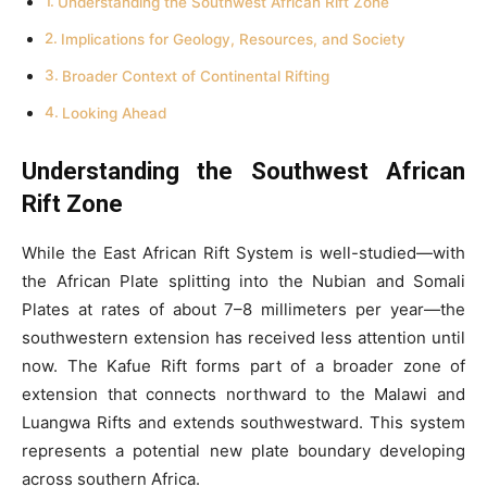
Understanding the Southwest African Rift Zone
Implications for Geology, Resources, and Society
Broader Context of Continental Rifting
Looking Ahead
Understanding the Southwest African
Rift Zone
While the East African Rift System is well-studied—with
the African Plate splitting into the Nubian and Somali
Plates at rates of about 7–8 millimeters per year—the
southwestern extension has received less attention until
now. The Kafue Rift forms part of a broader zone of
extension that connects northward to the Malawi and
Luangwa Rifts and extends southwestward. This system
represents a potential new plate boundary developing
across southern Africa.