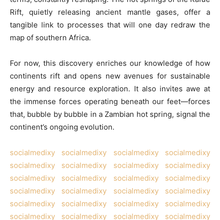
Rift, quietly releasing ancient mantle gases, offer a
tangible link to processes that will one day redraw the
map of southern Africa.
For now, this discovery enriches our knowledge of how
continents rift and opens new avenues for sustainable
energy and resource exploration. It also invites awe at
the immense forces operating beneath our feet—forces
that, bubble by bubble in a Zambian hot spring, signal the
continent’s ongoing evolution.
socialmedixy
socialmedixy
socialmedixy
socialmedixy
socialmedixy
socialmedixy
socialmedixy
socialmedixy
socialmedixy
socialmedixy
socialmedixy
socialmedixy
socialmedixy
socialmedixy
socialmedixy
socialmedixy
socialmedixy
socialmedixy
socialmedixy
socialmedixy
socialmedixy
socialmedixy
socialmedixy
socialmedixy