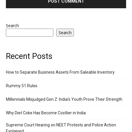
Search
Search
Recent Posts
How to Separate Business Assets From Saleable Inventory
Rummy 51 Rules
Millennials Misjudged Gen Z: India’s Youth Prove Their Strength
Why Diet Coke Has Become Costlier in India
Supreme Court Hearing on NEET Protests and Police Action
Explained