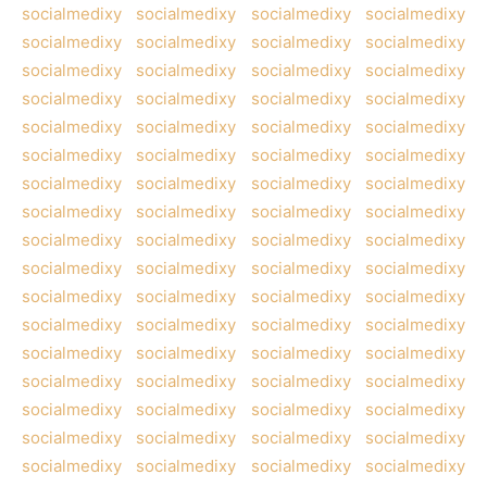
socialmedixy
socialmedixy
socialmedixy
socialmedixy
socialmedixy
socialmedixy
socialmedixy
socialmedixy
socialmedixy
socialmedixy
socialmedixy
socialmedixy
socialmedixy
socialmedixy
socialmedixy
socialmedixy
socialmedixy
socialmedixy
socialmedixy
socialmedixy
socialmedixy
socialmedixy
socialmedixy
socialmedixy
socialmedixy
socialmedixy
socialmedixy
socialmedixy
socialmedixy
socialmedixy
socialmedixy
socialmedixy
socialmedixy
socialmedixy
socialmedixy
socialmedixy
socialmedixy
socialmedixy
socialmedixy
socialmedixy
socialmedixy
socialmedixy
socialmedixy
socialmedixy
socialmedixy
socialmedixy
socialmedixy
socialmedixy
socialmedixy
socialmedixy
socialmedixy
socialmedixy
socialmedixy
socialmedixy
socialmedixy
socialmedixy
socialmedixy
socialmedixy
socialmedixy
socialmedixy
socialmedixy
socialmedixy
socialmedixy
socialmedixy
socialmedixy
socialmedixy
socialmedixy
socialmedixy