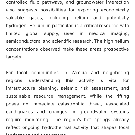
controlled fluid pathways, and groundwater interaction
also suggests possibilities for exploring economically
valuable gases, including helium and potentially
hydrogen. Helium, in particular, is a critical resource with
limited global supply, used in medical imaging,
semiconductors, and scientific research. The high helium
concentrations observed make these areas prospective
targets.
For local communities in Zambia and neighboring
regions, understanding this activity is vital for
infrastructure planning, seismic risk assessment, and
sustainable resource management. While the rifting
poses no immediate catastrophic threat, associated
earthquakes and changes in groundwater systems
require monitoring. The region’s hot springs already
reflect ongoing hydrothermal activity that shapes local