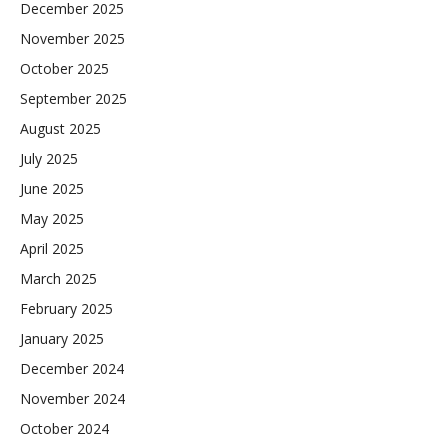
December 2025
November 2025
October 2025
September 2025
August 2025
July 2025
June 2025
May 2025
April 2025
March 2025
February 2025
January 2025
December 2024
November 2024
October 2024