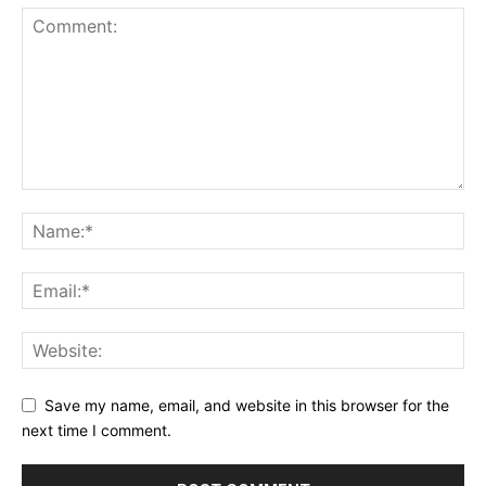
Save my name, email, and website in this browser for the
next time I comment.