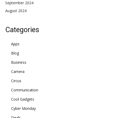
September 2024
August 2024
Categories
Apps
Blog
Business
Camera
Circus
Communication
Cool Gadgets
Cyber Monday
Deals