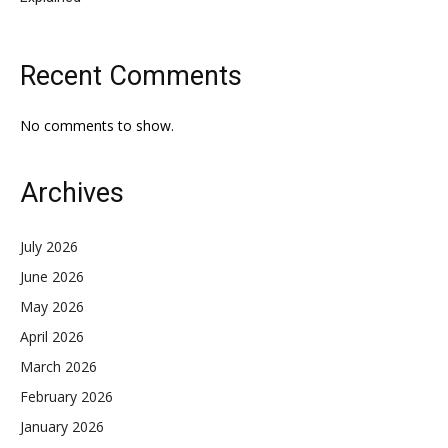
Recent Comments
No comments to show.
Archives
July 2026
June 2026
May 2026
April 2026
March 2026
February 2026
January 2026