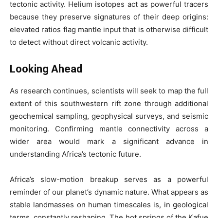
tectonic activity. Helium isotopes act as powerful tracers
because they preserve signatures of their deep origins:
elevated ratios flag mantle input that is otherwise difficult
to detect without direct volcanic activity.
Looking Ahead
As research continues, scientists will seek to map the full
extent of this southwestern rift zone through additional
geochemical sampling, geophysical surveys, and seismic
monitoring. Confirming mantle connectivity across a
wider area would mark a significant advance in
understanding Africa’s tectonic future.
Africa’s slow-motion breakup serves as a powerful
reminder of our planet’s dynamic nature. What appears as
stable landmasses on human timescales is, in geological
terms, constantly reshaping. The hot springs of the Kafue