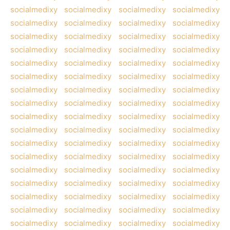
socialmedixy
socialmedixy
socialmedixy
socialmedixy
socialmedixy
socialmedixy
socialmedixy
socialmedixy
socialmedixy
socialmedixy
socialmedixy
socialmedixy
socialmedixy
socialmedixy
socialmedixy
socialmedixy
socialmedixy
socialmedixy
socialmedixy
socialmedixy
socialmedixy
socialmedixy
socialmedixy
socialmedixy
socialmedixy
socialmedixy
socialmedixy
socialmedixy
socialmedixy
socialmedixy
socialmedixy
socialmedixy
socialmedixy
socialmedixy
socialmedixy
socialmedixy
socialmedixy
socialmedixy
socialmedixy
socialmedixy
socialmedixy
socialmedixy
socialmedixy
socialmedixy
socialmedixy
socialmedixy
socialmedixy
socialmedixy
socialmedixy
socialmedixy
socialmedixy
socialmedixy
socialmedixy
socialmedixy
socialmedixy
socialmedixy
socialmedixy
socialmedixy
socialmedixy
socialmedixy
socialmedixy
socialmedixy
socialmedixy
socialmedixy
socialmedixy
socialmedixy
socialmedixy
socialmedixy