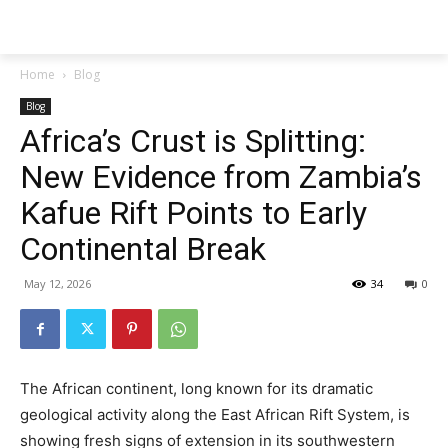
Techs
Thrive
Home
Blog
Blog
Africa’s Crust is Splitting:
New Evidence from Zambia’s
Kafue Rift Points to Early
Continental Break
May 12, 2026
34
0
The African continent, long known for its dramatic
geological activity along the East African Rift System, is
showing fresh signs of extension in its southwestern