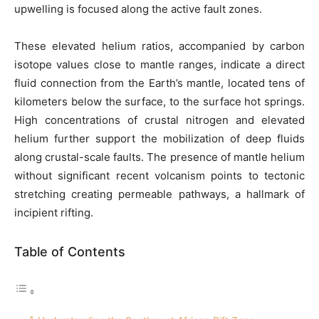
upwelling is focused along the active fault zones.
These elevated helium ratios, accompanied by carbon
isotope values close to mantle ranges, indicate a direct
fluid connection from the Earth’s mantle, located tens of
kilometers below the surface, to the surface hot springs.
High concentrations of crustal nitrogen and elevated
helium further support the mobilization of deep fluids
along crustal-scale faults. The presence of mantle helium
without significant recent volcanism points to tectonic
stretching creating permeable pathways, a hallmark of
incipient rifting.
Table of Contents