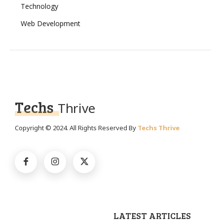
Technology
Web Development
Techs
Thrive
Copyright © 2024. All Rights Reserved By
Techs Thrive
LATEST ARTICLES