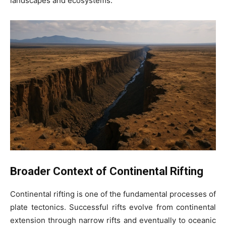
landscapes and ecosystems.
Broader Context of Continental Rifting
Continental rifting is one of the fundamental processes of
plate tectonics. Successful rifts evolve from continental
extension through narrow rifts and eventually to oceanic