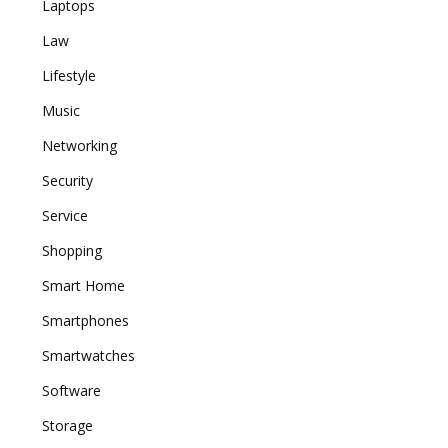
Laptops
Law
Lifestyle
Music
Networking
Security
Service
Shopping
Smart Home
Smartphones
Smartwatches
Software
Storage