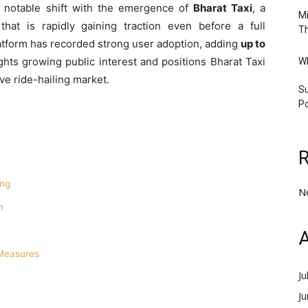
 a notable shift with the emergence of
Bharat Taxi
, a
Mi
hat is rapidly gaining traction even before a full
Th
platform has recorded strong user adoption, adding
up to
ights growing public interest and positions Bharat Taxi
Wh
ive ride-hailing market.
Su
Po
ing
N
m
A
Measures
Ju
J