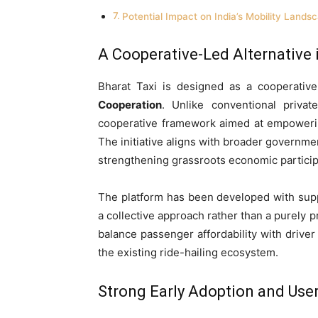
Potential Impact on India’s Mobility Lands
A Cooperative-Led Alternative 
Bharat Taxi is designed as a cooperativ
Cooperation
. Unlike conventional privat
cooperative framework aimed at empowering
The initiative aligns with broader governme
strengthening grassroots economic particip
The platform has been developed with suppo
a collective approach rather than a purely p
balance passenger affordability with driver
the existing ride-hailing ecosystem.
Strong Early Adoption and U