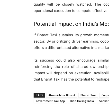
quality will be closely watched. The coo
operational execution to compete effectively
Potential Impact on India’s Mo
If Bharat Taxi sustains its growth momentum
sector. By prioritizing driver earnings, coo
offers a differentiated alternative in a mar
Its success could also encourage similar
reinforcing the role of shared ownership
impact will depend on execution, availabili
that Bharat Taxi has the potential to reshape
TAGS
Atmanirbhar Bharat
Bharat Taxi
Coope
Government Taxi App
Ride-Hailing India
Sahkar