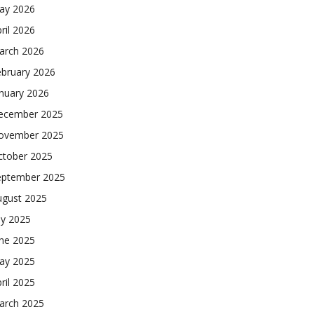
ay 2026
ril 2026
arch 2026
ebruary 2026
nuary 2026
ecember 2025
ovember 2025
ctober 2025
eptember 2025
ugust 2025
ly 2025
une 2025
ay 2025
ril 2025
arch 2025