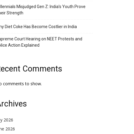
llennials Misjudged Gen Z: India’s Youth Prove
eir Strength
y Diet Coke Has Become Costlier in India
preme Court Hearing on NEET Protests and
lice Action Explained
Recent Comments
o comments to show.
rchives
ly 2026
une 2026