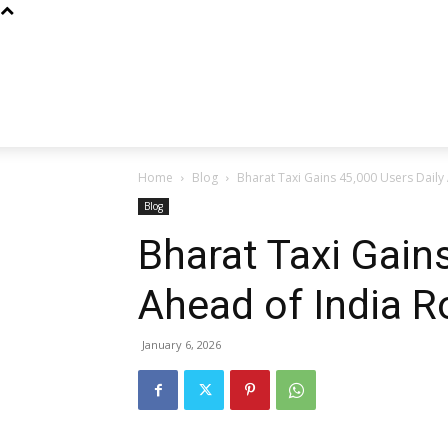
Home
Blog
Bharat Taxi Gains 45,000 Users Daily 
Blog
Bharat Taxi Gain
Ahead of India R
January 6, 2026