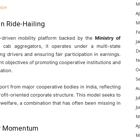
M
cape
Ap
M
in Ride-Hailing
F
e-driven mobility platform backed by the
Ministry of
Ja
e cab aggregators, it operates under a multi-state
D
 drivers and ensuring fair participation in earnings.
N
nt objectives of promoting cooperative institutions and
O
ation.
S
rt from major cooperative bodies in India, reflecting
A
rofit-oriented corporate structure. This model seeks to
Ju
 welfare, a combination that has often been missing in
J
M
Ap
ser Momentum
M