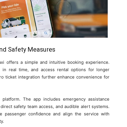
nd Safety Measures
xi offers a simple and intuitive booking experience.
s in real time, and access rental options for longer
ro ticket integration further enhance convenience for
e platform. The app includes emergency assistance
, direct safety team access, and audible alert systems.
 passenger confidence and align the service with
ty.