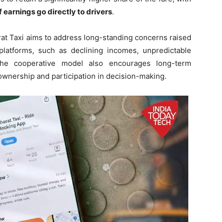
 earnings go directly to drivers
.
at Taxi aims to address long-standing concerns raised
g platforms, such as declining incomes, unpredictable
 The cooperative model also encourages long-term
ownership and participation in decision-making.