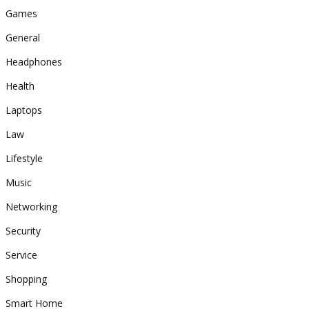
Games
General
Headphones
Health
Laptops
Law
Lifestyle
Music
Networking
Security
Service
Shopping
Smart Home