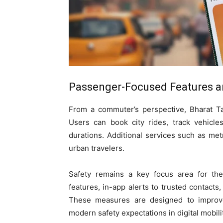
Passenger-Focused Features a
From a commuter’s perspective, Bharat Ta
Users can book city rides, track vehicle
durations. Additional services such as met
urban travelers.
Safety remains a key focus area for th
features, in-app alerts to trusted contacts
These measures are designed to improve
modern safety expectations in digital mobili