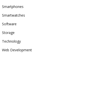
Smartphones
Smartwatches
Software
Storage
Technology
Web Development