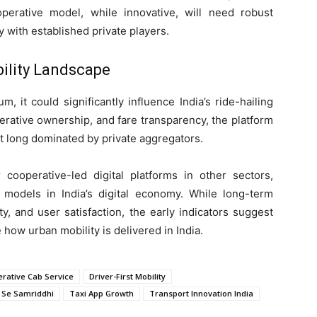
perative model, while innovative, will need robust
 with established private players.
bility Landscape
, it could significantly influence India’s ride-hailing
perative ownership, and fare transparency, the platform
ket long dominated by private aggregators.
 cooperative-led digital platforms in other sectors,
 models in India’s digital economy. While long-term
ty, and user satisfaction, the early indicators suggest
 how urban mobility is delivered in India.
rative Cab Service
Driver-First Mobility
 Se Samriddhi
Taxi App Growth
Transport Innovation India