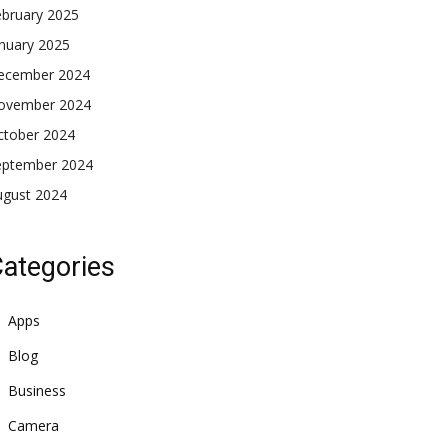
ebruary 2025
nuary 2025
ecember 2024
ovember 2024
ctober 2024
eptember 2024
ugust 2024
ategories
Apps
Blog
Business
Camera