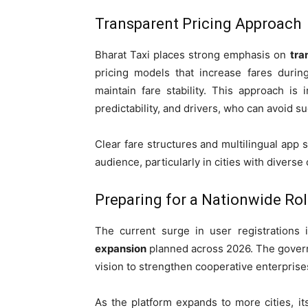
Transparent Pricing Approach
Bharat Taxi places strong emphasis on
tra
pricing models that increase fares duri
maintain fare stability. This approach i
predictability, and drivers, who can avoid 
Clear fare structures and multilingual app 
audience, particularly in cities with diver
Preparing for a Nationwide Rol
The current surge in user registrations
expansion
planned across 2026. The governm
vision to strengthen cooperative enterprise
As the platform expands to more cities, its