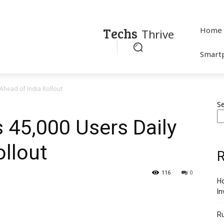
Techs
Home
Thrive
Smart
Ahead of India Rollout
S
s 45,000 Users Daily
ollout
R
116
0
Ho
In
R