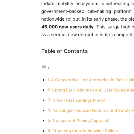
India’s mobility ecosystem is witnessing
government-backed cab-hailing platform t
nationwide rollout. In its early phase, the 
45,000 new users daily
. This surge highl
as a serious new entrant in India’s competit
Table of Contents
A Cooperative-Led Alternative in Ride-Hail
Strong Early Adoption and User Momentu
Driver-First Earnings Model
Passenger-Focused Features and Safety 
Transparent Pricing Approach
Preparing for a Nationwide Rollout