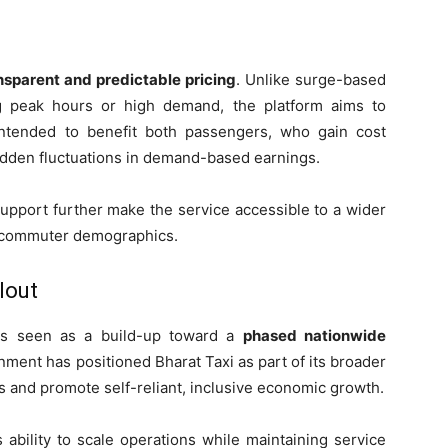
nsparent and predictable pricing
. Unlike surge-based
ng peak hours or high demand, the platform aims to
s intended to benefit both passengers, who gain cost
sudden fluctuations in demand-based earnings.
support further make the service accessible to a wider
se commuter demographics.
lout
 is seen as a build-up toward a
phased nationwide
ent has positioned Bharat Taxi as part of its broader
s and promote self-reliant, inclusive economic growth.
 ability to scale operations while maintaining service