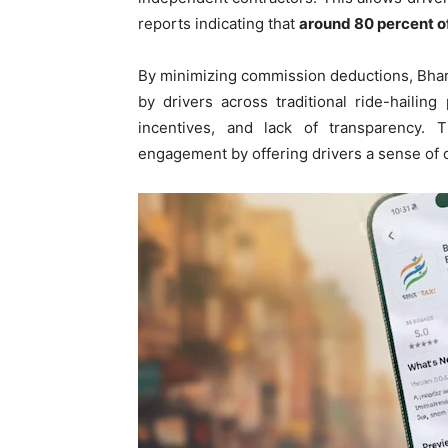
reports indicating that
around 80 percent of
By minimizing commission deductions, Bhar
by drivers across traditional ride-hailin
incentives, and lack of transparency.
engagement by offering drivers a sense of 