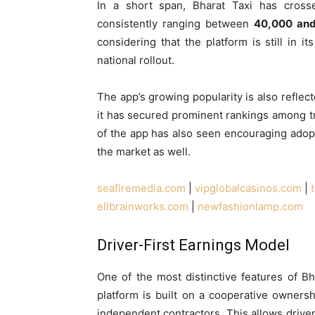
In a short span, Bharat Taxi has cros
consistently ranging between
40,000 an
considering that the platform is still in 
national rollout.
The app’s growing popularity is also reflec
it has secured prominent rankings among tr
of the app has also seen encouraging adopti
the market as well.
seafiremedia.com
|
vipglobalcasinos.com
|
ellbrainworks.com
|
newfashionlamp.com
Driver-First Earnings Model
One of the most distinctive features of Bh
platform is built on a cooperative owners
independent contractors. This allows drivers