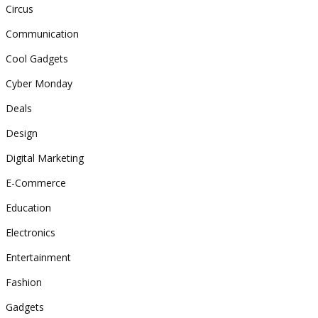
Circus
Communication
Cool Gadgets
Cyber Monday
Deals
Design
Digital Marketing
E-Commerce
Education
Electronics
Entertainment
Fashion
Gadgets