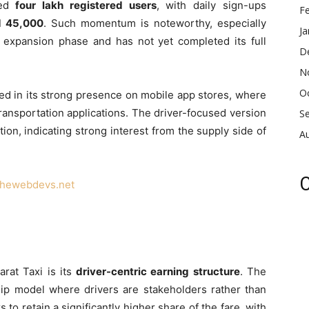
sed
four lakh registered users
, with daily sign-ups
F
d 45,000
. Such momentum is noteworthy, especially
Ja
its expansion phase and has not yet completed its full
D
N
O
ted in its strong presence on mobile app stores, where
ansportation applications. The driver-focused version
S
on, indicating strong interest from the supply side of
A
C
thewebdevs.net
arat Taxi is its
driver-centric earning structure
. The
hip model where drivers are stakeholders rather than
 to retain a significantly higher share of the fare, with