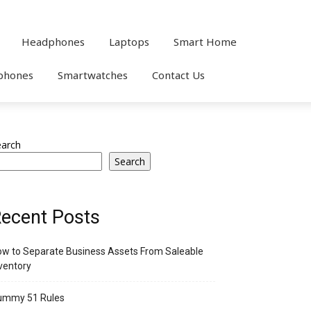
Headphones
Laptops
Smart Home
phones
Smartwatches
Contact Us
earch
Search
ecent Posts
w to Separate Business Assets From Saleable
ventory
ummy 51 Rules