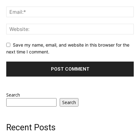
Save my name, email, and website in this browser for the
next time I comment.
Search
Search
Recent Posts