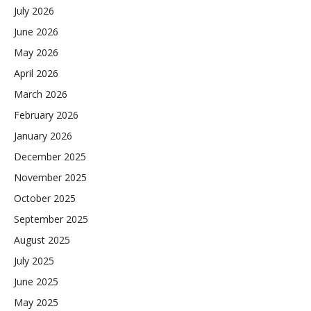
July 2026
June 2026
May 2026
April 2026
March 2026
February 2026
January 2026
December 2025
November 2025
October 2025
September 2025
August 2025
July 2025
June 2025
May 2025