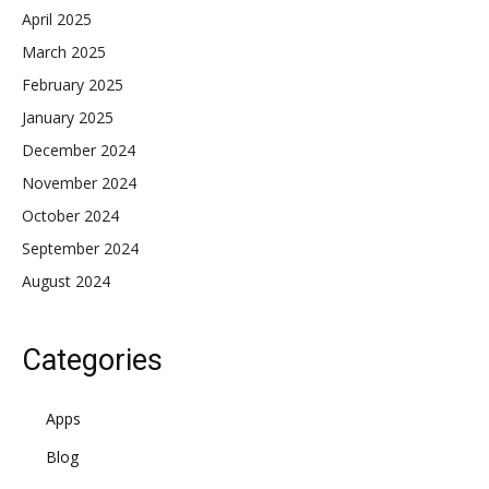
April 2025
March 2025
February 2025
January 2025
December 2024
November 2024
October 2024
September 2024
August 2024
Categories
Apps
Blog