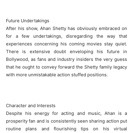
Future Undertakings
After his show, Ahan Shetty has obviously embraced on
for a few undertakings, disregarding the way that
experiences concerning his coming movies stay quiet.
There is extensive doubt enveloping his future in
Bollywood, as fans and industry insiders the very guess
that he ought to convey forward the Shetty family legacy
with more unmistakable action stuffed positions.
Character and Interests
Despite his energy for acting and music, Ahan is a
prosperity fan and is consistently seen sharing action put
routine plans and flourishing tips on his virtual