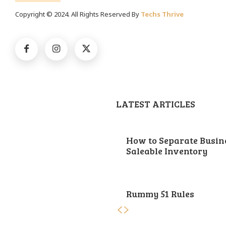
Copyright © 2024. All Rights Reserved By
Techs Thrive
LATEST ARTICLES
How to Separate Busin
Saleable Inventory
Rummy 51 Rules