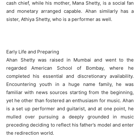
cash chief, while his mother, Mana Shetty, is a social fan
and monetary arranged capable. Ahan similarly has a
sister, Athiya Shetty, who is a performer as well.
Early Life and Preparing
Ahan Shetty was raised in Mumbai and went to the
regarded American School of Bombay, where he
completed his essential and discretionary availability.
Encountering youth in a huge name family, he was
familiar with news sources starting from the beginning,
yet he other than fostered an enthusiasm for music. Ahan
is a set up performer and guitarist, and at one point, he
mulled over pursuing a deeply grounded in music
preceding deciding to reflect his father’s model and enter
the redirection world.