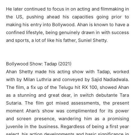
He later continued to focus in on acting and filmmaking in
the US, pushing ahead his capacities going prior to
making his entry into Bollywood. Ahan is known to have a
confined lifestyle, being genuinely drawn in with success
and sports, a lot of like his father, Suniel Shetty.
Bollywood Show: Tadap (2021)
Ahan Shetty made his acting show with Tadap, worked
with by Milan Luthria and conveyed by Sajid Nadiadwala.
The film, a fix up of the Telugu hit RX 100, showed Ahan
as a stunning and great dear, in switch debutante Tara
Sutaria. The film got mixed assessments, the present
moment Ahan’s show was complimented for its power
and screen presence, wandering him as a promising
juvenile in the business. Regardless of being a first year
select, his action developments and basic significance in