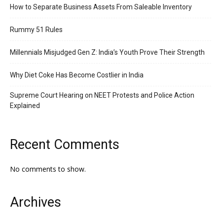
How to Separate Business Assets From Saleable Inventory
Rummy 51 Rules
Millennials Misjudged Gen Z: India’s Youth Prove Their Strength
Why Diet Coke Has Become Costlier in India
Supreme Court Hearing on NEET Protests and Police Action
Explained
Recent Comments
No comments to show.
Archives