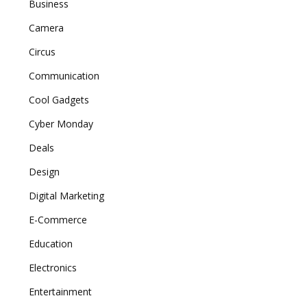
Business
Camera
Circus
Communication
Cool Gadgets
Cyber Monday
Deals
Design
Digital Marketing
E-Commerce
Education
Electronics
Entertainment