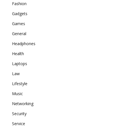
Fashion
Gadgets
Games
General
Headphones
Health
Laptops
Law
Lifestyle
Music
Networking
Security
Service