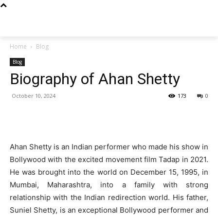
Techs
Thrive
Home
Blog
Blog
Biography of Ahan Shetty
October 10, 2024
173
0
Ahan Shetty is an Indian performer who made his show in
Bollywood with the excited movement film Tadap in 2021.
He was brought into the world on December 15, 1995, in
Mumbai, Maharashtra, into a family with strong
relationship with the Indian redirection world. His father,
Suniel Shetty, is an exceptional Bollywood performer and