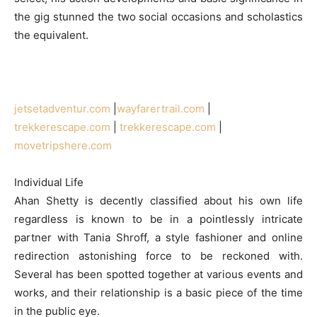
the gig stunned the two social occasions and scholastics
the equivalent.
jetsetadventur.com
|
wayfarertrail.com
|
trekkerescape.com
|
trekkerescape.com
|
movetripshere.com
Individual Life
Ahan Shetty is decently classified about his own life
regardless is known to be in a pointlessly intricate
partner with Tania Shroff, a style fashioner and online
redirection astonishing force to be reckoned with.
Several has been spotted together at various events and
works, and their relationship is a basic piece of the time
in the public eye.