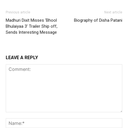
Previous article
Next article
Madhuri Dixit Misses ‘Bhool
Biography of Disha Patani
Bhulaiyaa 3’ Trailer Ship off,
Sends Interesting Message
LEAVE A REPLY