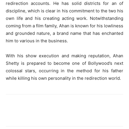
redirection accounts. He has solid districts for an of
discipline, which is clear in his commitment to the two his
own life and his creating acting work. Notwithstanding
coming from a film family, Ahan is known for his lowliness
and grounded nature, a brand name that has enchanted
him to various in the business.
With his show execution and making reputation, Ahan
Shetty is prepared to become one of Bollywood’s next
colossal stars, occurring in the method for his father
while killing his own personality in the redirection world.