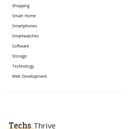
Shopping
Smart Home
Smartphones
Smartwatches
Software
Storage
Technology
Web Development
Techs
Thrive