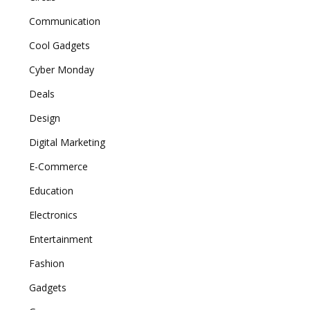
Communication
Cool Gadgets
Cyber Monday
Deals
Design
Digital Marketing
E-Commerce
Education
Electronics
Entertainment
Fashion
Gadgets