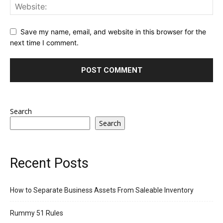
Save my name, email, and website in this browser for the
next time I comment.
Search
Search
Recent Posts
How to Separate Business Assets From Saleable Inventory
Rummy 51 Rules