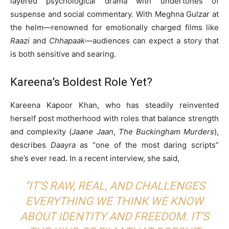
layered psychological drama with undertones of
suspense and social commentary. With Meghna Gulzar at
the helm—renowned for emotionally charged films like
Raazi
and
Chhapaak
—audiences can expect a story that
is both sensitive and searing.
Kareena’s Boldest Role Yet?
Kareena Kapoor Khan, who has steadily reinvented
herself post motherhood with roles that balance strength
and complexity (
Jaane Jaan
,
The Buckingham Murders
),
describes
Daayra
as “one of the most daring scripts”
she’s ever read. In a recent interview, she said,
“IT’S RAW, REAL, AND CHALLENGES
EVERYTHING WE THINK WE KNOW
ABOUT IDENTITY AND FREEDOM. IT’S