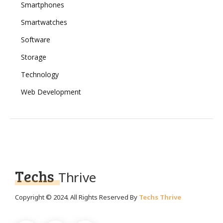
Smartphones
Smartwatches
Software
Storage
Technology
Web Development
Techs
Thrive
Copyright © 2024. All Rights Reserved By
Techs Thrive