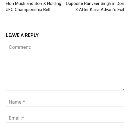
Elon Musk and Son X Holding
Opposite Ranveer Singh in Don
UFC Championship Belt
3 After Kiara Advani’s Exit
LEAVE A REPLY