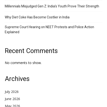
Millennials Misjudged Gen Z: India’s Youth Prove Their Strength
Why Diet Coke Has Become Costlier in India
Supreme Court Hearing on NEET Protests and Police Action
Explained
Recent Comments
No comments to show.
Archives
July 2026
June 2026
May 2026