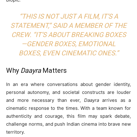
“THIS IS NOT JUST A FILM, IT’S A
STATEMENT,” SAID A MEMBER OF THE
CREW. “IT’S ABOUT BREAKING BOXES
—GENDER BOXES, EMOTIONAL
BOXES, EVEN CINEMATIC ONES.”
Why
Daayra
Matters
In an era where conversations about gender identity,
personal autonomy, and societal constructs are louder
and more necessary than ever,
Daayra
arrives as a
cinematic response to the times. With a team known for
authenticity and courage, this film may spark debate,
challenge norms, and push Indian cinema into brave new
territory.