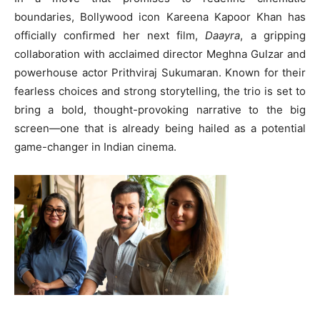
boundaries, Bollywood icon Kareena Kapoor Khan has
officially confirmed her next film,
Daayra
, a gripping
collaboration with acclaimed director Meghna Gulzar and
powerhouse actor Prithviraj Sukumaran. Known for their
fearless choices and strong storytelling, the trio is set to
bring a bold, thought-provoking narrative to the big
screen—one that is already being hailed as a potential
game-changer in Indian cinema.