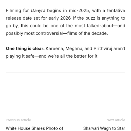
Filming for
Daayra
begins in mid-2025, with a tentative
release date set for early 2026. If the buzz is anything to
go by, this could be one of the most talked-about—and
possibly most controversial—films of the decade.
One thing is clear:
Kareena, Meghna, and Prithviraj aren’t
playing it safe—and we’re all the better for it.
Previous article
Next article
White House Shares Photo of
Sharvari Wagh to Star