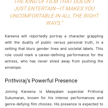
THE KIND OF FILM THAT DOESN’T
JUST ENTERTAIN—IT MAKES YOU
UNCOMFORTABLE IN ALL THE RIGHT
WAYS.”
Kareena will reportedly portray a character grappling
with the duality of public versus personal truth, in a
setting that blurs gender lines and societal labels. This
role could mark a career-defining performance for the
actress, who has never shied away from pushing the
envelope.
Prithviraj’s Powerful Presence
Joining Kareena is Malayalam superstar Prithviraj
Sukumaran, known for his intense performances and
genre-defying film choices. His presence is expected to