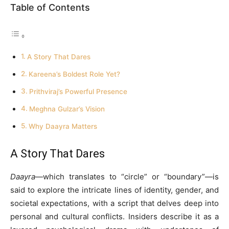
Table of Contents
A Story That Dares
Kareena’s Boldest Role Yet?
Prithviraj’s Powerful Presence
Meghna Gulzar’s Vision
Why Daayra Matters
A Story That Dares
Daayra
—which translates to “circle” or “boundary”—is
said to explore the intricate lines of identity, gender, and
societal expectations, with a script that delves deep into
personal and cultural conflicts. Insiders describe it as a