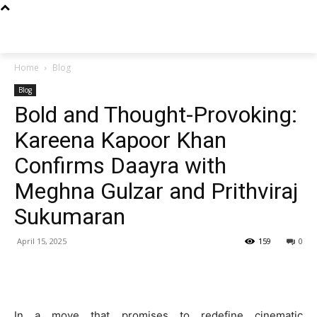
Techs
Thrive
Home
Blog
Blog
Bold and Thought-Provoking:
Kareena Kapoor Khan
Confirms Daayra with
Meghna Gulzar and Prithviraj
Sukumaran
April 15, 2025
159
0
In a move that promises to redefine cinematic