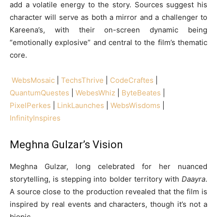
add a volatile energy to the story. Sources suggest his
character will serve as both a mirror and a challenger to
Kareena’s, with their on-screen dynamic being
“emotionally explosive” and central to the film’s thematic
core.
WebsMosaic
|
TechsThrive
|
CodeCraftes
|
QuantumQuestes
|
WebesWhiz
|
ByteBeates
|
PixelPerkes
|
LinkLaunches
|
WebsWisdoms
|
InfinityInspires
Meghna Gulzar’s Vision
Meghna Gulzar, long celebrated for her nuanced
storytelling, is stepping into bolder territory with
Daayra
.
A source close to the production revealed that the film is
inspired by real events and characters, though it’s not a
biopic.