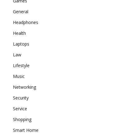
Games
General
Headphones
Health
Laptops
Law
Lifestyle
Music
Networking
Security
Service
Shopping
Smart Home