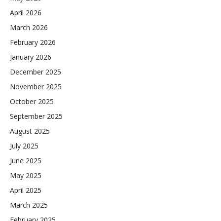
April 2026
March 2026
February 2026
January 2026
December 2025
November 2025
October 2025
September 2025
August 2025
July 2025
June 2025
May 2025
April 2025
March 2025
February 2025