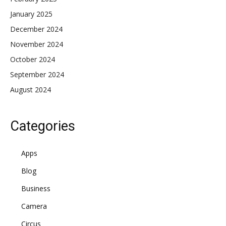
January 2025
December 2024
November 2024
October 2024
September 2024
August 2024
Categories
Apps
Blog
Business
Camera
Circus