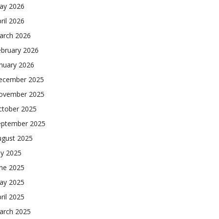
ay 2026
ril 2026
arch 2026
ebruary 2026
nuary 2026
ecember 2025
ovember 2025
ctober 2025
eptember 2025
ugust 2025
ly 2025
une 2025
ay 2025
ril 2025
arch 2025