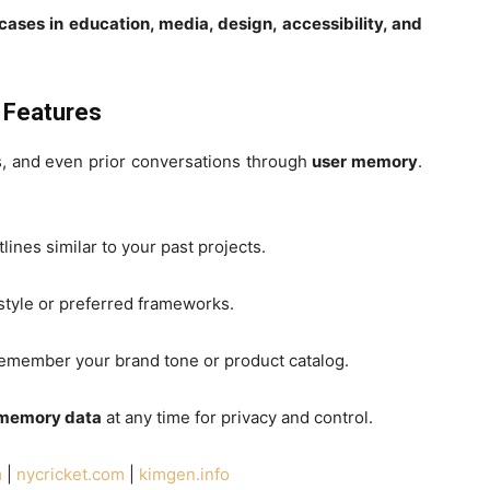
ases in education, media, design, accessibility, and
 Features
, and even prior conversations through
user memory
.
lines similar to your past projects.
 style or preferred frameworks.
 remember your brand tone or product catalog.
 memory data
at any time for privacy and control.
m
|
nycricket.com
|
kimgen.info