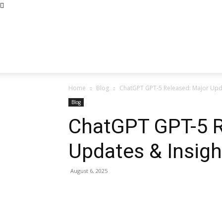
Home
Blog
ChatGPT GPT-5 Released: Major Upda
Blog
ChatGPT GPT-5 R
Updates & Insigh
August 6, 2025