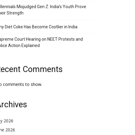
llennials Misjudged Gen Z: India’s Youth Prove
eir Strength
y Diet Coke Has Become Costlier in India
preme Court Hearing on NEET Protests and
lice Action Explained
Recent Comments
o comments to show.
rchives
ly 2026
une 2026