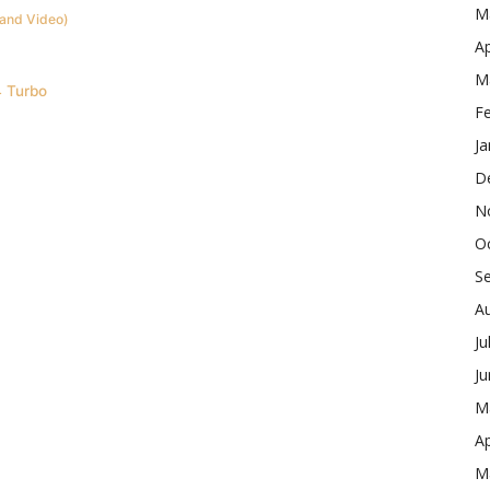
M
 and Video)
Ap
M
 Turbo
F
Ja
D
N
O
S
A
Ju
J
M
Ap
M