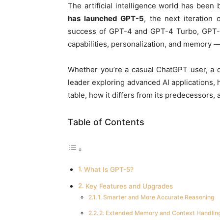
The artificial intelligence world has been b
has launched GPT-5
, the next iteration
success of GPT-4 and GPT-4 Turbo, GPT-5 
capabilities, personalization, and memory — 
Whether you’re a casual ChatGPT user, a d
leader exploring advanced AI applications,
table, how it differs from its predecessors, 
Table of Contents
What Is GPT-5?
Key Features and Upgrades
1. Smarter and More Accurate Reasoning
2. Extended Memory and Context Handlin