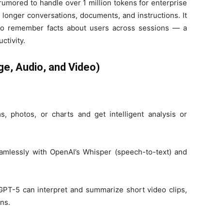
rumored to handle over 1 million tokens for enterprise
longer conversations, documents, and instructions. It
t to remember facts about users across sessions — a
ctivity.
ge, Audio, and Video)
s, photos, or charts and get intelligent analysis or
amlessly with OpenAI’s Whisper (speech-to-text) and
GPT-5 can interpret and summarize short video clips,
ns.