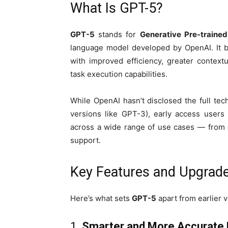
What Is GPT-5?
GPT-5
stands for
Generative Pre-traine
language model developed by OpenAI. It 
with improved efficiency, greater contex
task execution capabilities.
While OpenAI hasn’t disclosed the full tech
versions like GPT-3), early access users
across a wide range of use cases — from c
support.
Key Features and Upgrad
Here’s what sets
GPT-5
apart from earlier v
1.
Smarter and More Accurate