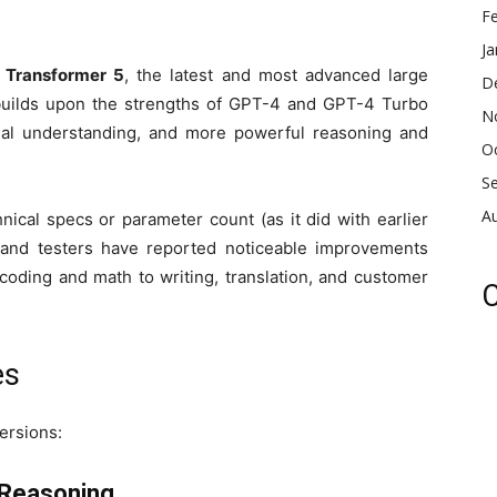
F
Ja
d Transformer 5
, the latest and most advanced large
D
builds upon the strengths of GPT-4 and GPT-4 Turbo
N
tual understanding, and more powerful reasoning and
O
S
A
nical specs or parameter count (as it did with earlier
 and testers have reported noticeable improvements
oding and math to writing, translation, and customer
C
es
ersions:
 Reasoning