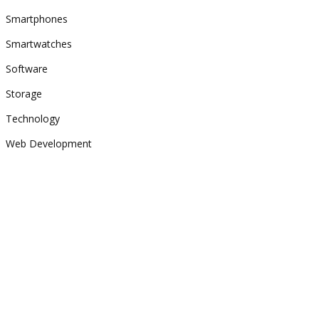
Smartphones
Smartwatches
Software
Storage
Technology
Web Development