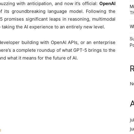
uzzing with anticipation, and now it’s official:
OpenAI
Mi
 of its groundbreaking language model. Following the
Th
promises significant leaps in reasoning, multimodal
taking the AI experience to an entirely new level.
Wh
Su
eveloper building with OpenAI APIs, or an enterprise
Po
 here’s a complete roundup of what GPT-5 brings to the
and what it means for the future of AI.
N
A
Ju
J
g