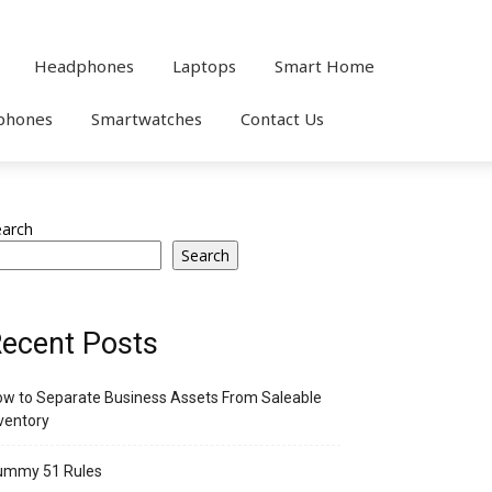
Headphones
Laptops
Smart Home
phones
Smartwatches
Contact Us
earch
Search
ecent Posts
w to Separate Business Assets From Saleable
ventory
ummy 51 Rules