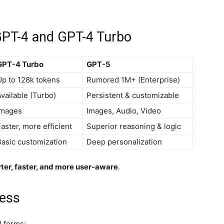
GPT-4 and GPT-4 Turbo
GPT-4 Turbo
GPT-5
Up to 128k tokens
Rumored 1M+ (Enterprise)
vailable (Turbo)
Persistent & customizable
Images
Images, Audio, Video
aster, more efficient
Superior reasoning & logic
Basic customization
Deep personalization
ter, faster, and more user-aware
.
cess
l forms: