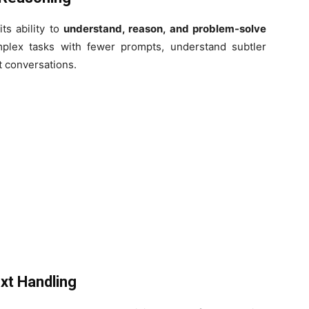
ts ability to
understand, reason, and problem-solve
mplex tasks with fewer prompts, understand subtler
t conversations.
xt Handling