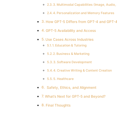
3. Multimodal Capabilities (Image, Audio,
4. Personalization and Memory Features
How GPT-5 Differs from GPT-4 and GPT-4
GPT-5 Availability and Access
Use Cases Across Industries
1. Education & Tutoring
2. Business & Marketing
3. Software Development
4. Creative Writing & Content Creation
5. Healthcare
️ Safety, Ethics, and Alignment
What’s Next for GPT-5 and Beyond?
Final Thoughts