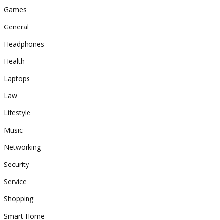
Games
General
Headphones
Health
Laptops
Law
Lifestyle
Music
Networking
Security
Service
Shopping
Smart Home