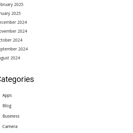
ebruary 2025
nuary 2025
ecember 2024
ovember 2024
ctober 2024
eptember 2024
ugust 2024
ategories
Apps
Blog
Business
Camera