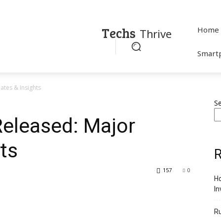
Techs
Home
Thrive
Smart
tes & Insights
S
eleased: Major
ts
R
157
0
Ho
In
R