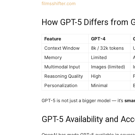
filmsshifter.com
How GPT-5 Differs from 
Feature
GPT-4
Context Window
8k / 32k tokens
Memory
Limited
A
Multimodal Input
Images (limited)
Reasoning Quality
High
F
Personalization
Minimal
GPT-5 is not just a bigger model — it’s
smar
GPT-5 Availability and Ac
OpenAI has made GPT-5 available in severa