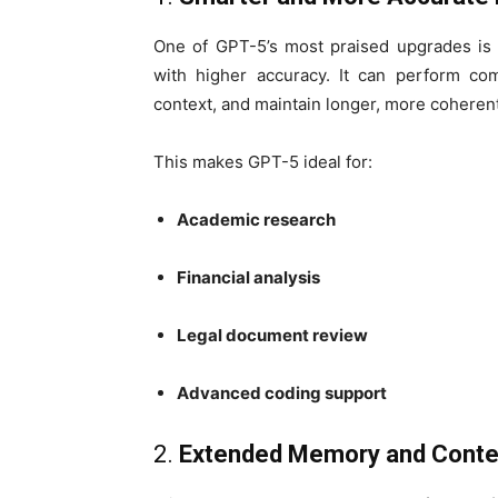
One of GPT-5’s most praised upgrades is i
with higher accuracy. It can perform co
context, and maintain longer, more coheren
This makes GPT-5 ideal for:
Academic research
Financial analysis
Legal document review
Advanced coding support
2.
Extended Memory and Conte