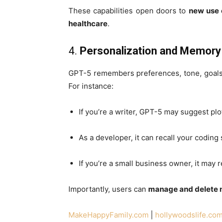
These capabilities open doors to
new use c
healthcare
.
4.
Personalization and Memory
GPT-5 remembers preferences, tone, goals
For instance:
If you’re a writer, GPT-5 may suggest plot
As a developer, it can recall your coding
If you’re a small business owner, it may
Importantly, users can
manage and delete
MakeHappyFamily.com
|
hollywoodslife.co