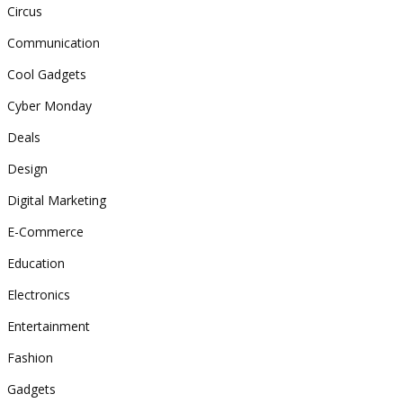
Circus
Communication
Cool Gadgets
Cyber Monday
Deals
Design
Digital Marketing
E-Commerce
Education
Electronics
Entertainment
Fashion
Gadgets