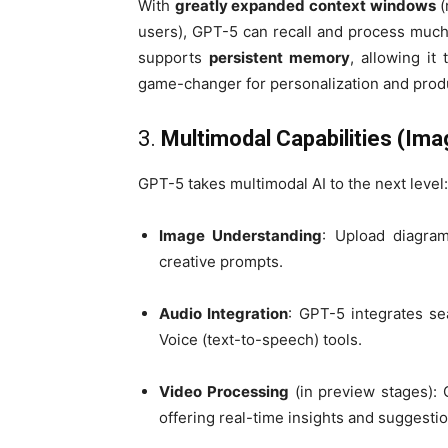
With
greatly expanded context windows
(
users), GPT-5 can recall and process much 
supports
persistent memory
, allowing i
game-changer for personalization and produ
3.
Multimodal Capabilities (Ima
GPT-5 takes multimodal AI to the next level:
Image Understanding
: Upload diagram
creative prompts.
Audio Integration
: GPT-5 integrates se
Voice (text-to-speech) tools.
Video Processing
(in preview stages): 
offering real-time insights and suggestio