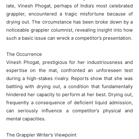
late, Vinesh Phogat, perhaps of India’s most celebrated
grappler, encountered a tragic misfortune because of
drying out. The circumstance has been broke down by a
noticeable grappler columnist, revealing insight into how
such a basic issue can wreck a competitor’s presentation.
The Occurrence
Vinesh Phogat, prestigious for her industriousness and
expertise on the mat, confronted an unforeseen test
during a high-stakes rivalry. Reports show that she was
battling with drying out, a condition that fundamentally
hindered her capacity to perform at her best. Drying out,
frequently a consequence of deficient liquid admission,
can seriously influence a competitor’s physical and
mental capacities.
The Grappler Writer’s Viewpoint