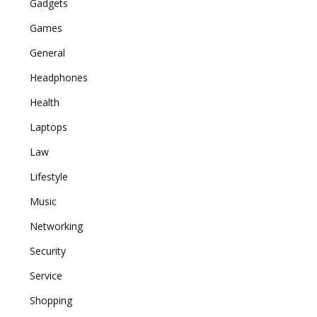
Gadgets
Games
General
Headphones
Health
Laptops
Law
Lifestyle
Music
Networking
Security
Service
Shopping