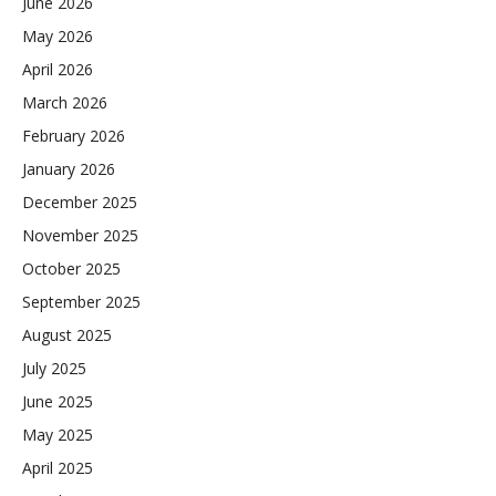
June 2026
May 2026
April 2026
March 2026
February 2026
January 2026
December 2025
November 2025
October 2025
September 2025
August 2025
July 2025
June 2025
May 2025
April 2025