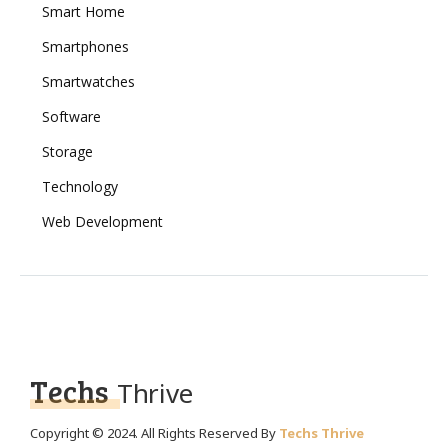
Smart Home
Smartphones
Smartwatches
Software
Storage
Technology
Web Development
Techs
Thrive
Copyright © 2024. All Rights Reserved By
Techs Thrive