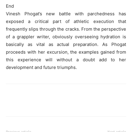
End
Vinesh Phogat’s new battle with parchedness has
exposed a critical part of athletic execution that
frequently slips through the cracks. From the perspective
of a grappler writer, obviously overseeing hydration is
basically as vital as actual preparation. As Phogat
proceeds with her excursion, the examples gained from
this experience will without a doubt add to her
development and future triumphs.