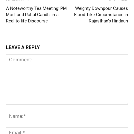
Previous article
Next article
A Noteworthy Tea Meeting: PM
Weighty Downpour Causes
Modi and Rahul Gandhi in a
Flood-Like Circumstance in
Real to life Discourse
Rajasthan’s Hindaun
LEAVE A REPLY