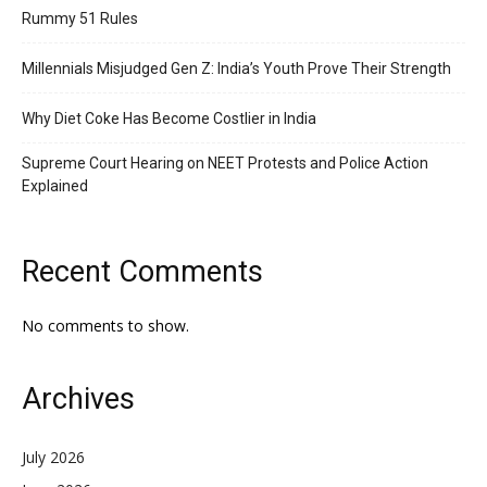
Rummy 51 Rules
Millennials Misjudged Gen Z: India’s Youth Prove Their Strength
Why Diet Coke Has Become Costlier in India
Supreme Court Hearing on NEET Protests and Police Action
Explained
Recent Comments
No comments to show.
Archives
July 2026