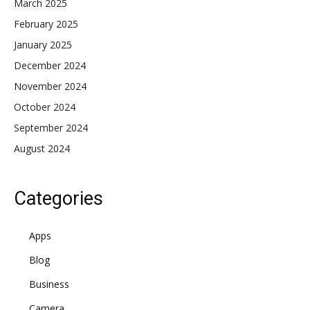
March 2025
February 2025
January 2025
December 2024
November 2024
October 2024
September 2024
August 2024
Categories
Apps
Blog
Business
Camera