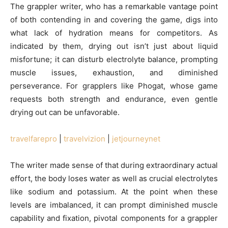
The grappler writer, who has a remarkable vantage point
of both contending in and covering the game, digs into
what lack of hydration means for competitors. As
indicated by them, drying out isn’t just about liquid
misfortune; it can disturb electrolyte balance, prompting
muscle issues, exhaustion, and diminished
perseverance. For grapplers like Phogat, whose game
requests both strength and endurance, even gentle
drying out can be unfavorable.
travelfarepro
|
travelvizion
|
jetjourneynet
The writer made sense of that during extraordinary actual
effort, the body loses water as well as crucial electrolytes
like sodium and potassium. At the point when these
levels are imbalanced, it can prompt diminished muscle
capability and fixation, pivotal components for a grappler