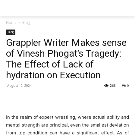
Techs
Thrive
Home
Blog
Blog
Grappler Writer Makes sense
of Vinesh Phogat’s Tragedy:
The Effect of Lack of
hydration on Execution
August 12, 2024
266
0
In the realm of expert wrestling, where actual ability and
mental strength are principal, even the smallest deviation
from top condition can have a significant effect. As of