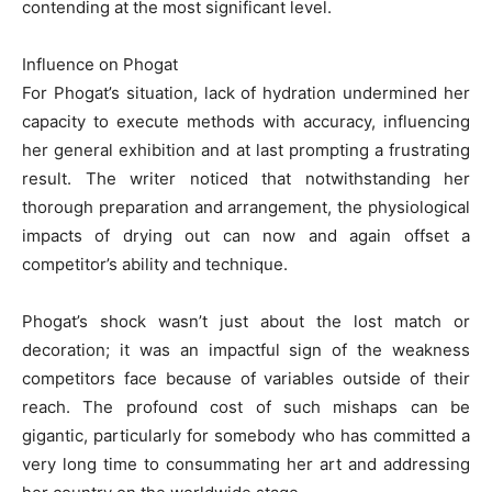
contending at the most significant level.
Influence on Phogat
For Phogat’s situation, lack of hydration undermined her
capacity to execute methods with accuracy, influencing
her general exhibition and at last prompting a frustrating
result. The writer noticed that notwithstanding her
thorough preparation and arrangement, the physiological
impacts of drying out can now and again offset a
competitor’s ability and technique.
Phogat’s shock wasn’t just about the lost match or
decoration; it was an impactful sign of the weakness
competitors face because of variables outside of their
reach. The profound cost of such mishaps can be
gigantic, particularly for somebody who has committed a
very long time to consummating her art and addressing