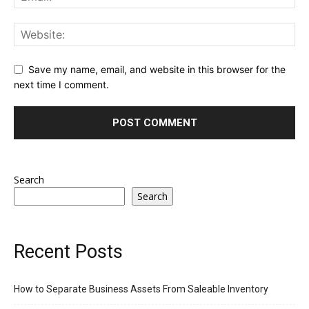
Save my name, email, and website in this browser for the
next time I comment.
Search
Search
Recent Posts
How to Separate Business Assets From Saleable Inventory