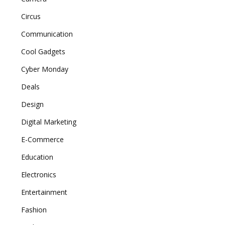
Circus
Communication
Cool Gadgets
Cyber Monday
Deals
Design
Digital Marketing
E-Commerce
Education
Electronics
Entertainment
Fashion