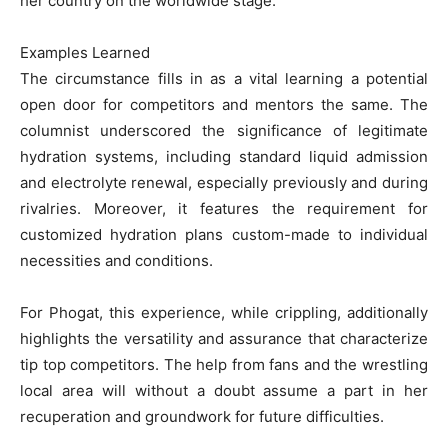
her country on the worldwide stage.
Examples Learned
The circumstance fills in as a vital learning a potential
open door for competitors and mentors the same. The
columnist underscored the significance of legitimate
hydration systems, including standard liquid admission
and electrolyte renewal, especially previously and during
rivalries. Moreover, it features the requirement for
customized hydration plans custom-made to individual
necessities and conditions.
For Phogat, this experience, while crippling, additionally
highlights the versatility and assurance that characterize
tip top competitors. The help from fans and the wrestling
local area will without a doubt assume a part in her
recuperation and groundwork for future difficulties.