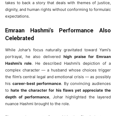
takes to back a story that deals with themes of justice,
dignity, and human rights without conforming to formulaic
expectations.
Emraan Hashmi’s Performance Also
Celebrated
While Johar’s focus naturally gravitated toward Yami’s
portrayal, he also delivered
high praise for Emraan
Hashmi’s role
. He described Hashmi’s depiction of a
complex character — a husband whose choices trigger
the film’s central legal and emotional crisis — as possibly
his
career‑best performance
. By convincing audiences
to
hate the character for his flaws yet appreciate the
depth of performance
, Johar highlighted the layered
nuance Hashmi brought to the role.