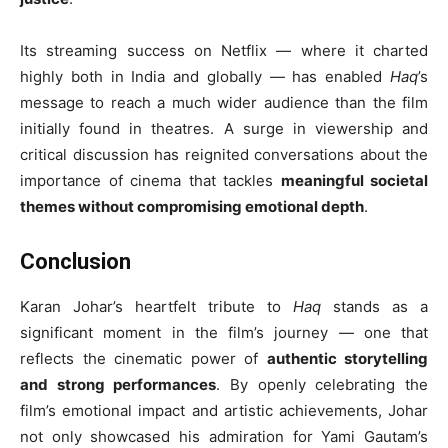
Its streaming success on Netflix — where it charted
highly both in India and globally — has enabled
Haq
’s
message to reach a much wider audience than the film
initially found in theatres. A surge in viewership and
critical discussion has reignited conversations about the
importance of cinema that tackles
meaningful societal
themes without compromising emotional depth
.
Conclusion
Karan Johar’s heartfelt tribute to
Haq
stands as a
significant moment in the film’s journey — one that
reflects the cinematic power of
authentic storytelling
and strong performances
. By openly celebrating the
film’s emotional impact and artistic achievements, Johar
not only showcased his admiration for Yami Gautam’s