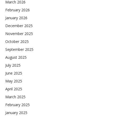
March 2026
February 2026
January 2026
December 2025
November 2025
October 2025
September 2025
August 2025
July 2025
June 2025
May 2025
April 2025
March 2025
February 2025
January 2025