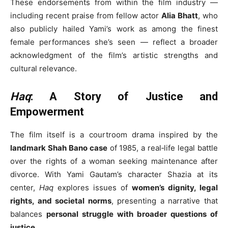
These endorsements from within the film industry —
including recent praise from fellow actor
Alia Bhatt
, who
also publicly hailed Yami’s work as among the finest
female performances she’s seen — reflect a broader
acknowledgment of the film’s artistic strengths and
cultural relevance.
Haq
: A Story of Justice and
Empowerment
The film itself is a courtroom drama inspired by the
landmark Shah Bano case
of 1985, a real‑life legal battle
over the rights of a woman seeking maintenance after
divorce. With Yami Gautam’s character Shazia at its
center,
Haq
explores issues of
women’s dignity, legal
rights, and societal norms
, presenting a narrative that
balances
personal struggle with broader questions of
justice
.