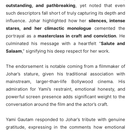
outstanding, and pathbreaking
, yet noted that even
such descriptors fall short of truly capturing its depth and
influence. Johar highlighted how her
silences, intense
stares, and her climactic monologue
cemented the
portrayal as a
masterclass in craft and conviction
. He
culminated his message with a heartfelt “
Salute and
Salaam
,” signifying his deep respect for her work.
The endorsement is notable coming from a filmmaker of
Johar’s stature, given his traditional association with
mainstream, larger‑than‑life Bollywood cinema. His
admiration for Yami’s restraint, emotional honesty, and
powerful screen presence adds significant weight to the
conversation around the film and the actor’s craft.
Yami Gautam responded to Johar’s tribute with genuine
gratitude, expressing in the comments how emotional