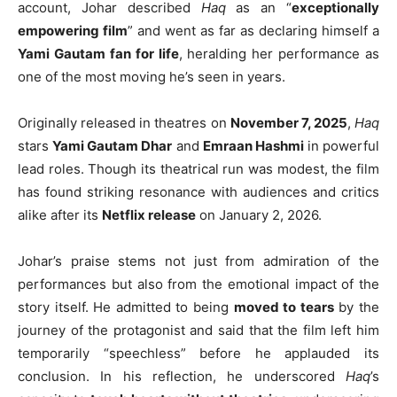
account, Johar described
Haq
as an “
exceptionally
empowering film
” and went as far as declaring himself a
Yami Gautam fan for life
, heralding her performance as
one of the most moving he’s seen in years.
Originally released in theatres on
November 7, 2025
,
Haq
stars
Yami Gautam Dhar
and
Emraan Hashmi
in powerful
lead roles. Though its theatrical run was modest, the film
has found striking resonance with audiences and critics
alike after its
Netflix release
on January 2, 2026.
Johar’s praise stems not just from admiration of the
performances but also from the emotional impact of the
story itself. He admitted to being
moved to tears
by the
journey of the protagonist and said that the film left him
temporarily “speechless” before he applauded its
conclusion. In his reflection, he underscored
Haq
’s