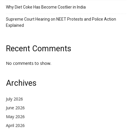
Why Diet Coke Has Become Costlier in India
Supreme Court Hearing on NEET Protests and Police Action
Explained
Recent Comments
No comments to show.
Archives
July 2026
June 2026
May 2026
April 2026