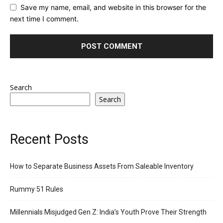
Save my name, email, and website in this browser for the
next time I comment.
Search
Search
Recent Posts
How to Separate Business Assets From Saleable Inventory
Rummy 51 Rules
Millennials Misjudged Gen Z: India’s Youth Prove Their Strength