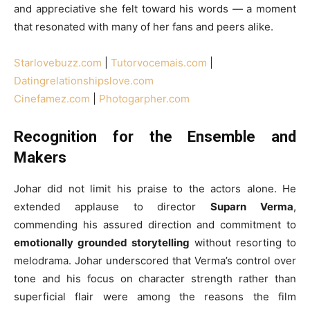
and appreciative she felt toward his words — a moment
that resonated with many of her fans and peers alike.
Starlovebuzz.com
|
Tutorvocemais.com
|
Datingrelationshipslove.com
Cinefamez.com
|
Photogarpher.com
Recognition for the Ensemble and
Makers
Johar did not limit his praise to the actors alone. He
extended applause to director
Suparn Verma
,
commending his assured direction and commitment to
emotionally grounded storytelling
without resorting to
melodrama. Johar underscored that Verma’s control over
tone and his focus on character strength rather than
superficial flair were among the reasons the film