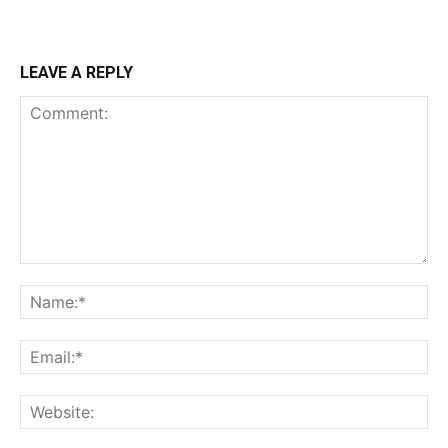
LEAVE A REPLY