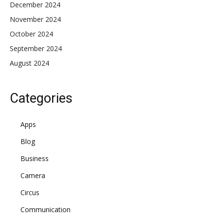
December 2024
November 2024
October 2024
September 2024
August 2024
Categories
Apps
Blog
Business
Camera
Circus
Communication