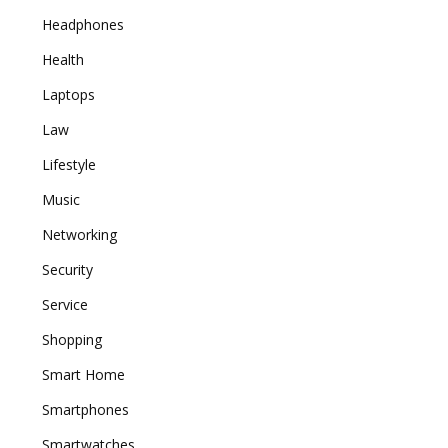
Headphones
Health
Laptops
Law
Lifestyle
Music
Networking
Security
Service
Shopping
Smart Home
Smartphones
Smartwatches