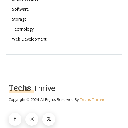
Software
Storage
Technology
Web Development
Techs
Thrive
Copyright © 2024. All Rights Reserved By
Techs Thrive