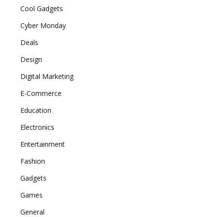
Cool Gadgets
Cyber Monday
Deals
Design
Digital Marketing
E-Commerce
Education
Electronics
Entertainment
Fashion
Gadgets
Games
General