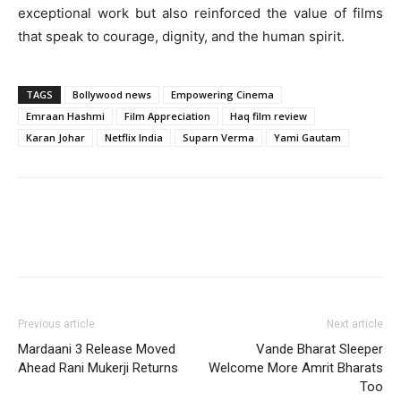
exceptional work but also reinforced the value of films
that speak to courage, dignity, and the human spirit.
TAGS
Bollywood news
Empowering Cinema
Emraan Hashmi
Film Appreciation
Haq film review
Karan Johar
Netflix India
Suparn Verma
Yami Gautam
Previous article
Next article
Mardaani 3 Release Moved
Vande Bharat Sleeper
Ahead Rani Mukerji Returns
Welcome More Amrit Bharats
Too