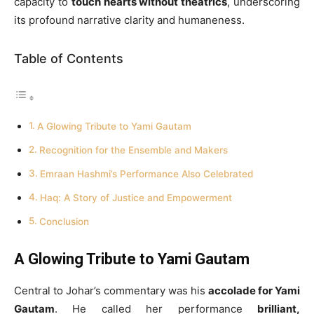
capacity to
touch hearts without theatrics
, underscoring
its profound narrative clarity and humaneness.
Table of Contents
A Glowing Tribute to Yami Gautam
Recognition for the Ensemble and Makers
Emraan Hashmi’s Performance Also Celebrated
Haq: A Story of Justice and Empowerment
Conclusion
A Glowing Tribute to Yami Gautam
Central to Johar’s commentary was his
accolade for Yami
Gautam
. He called her performance
brilliant,