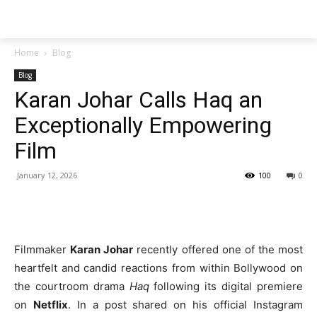
Techs
Thrive
Home
Blog
Blog
Karan Johar Calls Haq an
Exceptionally Empowering
Film
January 12, 2026
100
0
Filmmaker
Karan Johar
recently offered one of the most
heartfelt and candid reactions from within Bollywood on
the courtroom drama
Haq
following its digital premiere
on
Netflix
. In a post shared on his official Instagram