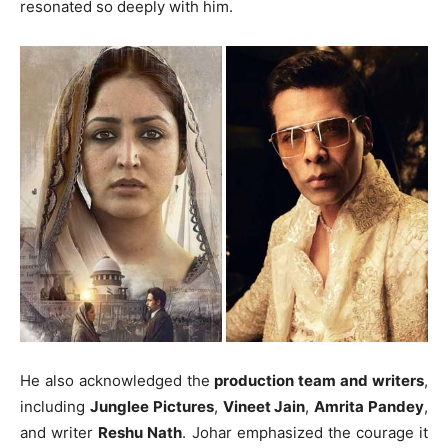
resonated so deeply with him.
He also acknowledged the
production team and writers
,
including
Junglee Pictures
,
Vineet Jain
,
Amrita Pandey
,
and writer
Reshu Nath
. Johar emphasized the courage it