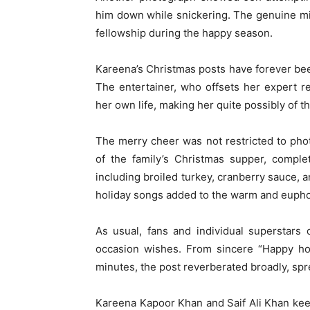
him down while snickering. The genuine mi
fellowship during the happy season.
Kareena’s Christmas posts have forever been
The entertainer, who offsets her expert re
her own life, making her quite possibly of 
The merry cheer was not restricted to pho
of the family’s Christmas supper, comple
including broiled turkey, cranberry sauce, 
holiday songs added to the warm and euphor
As usual, fans and individual superstars
occasion wishes. From sincere “Happy hol
minutes, the post reverberated broadly, spr
Kareena Kapoor Khan and Saif Ali Khan keep 