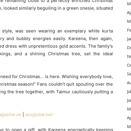
ile remaining close to a perfectly enriched Christmas
M
, looked similarly beguiling in a green onesie, situated
Ap
M
F
of style, was seen wearing an exemplary white kurta
y and bubbly energies easily. Kareena, then again,
Ja
ed dress with unpretentious gold accents. The family’s
D
kings, and a shining Christmas tree, set the ideal
N
O
S
 I need for Christmas… is here. Wishing everybody love,
A
hristmas season!” Fans couldn’t quit spouting over the
Ju
ying the tree together, with Taimur cautiously putting a
J
M
agazine.uk
|
axsglobal.net
Ap
M
 to open a gift, with Kareena energetically keeping