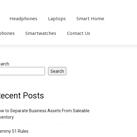
Headphones
Laptops
Smart Home
phones
Smartwatches
Contact Us
earch
Search
ecent Posts
w to Separate Business Assets From Saleable
ventory
ummy 51 Rules