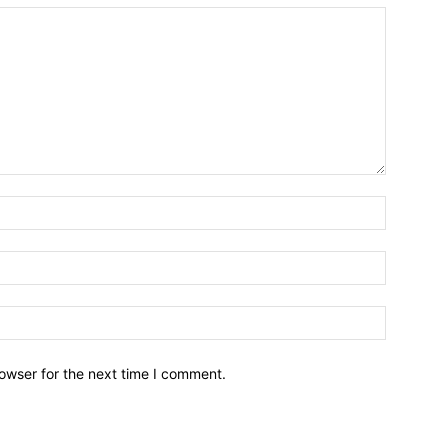
owser for the next time I comment.