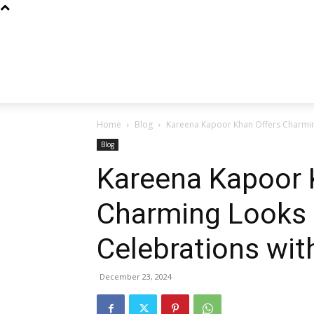
Home
Blog
Kareena Kapoor Khan Offers Charming 
Blog
Kareena Kapoor 
Charming Looks 
Celebrations wit
December 23, 2024