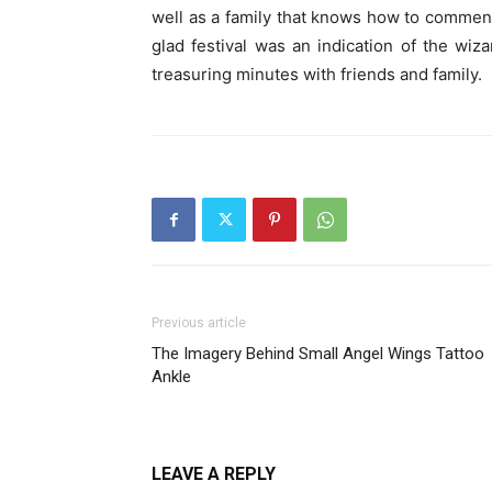
well as a family that knows how to commen
glad festival was an indication of the wiz
treasuring minutes with friends and family.
Previous article
The Imagery Behind Small Angel Wings Tattoo
Ankle
LEAVE A REPLY