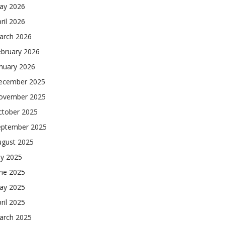
ay 2026
ril 2026
arch 2026
ebruary 2026
nuary 2026
ecember 2025
ovember 2025
ctober 2025
eptember 2025
ugust 2025
ly 2025
une 2025
ay 2025
ril 2025
arch 2025