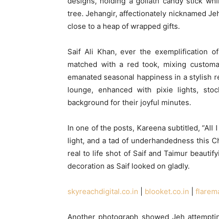
designs, holding a goliath candy stick wh
tree. Jehangir, affectionately nicknamed Jeh
close to a heap of wrapped gifts.
Saif Ali Khan, ever the exemplification 
matched with a red took, mixing customar
emanated seasonal happiness in a stylish r
lounge, enhanced with pixie lights, stoc
background for their joyful minutes.
In one of the posts, Kareena subtitled, “All
light, and a tad of underhandedness this C
real to life shot of Saif and Taimur beautif
decoration as Saif looked on gladly.
skyreachdigital.co.in
|
blooket.co.in
|
flarem
Another photograph showed Jeh attempting