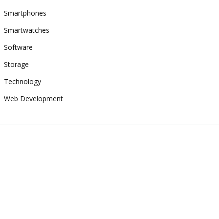
Smartphones
Smartwatches
Software
Storage
Technology
Web Development