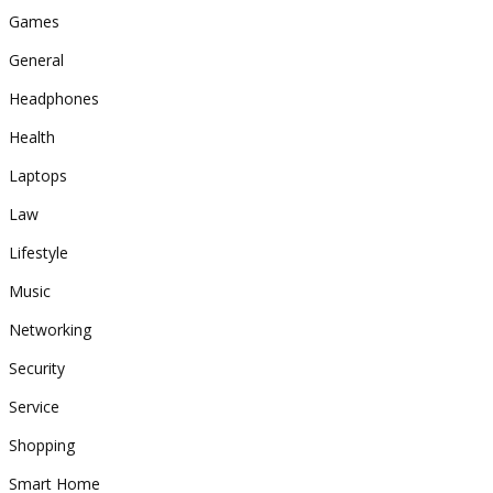
Games
General
Headphones
Health
Laptops
Law
Lifestyle
Music
Networking
Security
Service
Shopping
Smart Home