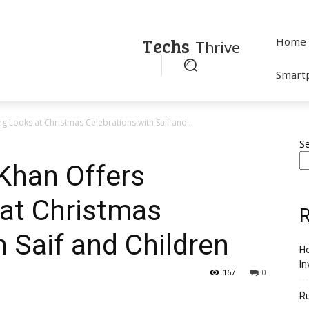
Techs
Home
Thrive
Smart
Looks at Christmas Celebrations with Saif and...
S
Khan Offers
at Christmas
R
h Saif and Children
Ho
In
167
0
R