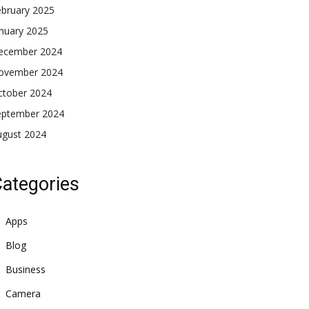
ebruary 2025
nuary 2025
ecember 2024
ovember 2024
ctober 2024
eptember 2024
ugust 2024
ategories
Apps
Blog
Business
Camera