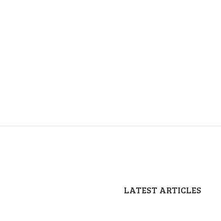
LATEST ARTICLES