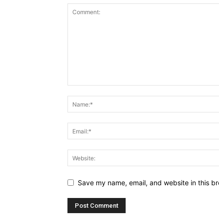
Save my name, email, and website in this br