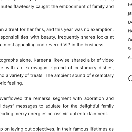
F
nutes flawlessly caught the embodiment of family and
Ja
D
 a treat for her fans, and this year was no exemption.
N
sponsibilities with beauty, frequently shares looks at
O
the most appealing and revered VIP in the business.
S
A
tographs alone. Kareena likewise shared a brief video
te with an extravagant spread of customary dishes,
and a variety of treats. The ambient sound of exemplary
C
ic feeling.
 overflowed the remarks segment with adoration and
idays” messages to adulate for the delightful family
eading merry energies across virtual entertainment.
on laying out objectives, in their famous lifetimes as