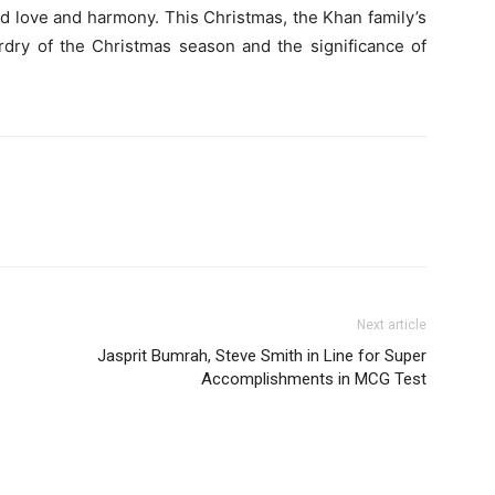
d love and harmony. This Christmas, the Khan family’s
ardry of the Christmas season and the significance of
Next article
Jasprit Bumrah, Steve Smith in Line for Super
Accomplishments in MCG Test