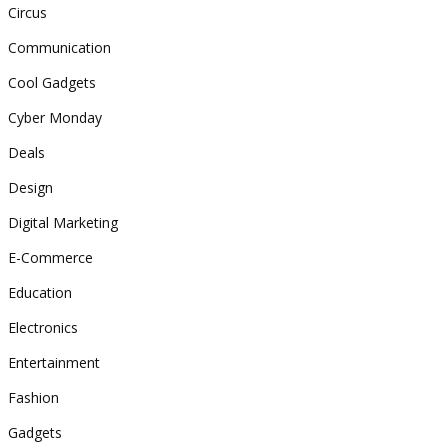
Circus
Communication
Cool Gadgets
Cyber Monday
Deals
Design
Digital Marketing
E-Commerce
Education
Electronics
Entertainment
Fashion
Gadgets