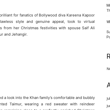
Mi
Th
rilliant for fanatics of Bollywood diva Kareena Kapoor
lawless style and genuine appeal, took to virtual
Wh
 from her Christmas festivities with spouse Saif Ali
Su
ur and Jehangir.
Po
N
A
ed a look into the Khan family’s comfortable and bubbly
Ju
hted Taimur, wearing a red sweater with reindeer
J