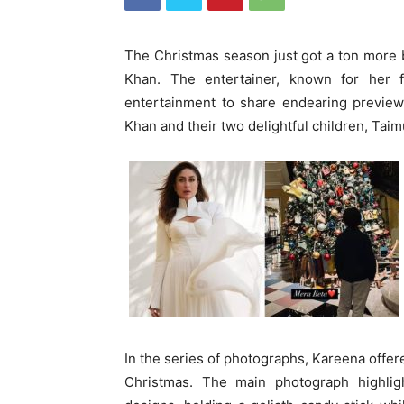
The Christmas season just got a ton more b
Khan. The entertainer, known for her f
entertainment to share endearing previews
Khan and their two delightful children, Taim
In the series of photographs, Kareena offer
Christmas. The main photograph highlig