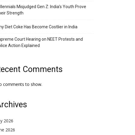
llennials Misjudged Gen Z: India’s Youth Prove
eir Strength
y Diet Coke Has Become Costlier in India
preme Court Hearing on NEET Protests and
lice Action Explained
Recent Comments
o comments to show.
rchives
ly 2026
une 2026