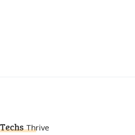
Techs
Thrive