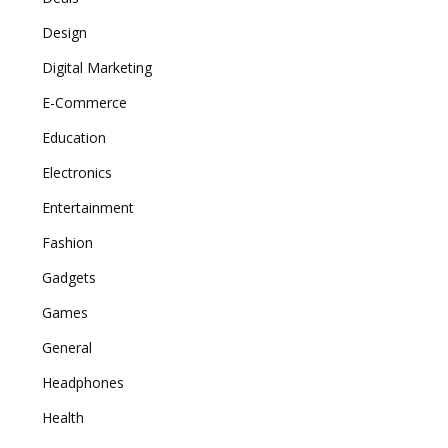
Design
Digital Marketing
E-Commerce
Education
Electronics
Entertainment
Fashion
Gadgets
Games
General
Headphones
Health