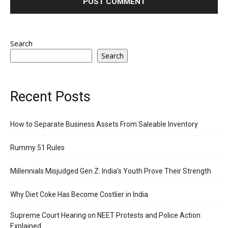
Search
Search
Recent Posts
How to Separate Business Assets From Saleable Inventory
Rummy 51 Rules
Millennials Misjudged Gen Z: India’s Youth Prove Their Strength
Why Diet Coke Has Become Costlier in India
Supreme Court Hearing on NEET Protests and Police Action
Explained