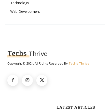
Technology
Web Development
Techs
Thrive
Copyright © 2024. All Rights Reserved By
Techs Thrive
LATEST ARTICLES