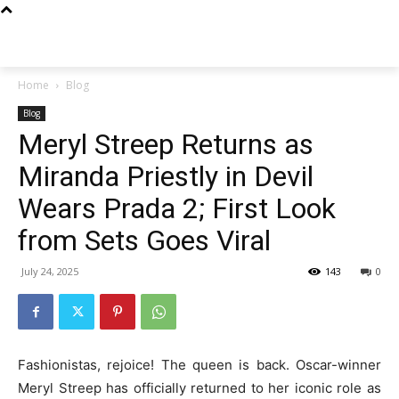
Techs
Thrive
Home
Blog
Blog
Meryl Streep Returns as
Miranda Priestly in Devil
Wears Prada 2; First Look
from Sets Goes Viral
July 24, 2025
143
0
Fashionistas, rejoice! The queen is back. Oscar-winner
Meryl Streep has officially returned to her iconic role as