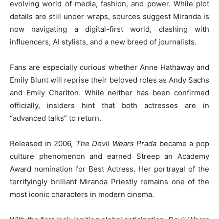
evolving world of media, fashion, and power. While plot
details are still under wraps, sources suggest Miranda is
now navigating a digital-first world, clashing with
influencers, AI stylists, and a new breed of journalists.
Fans are especially curious whether Anne Hathaway and
Emily Blunt will reprise their beloved roles as Andy Sachs
and Emily Charlton. While neither has been confirmed
officially, insiders hint that both actresses are in
“advanced talks” to return.
Released in 2006,
The Devil Wears Prada
became a pop
culture phenomenon and earned Streep an Academy
Award nomination for Best Actress. Her portrayal of the
terrifyingly brilliant Miranda Priestly remains one of the
most iconic characters in modern cinema.