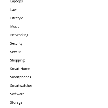
Laptops
Law
Lifestyle
Music
Networking
Security
Service
Shopping
Smart Home
Smartphones
Smartwatches
Software
Storage