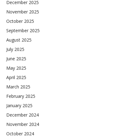
December 2025
November 2025
October 2025
September 2025
August 2025
July 2025
June 2025
May 2025
April 2025
March 2025
February 2025
January 2025
December 2024
November 2024
October 2024