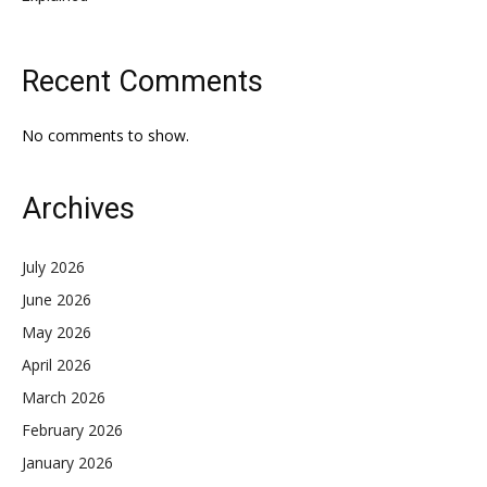
Recent Comments
No comments to show.
Archives
July 2026
June 2026
May 2026
April 2026
March 2026
February 2026
January 2026