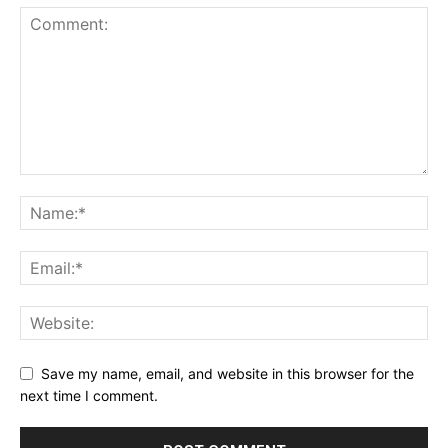
Save my name, email, and website in this browser for the
next time I comment.