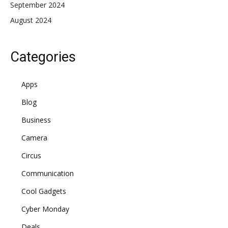
September 2024
August 2024
Categories
Apps
Blog
Business
Camera
Circus
Communication
Cool Gadgets
Cyber Monday
Deals