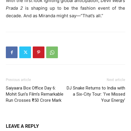
With the first look igniting global anticipation,
Devil Wears
Prada 2
is shaping up to be the fashion event of the
decade. And as Miranda might say—”That’s all.”
Previous article
Next article
Saiyaara Box Office Day 6:
DJ Snake Returns to India with
Mohit Suri’s Film’s Remarkable
a Six-City Tour: ‘I’ve Missed
Run Crosses ₹150 Crore Mark
Your Energy’
LEAVE A REPLY