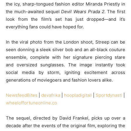
the icy, sharp-tongued fashion editor Miranda Priestly in
the much-awaited sequel
Devil Wears Prada 2
. The first
look from the film’s set has just dropped—and it’s
everything fans could have hoped for.
In the viral photo from the London shoot, Streep can be
seen donning a sleek silver bob and an all-black couture
ensemble, complete with her signature piercing stare
and oversized sunglasses. The image instantly took
social media by storm, igniting excitement across
generations of moviegoers and fashion lovers alike.
NewsfeedBites
|
devafrika
|
hoopladigitall
|
Sportdynasti
|
wheeloffortuneonline.co
The sequel, directed by David Frankel, picks up over a
decade after the events of the original film, exploring the