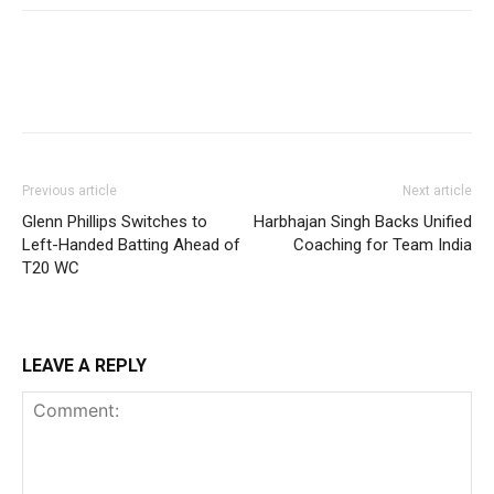
Previous article
Next article
Glenn Phillips Switches to
Harbhajan Singh Backs Unified
Left-Handed Batting Ahead of
Coaching for Team India
T20 WC
LEAVE A REPLY