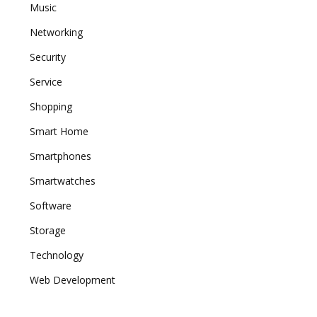
Music
Networking
Security
Service
Shopping
Smart Home
Smartphones
Smartwatches
Software
Storage
Technology
Web Development