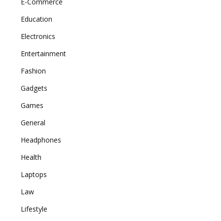
E-Commerce
Education
Electronics
Entertainment
Fashion
Gadgets
Games
General
Headphones
Health
Laptops
Law
Lifestyle