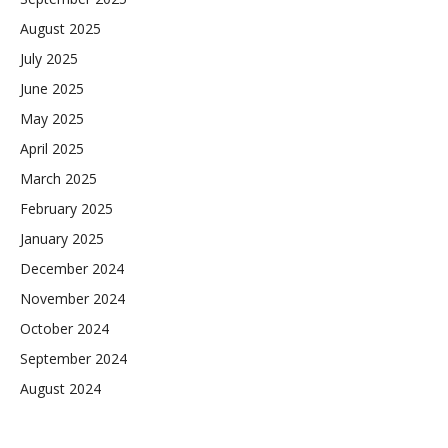
August 2025
July 2025
June 2025
May 2025
April 2025
March 2025
February 2025
January 2025
December 2024
November 2024
October 2024
September 2024
August 2024