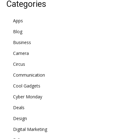
Categories
Apps
Blog
Business
Camera
Circus
Communication
Cool Gadgets
Cyber Monday
Deals
Design
Digital Marketing