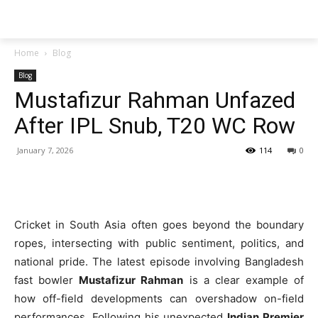
Techs
Thrive
Home
Blog
Blog
Mustafizur Rahman Unfazed
After IPL Snub, T20 WC Row
January 7, 2026
114
0
Cricket in South Asia often goes beyond the boundary
ropes, intersecting with public sentiment, politics, and
national pride. The latest episode involving Bangladesh
fast bowler
Mustafizur Rahman
is a clear example of
how off-field developments can overshadow on-field
performances. Following his unexpected
Indian Premier