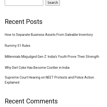
Search
Recent Posts
How to Separate Business Assets From Saleable Inventory
Rummy 51 Rules
Millennials Misjudged Gen Z: India’s Youth Prove Their Strength
Why Diet Coke Has Become Costlier in India
Supreme Court Hearing on NEET Protests and Police Action
Explained
Recent Comments