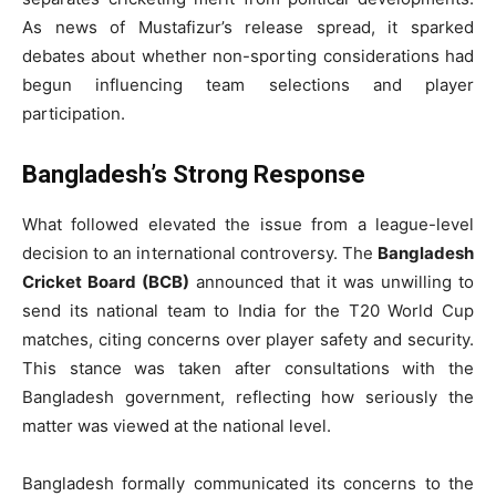
As news of Mustafizur’s release spread, it sparked
debates about whether non-sporting considerations had
begun influencing team selections and player
participation.
Bangladesh’s Strong Response
What followed elevated the issue from a league-level
decision to an international controversy. The
Bangladesh
Cricket Board (BCB)
announced that it was unwilling to
send its national team to India for the T20 World Cup
matches, citing concerns over player safety and security.
This stance was taken after consultations with the
Bangladesh government, reflecting how seriously the
matter was viewed at the national level.
Bangladesh formally communicated its concerns to the