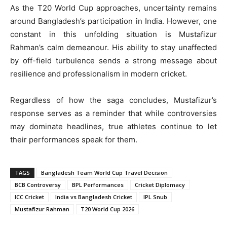
As the T20 World Cup approaches, uncertainty remains
around Bangladesh’s participation in India. However, one
constant in this unfolding situation is Mustafizur
Rahman’s calm demeanour. His ability to stay unaffected
by off-field turbulence sends a strong message about
resilience and professionalism in modern cricket.
Regardless of how the saga concludes, Mustafizur’s
response serves as a reminder that while controversies
may dominate headlines, true athletes continue to let
their performances speak for them.
TAGS
Bangladesh Team World Cup Travel Decision
BCB Controversy
BPL Performances
Cricket Diplomacy
ICC Cricket
India vs Bangladesh Cricket
IPL Snub
Mustafizur Rahman
T20 World Cup 2026