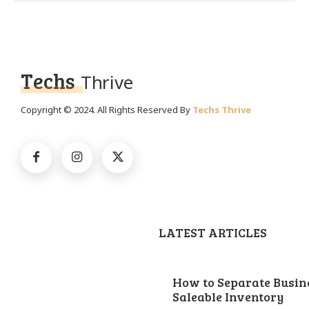
Techs
Thrive
Copyright © 2024. All Rights Reserved By
Techs Thrive
LATEST ARTICLES
How to Separate Busin
Saleable Inventory