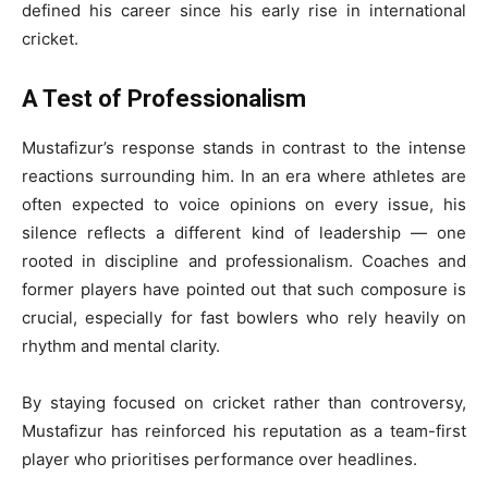
defined his career since his early rise in international
cricket.
A Test of Professionalism
Mustafizur’s response stands in contrast to the intense
reactions surrounding him. In an era where athletes are
often expected to voice opinions on every issue, his
silence reflects a different kind of leadership — one
rooted in discipline and professionalism. Coaches and
former players have pointed out that such composure is
crucial, especially for fast bowlers who rely heavily on
rhythm and mental clarity.
By staying focused on cricket rather than controversy,
Mustafizur has reinforced his reputation as a team-first
player who prioritises performance over headlines.