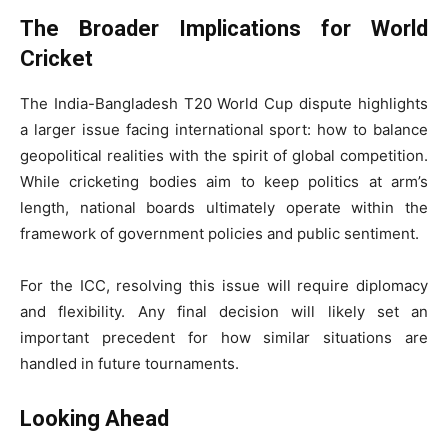
The Broader Implications for World
Cricket
The India-Bangladesh T20 World Cup dispute highlights
a larger issue facing international sport: how to balance
geopolitical realities with the spirit of global competition.
While cricketing bodies aim to keep politics at arm’s
length, national boards ultimately operate within the
framework of government policies and public sentiment.
For the ICC, resolving this issue will require diplomacy
and flexibility. Any final decision will likely set an
important precedent for how similar situations are
handled in future tournaments.
Looking Ahead