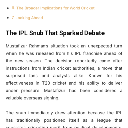
The Broader Implications for World Cricket
Looking Ahead
The IPL Snub That Sparked Debate
Mustafizur Rahman’s situation took an unexpected turn
when he was released from his IPL franchise ahead of
the new season. The decision reportedly came after
instructions from Indian cricket authorities, a move that
surprised fans and analysts alike. Known for his
effectiveness in T20 cricket and his ability to deliver
under pressure, Mustafizur had been considered a
valuable overseas signing.
The snub immediately drew attention because the IPL
has traditionally positioned itself as a league that
separates cricketing merit from political developments.