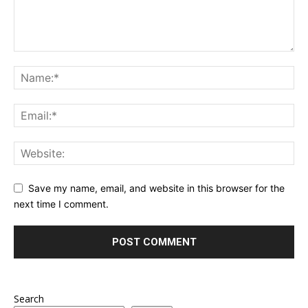
Save my name, email, and website in this browser for the
next time I comment.
Search