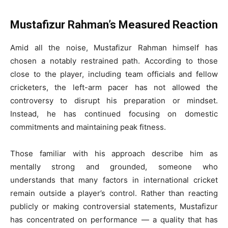
Mustafizur Rahman’s Measured Reaction
Amid all the noise, Mustafizur Rahman himself has
chosen a notably restrained path. According to those
close to the player, including team officials and fellow
cricketers, the left-arm pacer has not allowed the
controversy to disrupt his preparation or mindset.
Instead, he has continued focusing on domestic
commitments and maintaining peak fitness.
Those familiar with his approach describe him as
mentally strong and grounded, someone who
understands that many factors in international cricket
remain outside a player’s control. Rather than reacting
publicly or making controversial statements, Mustafizur
has concentrated on performance — a quality that has