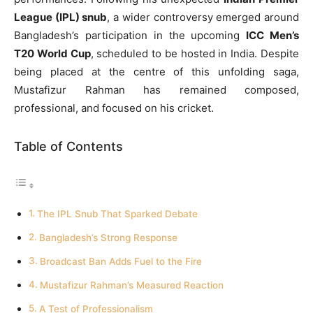
League (IPL) snub
, a wider controversy emerged around
Bangladesh’s participation in the upcoming
ICC Men’s
T20 World Cup
, scheduled to be hosted in India. Despite
being placed at the centre of this unfolding saga,
Mustafizur Rahman has remained composed,
professional, and focused on his cricket.
Table of Contents
The IPL Snub That Sparked Debate
Bangladesh’s Strong Response
Broadcast Ban Adds Fuel to the Fire
Mustafizur Rahman’s Measured Reaction
A Test of Professionalism