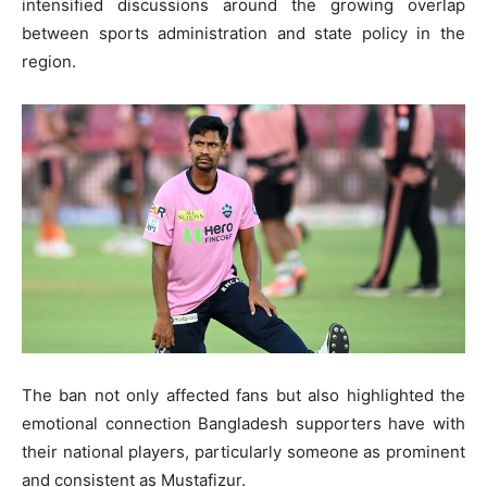
intensified discussions around the growing overlap
between sports administration and state policy in the
region.
The ban not only affected fans but also highlighted the
emotional connection Bangladesh supporters have with
their national players, particularly someone as prominent
and consistent as Mustafizur.