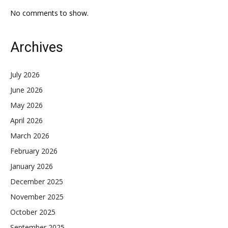
No comments to show.
Archives
July 2026
June 2026
May 2026
April 2026
March 2026
February 2026
January 2026
December 2025
November 2025
October 2025
September 2025