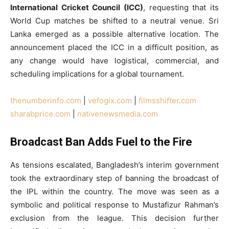
International Cricket Council (ICC)
, requesting that its
World Cup matches be shifted to a neutral venue. Sri
Lanka emerged as a possible alternative location. The
announcement placed the ICC in a difficult position, as
any change would have logistical, commercial, and
scheduling implications for a global tournament.
thenumberinfo.com
|
vefogix.com
|
filmsshifter.com
sharabprice.com
|
nativenewsmedia.com
Broadcast Ban Adds Fuel to the Fire
As tensions escalated, Bangladesh’s interim government
took the extraordinary step of banning the broadcast of
the IPL within the country. The move was seen as a
symbolic and political response to Mustafizur Rahman’s
exclusion from the league. This decision further