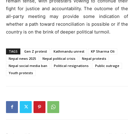
remain tense, with protesters vowing to continue their
fight for justice and accountability. The outcome of the
all-party meeting may provide some indication of
whether a path toward reconciliation is possible or if the
country is on the brink of deeper political turmoil.
TAGS
Gen Z protest
Kathmandu unrest
KP Sharma Oli
Nepal news 2025
Nepal political crisis
Nepal protests
Nepal social media ban
Political resignations
Public outrage
Youth protests