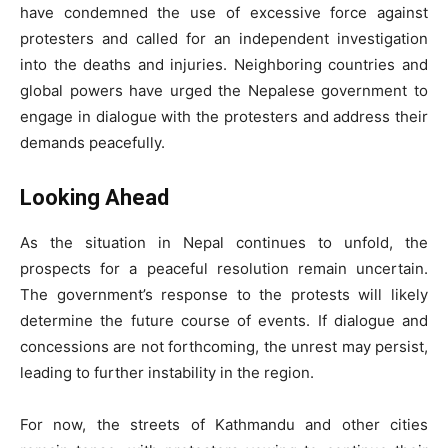
have condemned the use of excessive force against
protesters and called for an independent investigation
into the deaths and injuries. Neighboring countries and
global powers have urged the Nepalese government to
engage in dialogue with the protesters and address their
demands peacefully.
Looking Ahead
As the situation in Nepal continues to unfold, the
prospects for a peaceful resolution remain uncertain.
The government’s response to the protests will likely
determine the future course of events. If dialogue and
concessions are not forthcoming, the unrest may persist,
leading to further instability in the region.
For now, the streets of Kathmandu and other cities