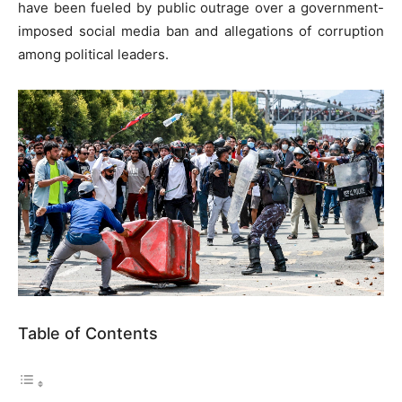
have been fueled by public outrage over a government-
imposed social media ban and allegations of corruption
among political leaders.
Table of Contents