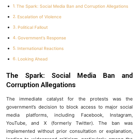
The Spark: Social Media Ban and Corruption Allegations
Escalation of Violence
Political Fallout
Government’s Response
International Reactions
Looking Ahead
The Spark: Social Media Ban and
Corruption Allegations
The immediate catalyst for the protests was the
government’s decision to block access to major social
media platforms, including Facebook, Instagram,
YouTube, and X (formerly Twitter). The ban was
implemented without prior consultation or explanation,