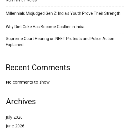
Rummy 51 Rules
Millennials Misjudged Gen Z: India’s Youth Prove Their Strength
Why Diet Coke Has Become Costlier in India
Supreme Court Hearing on NEET Protests and Police Action
Explained
Recent Comments
No comments to show.
Archives
July 2026
June 2026