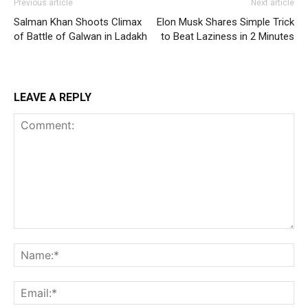
Previous article
Next article
Salman Khan Shoots Climax
Elon Musk Shares Simple Trick
of Battle of Galwan in Ladakh
to Beat Laziness in 2 Minutes
LEAVE A REPLY