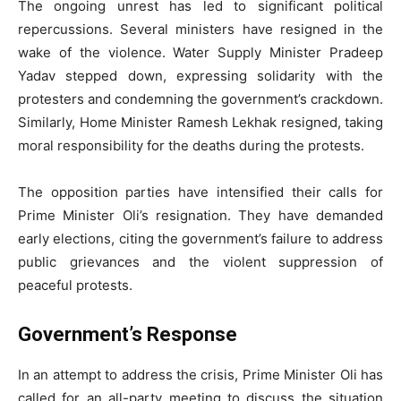
The ongoing unrest has led to significant political
repercussions. Several ministers have resigned in the
wake of the violence. Water Supply Minister Pradeep
Yadav stepped down, expressing solidarity with the
protesters and condemning the government’s crackdown.
Similarly, Home Minister Ramesh Lekhak resigned, taking
moral responsibility for the deaths during the protests.
The opposition parties have intensified their calls for
Prime Minister Oli’s resignation. They have demanded
early elections, citing the government’s failure to address
public grievances and the violent suppression of
peaceful protests.
Government’s Response
In an attempt to address the crisis, Prime Minister Oli has
called for an all-party meeting to discuss the situation