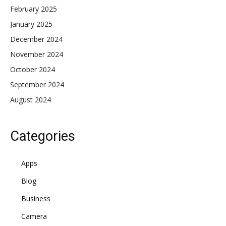
February 2025
January 2025
December 2024
November 2024
October 2024
September 2024
August 2024
Categories
Apps
Blog
Business
Camera