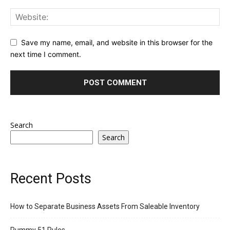
Save my name, email, and website in this browser for the
next time I comment.
Search
Search
Recent Posts
How to Separate Business Assets From Saleable Inventory