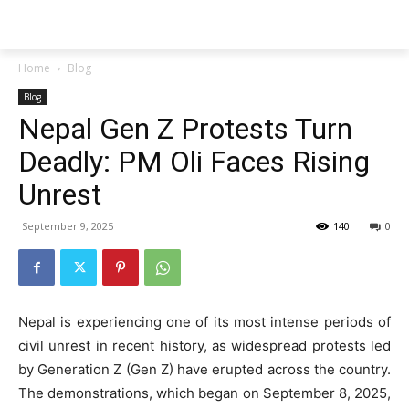
Techs
Thrive
Home
Blog
Blog
Nepal Gen Z Protests Turn
Deadly: PM Oli Faces Rising
Unrest
September 9, 2025
140
0
Nepal is experiencing one of its most intense periods of
civil unrest in recent history, as widespread protests led
by Generation Z (Gen Z) have erupted across the country.
The demonstrations, which began on September 8, 2025,