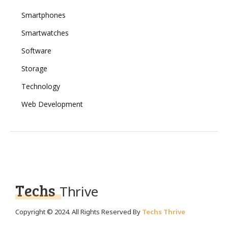
Smartphones
Smartwatches
Software
Storage
Technology
Web Development
Techs
Thrive
Copyright © 2024. All Rights Reserved By
Techs Thrive