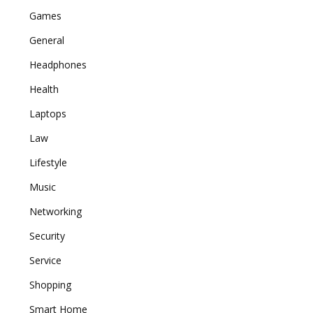
Games
General
Headphones
Health
Laptops
Law
Lifestyle
Music
Networking
Security
Service
Shopping
Smart Home