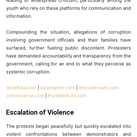
leading to widespread criticism, particularly among the
youth who rely on these platforms for communication and
information.
Compounding the situation, allegations of corruption
involving government officials and their families have
surfaced, further fueling public discontent. Protesters
have demanded accountability and transparency from the
government, calling for an end to what they perceive as
systemic corruption.
devafrika.com
|
dylansprint.com
|
thecodemaze.com
citroenverse.com
|
PureMedLife.com
Escalation of Violence
The protests began peacefully but quickly escalated into
violent confrontations between demonstrators and