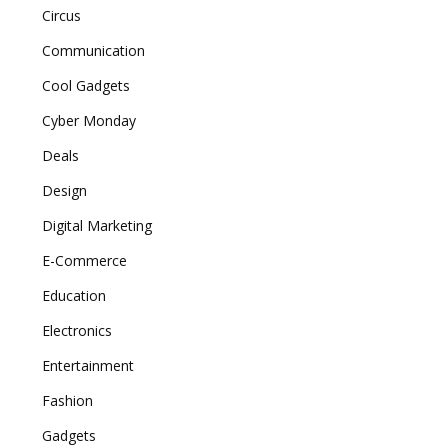
Circus
Communication
Cool Gadgets
Cyber Monday
Deals
Design
Digital Marketing
E-Commerce
Education
Electronics
Entertainment
Fashion
Gadgets