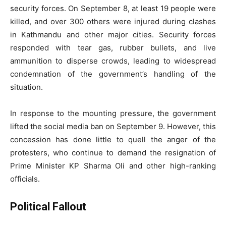
security forces. On September 8, at least 19 people were
killed, and over 300 others were injured during clashes
in Kathmandu and other major cities. Security forces
responded with tear gas, rubber bullets, and live
ammunition to disperse crowds, leading to widespread
condemnation of the government’s handling of the
situation.
In response to the mounting pressure, the government
lifted the social media ban on September 9. However, this
concession has done little to quell the anger of the
protesters, who continue to demand the resignation of
Prime Minister KP Sharma Oli and other high-ranking
officials.
Political Fallout