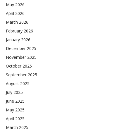
May 2026
April 2026
March 2026
February 2026
January 2026
December 2025
November 2025
October 2025
September 2025
August 2025
July 2025
June 2025
May 2025
April 2025
March 2025