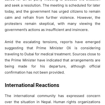
and seek a resolution. The meeting is scheduled for later
today, and the government has urged citizens to remain
calm and refrain from further violence. However, the
protesters remain skeptical, with many viewing the
government’s actions as insufficient and insincere.
Amid the escalating tensions, reports have emerged
suggesting that Prime Minister Oli is considering
traveling to Dubai for medical treatment. Sources close to
the Prime Minister have indicated that arrangements are
being made for his departure, although official
confirmation has not been provided.
International Reactions
The international community has expressed concern
over the situation in Nepal. Human rights organizations