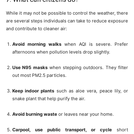
While it may not be possible to control the weather, there
are several steps individuals can take to reduce exposure
and contribute to cleaner air:
Avoid morning walks
when AQI is severe. Prefer
afternoons when pollution levels drop slightly.
Use N95 masks
when stepping outdoors. They filter
out most PM2.5 particles.
Keep indoor plants
such as aloe vera, peace lily, or
snake plant that help purify the air.
Avoid burning waste
or leaves near your home.
Carpool, use public transport, or cycle
short