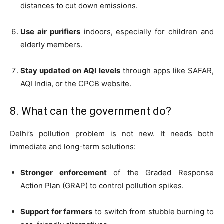
distances to cut down emissions.
Use air purifiers
indoors, especially for children and
elderly members.
Stay updated on AQI levels
through apps like SAFAR,
AQI India, or the CPCB website.
8. What can the government do?
Delhi’s pollution problem is not new. It needs both
immediate and long-term solutions:
Stronger enforcement
of the Graded Response
Action Plan (GRAP) to control pollution spikes.
Support for farmers
to switch from stubble burning to