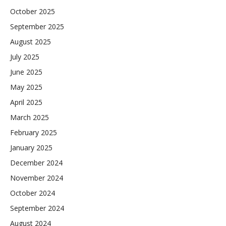
October 2025
September 2025
August 2025
July 2025
June 2025
May 2025
April 2025
March 2025
February 2025
January 2025
December 2024
November 2024
October 2024
September 2024
August 2024