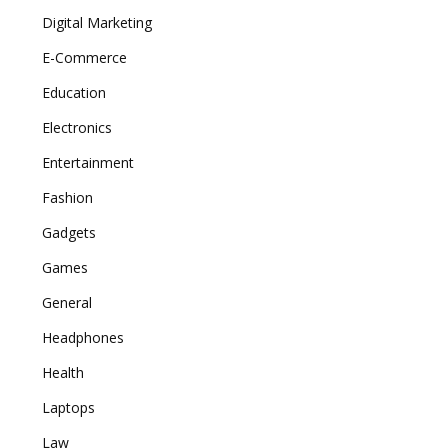
Digital Marketing
E-Commerce
Education
Electronics
Entertainment
Fashion
Gadgets
Games
General
Headphones
Health
Laptops
Law