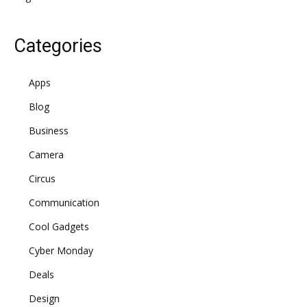
Categories
Apps
Blog
Business
Camera
Circus
Communication
Cool Gadgets
Cyber Monday
Deals
Design