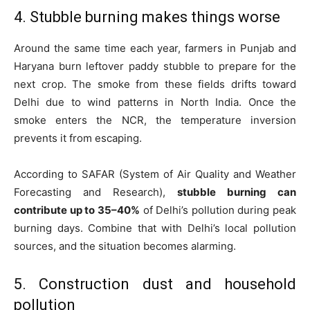
4. Stubble burning makes things worse
Around the same time each year, farmers in Punjab and
Haryana burn leftover paddy stubble to prepare for the
next crop. The smoke from these fields drifts toward
Delhi due to wind patterns in North India. Once the
smoke enters the NCR, the temperature inversion
prevents it from escaping.
According to SAFAR (System of Air Quality and Weather
Forecasting and Research),
stubble burning can
contribute up to 35–40%
of Delhi’s pollution during peak
burning days. Combine that with Delhi’s local pollution
sources, and the situation becomes alarming.
5. Construction dust and household
pollution