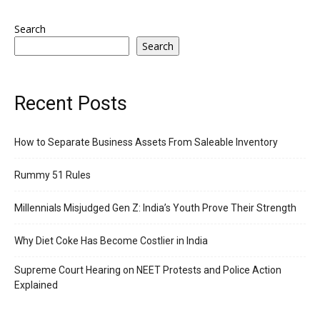
Search
Search
Recent Posts
How to Separate Business Assets From Saleable Inventory
Rummy 51 Rules
Millennials Misjudged Gen Z: India’s Youth Prove Their Strength
Why Diet Coke Has Become Costlier in India
Supreme Court Hearing on NEET Protests and Police Action
Explained