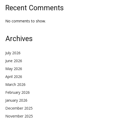
Recent Comments
No comments to show.
Archives
July 2026
June 2026
May 2026
April 2026
March 2026
February 2026
January 2026
December 2025
November 2025