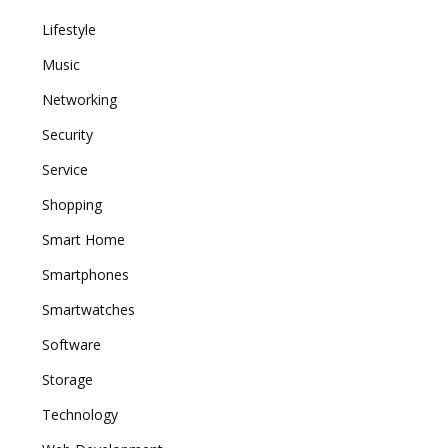
Lifestyle
Music
Networking
Security
Service
Shopping
Smart Home
Smartphones
Smartwatches
Software
Storage
Technology