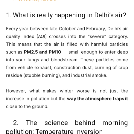
1. What is really happening in Delhi’s air?
Every year between late October and February, Delhi’s air
quality index (AQI) crosses into the “severe” category.
This means that the air is filled with harmful particles
such as
PM2.5 and PM10
— small enough to enter deep
into your lungs and bloodstream. These particles come
from vehicle exhaust, construction dust, burning of crop
residue (stubble burning), and industrial smoke.
However, what makes winter worse is not just the
increase in pollution but the
way the atmosphere traps it
close to the ground.
2. The science behind morning
pollution: Temperature Inversion