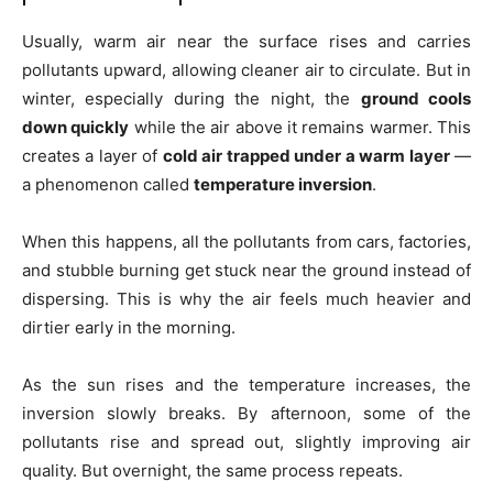
Usually, warm air near the surface rises and carries
pollutants upward, allowing cleaner air to circulate. But in
winter, especially during the night, the
ground cools
down quickly
while the air above it remains warmer. This
creates a layer of
cold air trapped under a warm layer
—
a phenomenon called
temperature inversion
.
When this happens, all the pollutants from cars, factories,
and stubble burning get stuck near the ground instead of
dispersing. This is why the air feels much heavier and
dirtier early in the morning.
As the sun rises and the temperature increases, the
inversion slowly breaks. By afternoon, some of the
pollutants rise and spread out, slightly improving air
quality. But overnight, the same process repeats.