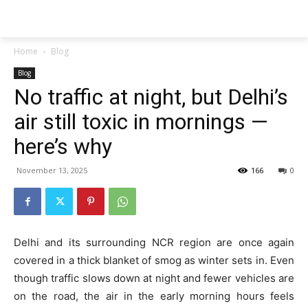
Techs
Thrive
Home
Blog
Blog
No traffic at night, but Delhi’s
air still toxic in mornings —
here’s why
November 13, 2025
166
0
Delhi and its surrounding NCR region are once again
covered in a thick blanket of smog as winter sets in. Even
though traffic slows down at night and fewer vehicles are
on the road, the air in the early morning hours feels