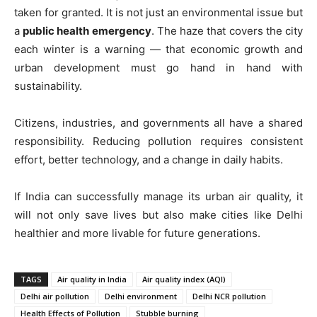
taken for granted. It is not just an environmental issue but
a
public health emergency
. The haze that covers the city
each winter is a warning — that economic growth and
urban development must go hand in hand with
sustainability.
Citizens, industries, and governments all have a shared
responsibility. Reducing pollution requires consistent
effort, better technology, and a change in daily habits.
If India can successfully manage its urban air quality, it
will not only save lives but also make cities like Delhi
healthier and more livable for future generations.
TAGS
Air quality in India
Air quality index (AQI)
Delhi air pollution
Delhi environment
Delhi NCR pollution
Health Effects of Pollution
Stubble burning