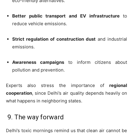
eco-friendly alternatives.
Better public transport and EV infrastructure
to
reduce vehicle emissions.
Strict regulation of construction dust
and industrial
emissions.
Awareness campaigns
to inform citizens about
pollution and prevention.
Experts also stress the importance of
regional
cooperation
, since Delhi’s air quality depends heavily on
what happens in neighboring states.
9. The way forward
Delhi’s toxic mornings remind us that clean air cannot be