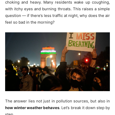
choking and heavy. Many residents wake up coughing,
with itchy eyes and burning throats. This raises a simple
question — if there’s less traffic at night, why does the air
feel so bad in the morning?
The answer lies not just in pollution sources, but also in
how winter weather behaves
. Let’s break it down step by
step.