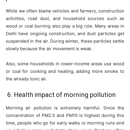
While we often blame vehicles and farmers, construction
activities, road dust, and household sources such as
wood or coal burning also play a big role. Many areas in
Delhi have ongoing construction, and dust particles get
suspended in the air. During winter, these particles settle
slowly because the air movement is weak.
Also, some households in lower-income areas use wood
or coal for cooking and heating, adding more smoke to
the already toxic air.
6. Health impact of morning pollution
Morning air pollution is extremely harmful. Since the
concentration of PM2.5 and PM10 is highest during this
time, people who go for early walks or morning runs end