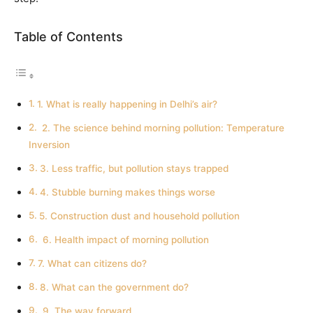
Table of Contents
1. What is really happening in Delhi’s air?
2. The science behind morning pollution: Temperature
Inversion
3. Less traffic, but pollution stays trapped
4. Stubble burning makes things worse
5. Construction dust and household pollution
6. Health impact of morning pollution
7. What can citizens do?
8. What can the government do?
9. The way forward