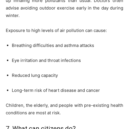
up inhaling more pollutants than usual. Doctors often
advise avoiding outdoor exercise early in the day during
winter.
Exposure to high levels of air pollution can cause:
Breathing difficulties and asthma attacks
Eye irritation and throat infections
Reduced lung capacity
Long-term risk of heart disease and cancer
Children, the elderly, and people with pre-existing health
conditions are most at risk.
7. What can citizens do?