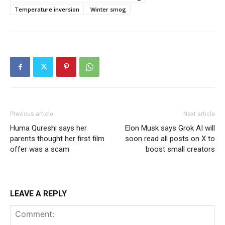
Temperature inversion
Winter smog
Previous article
Next article
Huma Qureshi says her
Elon Musk says Grok AI will
parents thought her first film
soon read all posts on X to
offer was a scam
boost small creators
LEAVE A REPLY