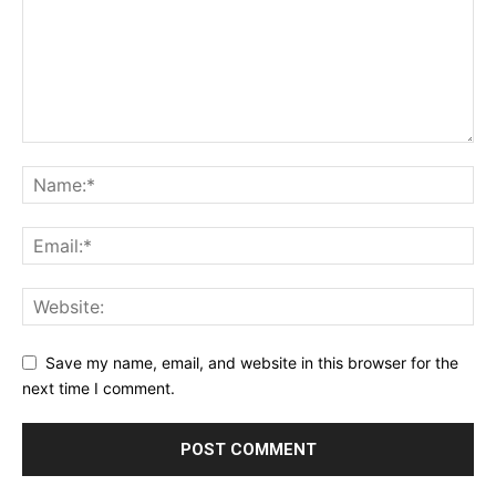
Save my name, email, and website in this browser for the
next time I comment.