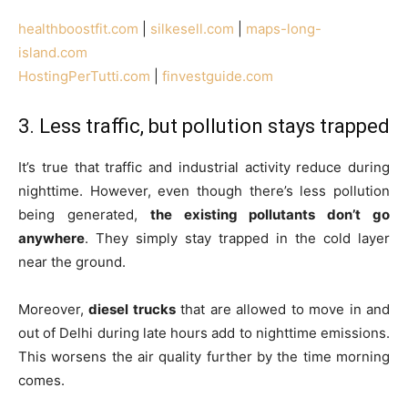
healthboostfit.com
|
silkesell.com
|
maps-long-
island.com
HostingPerTutti.com
|
finvestguide.com
3. Less traffic, but pollution stays trapped
It’s true that traffic and industrial activity reduce during
nighttime. However, even though there’s less pollution
being generated,
the existing pollutants don’t go
anywhere
. They simply stay trapped in the cold layer
near the ground.
Moreover,
diesel trucks
that are allowed to move in and
out of Delhi during late hours add to nighttime emissions.
This worsens the air quality further by the time morning
comes.