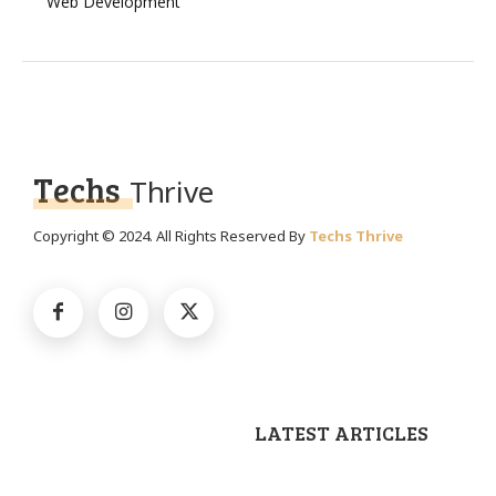
Web Development
Techs
Thrive
Copyright © 2024. All Rights Reserved By
Techs Thrive
LATEST ARTICLES