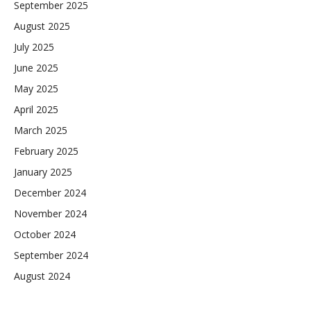
September 2025
August 2025
July 2025
June 2025
May 2025
April 2025
March 2025
February 2025
January 2025
December 2024
November 2024
October 2024
September 2024
August 2024