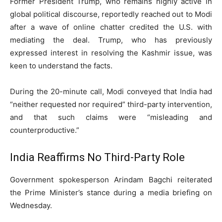
Former President Trump, who remains highly active in
global political discourse, reportedly reached out to Modi
after a wave of online chatter credited the U.S. with
mediating the deal. Trump, who has previously
expressed interest in resolving the Kashmir issue, was
keen to understand the facts.
During the 20-minute call, Modi conveyed that India had
“neither requested nor required” third-party intervention,
and that such claims were “misleading and
counterproductive.”
India Reaffirms No Third-Party Role
Government spokesperson Arindam Bagchi reiterated
the Prime Minister’s stance during a media briefing on
Wednesday.