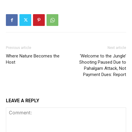
Previous article
Next article
Where Nature Becomes the
‘Welcome to the Jungle’
Host
Shooting Paused Due to
Pahalgam Attack, Not
Payment Dues: Report
LEAVE A REPLY