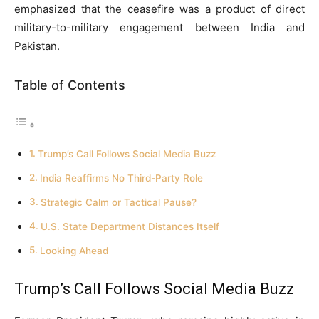
emphasized that the ceasefire was a product of direct
military-to-military engagement between India and
Pakistan.
Table of Contents
Trump’s Call Follows Social Media Buzz
India Reaffirms No Third-Party Role
Strategic Calm or Tactical Pause?
U.S. State Department Distances Itself
Looking Ahead
Trump’s Call Follows Social Media Buzz