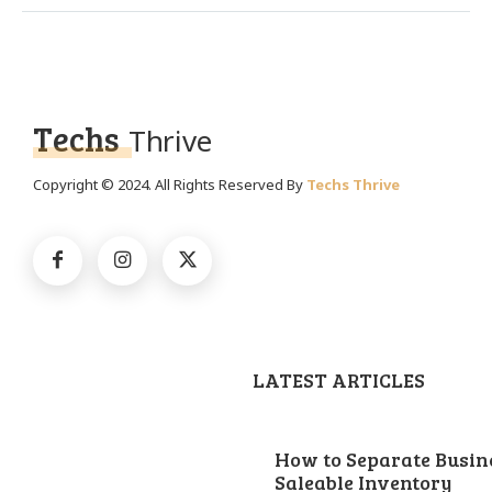
Techs
Thrive
Copyright © 2024. All Rights Reserved By
Techs Thrive
LATEST ARTICLES
How to Separate Busin
Saleable Inventory