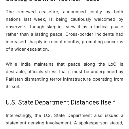
The renewed ceasefire, announced jointly by both
nations last week, is being cautiously welcomed by
observers, though skeptics view it as a tactical pause
rather than a lasting peace. Cross-border incidents had
increased sharply in recent months, prompting concerns
of a wider escalation.
While India maintains that peace along the LoC is
desirable, officials stress that it must be underpinned by
Pakistan dismantling terror infrastructure operating from
its soil.
U.S. State Department Distances Itself
Interestingly, the U.S. State Department also issued a
statement denying involvement. A spokesperson stated,