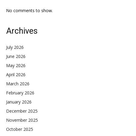
No comments to show.
Archives
July 2026
June 2026
May 2026
April 2026
March 2026
February 2026
January 2026
December 2025
November 2025
October 2025