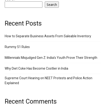
Search
Recent Posts
How to Separate Business Assets From Saleable Inventory
Rummy 51 Rules
Millennials Misjudged Gen Z: India’s Youth Prove Their Strength
Why Diet Coke Has Become Costlier in India
Supreme Court Hearing on NEET Protests and Police Action
Explained
Recent Comments