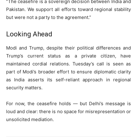
“The ceasefire is a sovereign decision between India and
Pakistan. We support all efforts toward regional stability
but were not a party to the agreement.”
Looking Ahead
Modi and Trump, despite their political differences and
Trump’s current status as a private citizen, have
maintained cordial relations. Tuesday’s call is seen as
part of Modi’s broader effort to ensure diplomatic clarity
as India asserts its self-reliant approach in regional
security matters.
For now, the ceasefire holds — but Delhi’s message is
loud and clear: there is no space for misrepresentation or
unsolicited mediation.