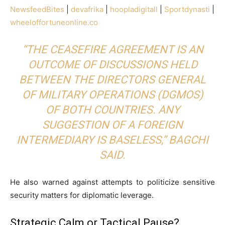
NewsfeedBites
|
devafrika
|
hoopladigitall
|
Sportdynasti
|
wheeloffortuneonline.co
“THE CEASEFIRE AGREEMENT IS AN
OUTCOME OF DISCUSSIONS HELD
BETWEEN THE DIRECTORS GENERAL
OF MILITARY OPERATIONS (DGMOS)
OF BOTH COUNTRIES. ANY
SUGGESTION OF A FOREIGN
INTERMEDIARY IS BASELESS,” BAGCHI
SAID.
He also warned against attempts to politicize sensitive
security matters for diplomatic leverage.
Strategic Calm or Tactical Pause?