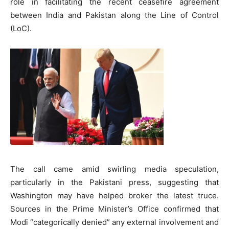
role in facilitating the recent ceasefire agreement
between India and Pakistan along the Line of Control
(LoC).
The call came amid swirling media speculation,
particularly in the Pakistani press, suggesting that
Washington may have helped broker the latest truce.
Sources in the Prime Minister’s Office confirmed that
Modi “categorically denied” any external involvement and