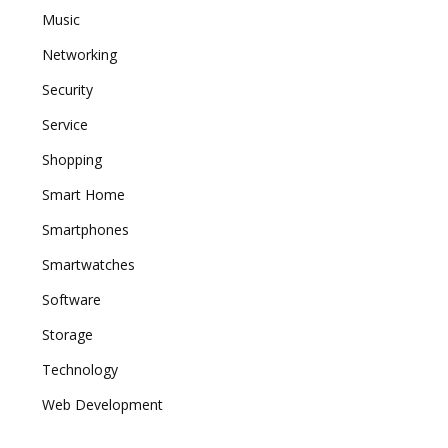
Music
Networking
Security
Service
Shopping
Smart Home
Smartphones
Smartwatches
Software
Storage
Technology
Web Development