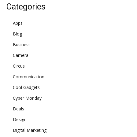
Categories
Apps
Blog
Business
Camera
Circus
Communication
Cool Gadgets
Cyber Monday
Deals
Design
Digital Marketing