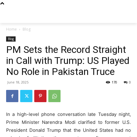
Techs
Thrive
Home
Blog
Blog
PM Sets the Record Straight
in Call with Trump: US Played
No Role in Pakistan Truce
June 18, 2025
170
0
In a high-level phone conversation late Tuesday night,
Prime Minister Narendra Modi clarified to former U.S.
President Donald Trump that the United States had no