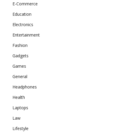
E-Commerce
Education
Electronics
Entertainment
Fashion
Gadgets
Games
General
Headphones
Health
Laptops
Law
Lifestyle