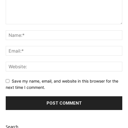
Save my name, email, and website in this browser for the
next time I comment.
Search