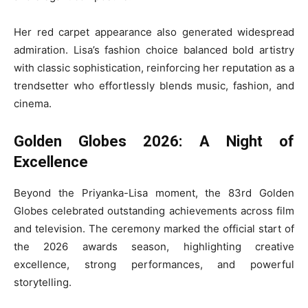
Her red carpet appearance also generated widespread
admiration. Lisa’s fashion choice balanced bold artistry
with classic sophistication, reinforcing her reputation as a
trendsetter who effortlessly blends music, fashion, and
cinema.
Golden Globes 2026: A Night of
Excellence
Beyond the Priyanka-Lisa moment, the 83rd Golden
Globes celebrated outstanding achievements across film
and television. The ceremony marked the official start of
the 2026 awards season, highlighting creative
excellence, strong performances, and powerful
storytelling.