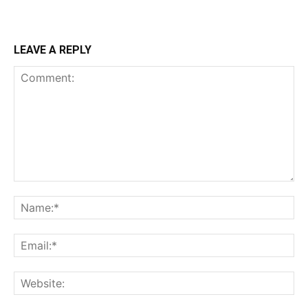
LEAVE A REPLY