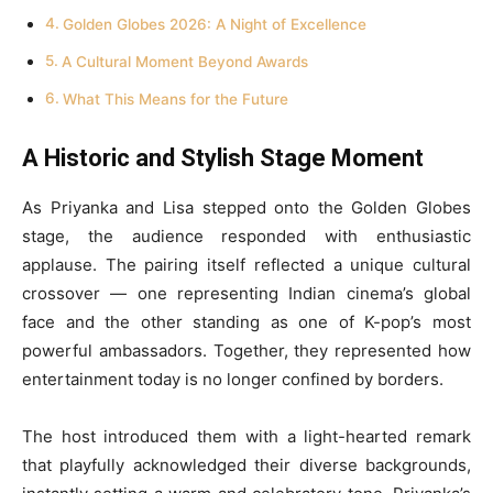
Golden Globes 2026: A Night of Excellence
A Cultural Moment Beyond Awards
What This Means for the Future
A Historic and Stylish Stage Moment
As Priyanka and Lisa stepped onto the Golden Globes
stage, the audience responded with enthusiastic
applause. The pairing itself reflected a unique cultural
crossover — one representing Indian cinema’s global
face and the other standing as one of K-pop’s most
powerful ambassadors. Together, they represented how
entertainment today is no longer confined by borders.
The host introduced them with a light-hearted remark
that playfully acknowledged their diverse backgrounds,