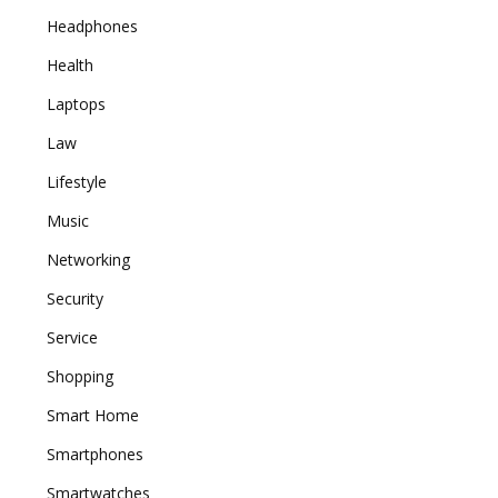
Headphones
Health
Laptops
Law
Lifestyle
Music
Networking
Security
Service
Shopping
Smart Home
Smartphones
Smartwatches