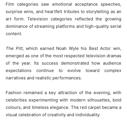
Film categories saw emotional acceptance speeches,
surprise wins, and heartfelt tributes to storytelling as an
art form. Television categories reflected the growing
dominance of streaming platforms and high-quality serial
content.
The Pitt
, which earned Noah Wyle his Best Actor win,
emerged as one of the most respected television dramas
of the year. Its success demonstrated how audience
expectations continue to evolve toward complex
narratives and realistic performances.
Fashion remained a key attraction of the evening, with
celebrities experimenting with modern silhouettes, bold
colours, and timeless elegance. The red carpet became a
visual celebration of creativity and individuality.