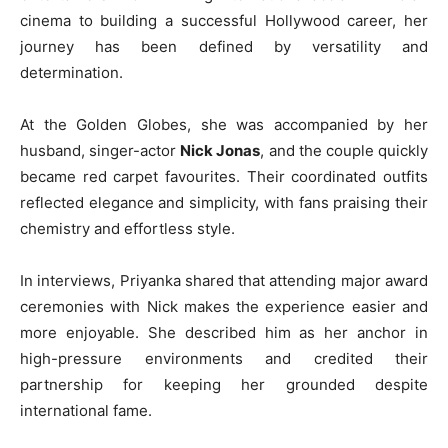
cinema to building a successful Hollywood career, her
journey has been defined by versatility and
determination.
At the Golden Globes, she was accompanied by her
husband, singer-actor
Nick Jonas
, and the couple quickly
became red carpet favourites. Their coordinated outfits
reflected elegance and simplicity, with fans praising their
chemistry and effortless style.
In interviews, Priyanka shared that attending major award
ceremonies with Nick makes the experience easier and
more enjoyable. She described him as her anchor in
high-pressure environments and credited their
partnership for keeping her grounded despite
international fame.