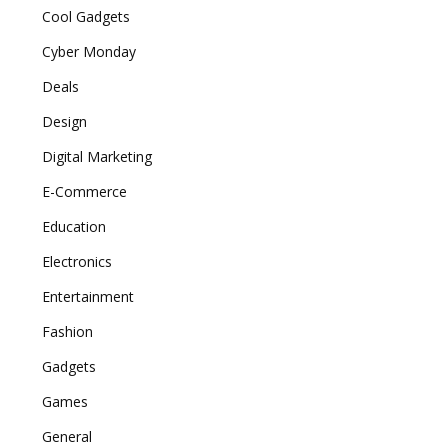
Cool Gadgets
Cyber Monday
Deals
Design
Digital Marketing
E-Commerce
Education
Electronics
Entertainment
Fashion
Gadgets
Games
General