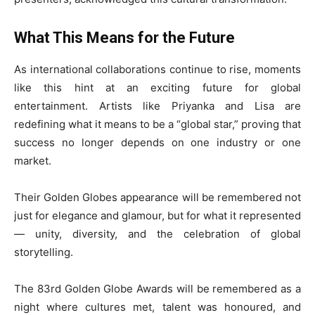
What This Means for the Future
As international collaborations continue to rise, moments
like this hint at an exciting future for global
entertainment. Artists like Priyanka and Lisa are
redefining what it means to be a “global star,” proving that
success no longer depends on one industry or one
market.
Their Golden Globes appearance will be remembered not
just for elegance and glamour, but for what it represented
— unity, diversity, and the celebration of global
storytelling.
The 83rd Golden Globe Awards will be remembered as a
night where cultures met, talent was honoured, and