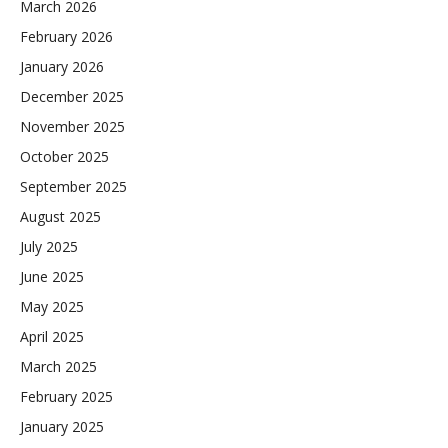
March 2026
February 2026
January 2026
December 2025
November 2025
October 2025
September 2025
August 2025
July 2025
June 2025
May 2025
April 2025
March 2025
February 2025
January 2025