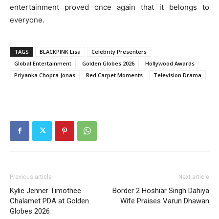
entertainment proved once again that it belongs to
everyone.
TAGS
BLACKPINK Lisa
Celebrity Presenters
Global Entertainment
Golden Globes 2026
Hollywood Awards
Priyanka Chopra Jonas
Red Carpet Moments
Television Drama
Previous article
Next article
Kylie Jenner Timothee
Border 2 Hoshiar Singh Dahiya
Chalamet PDA at Golden
Wife Praises Varun Dhawan
Globes 2026