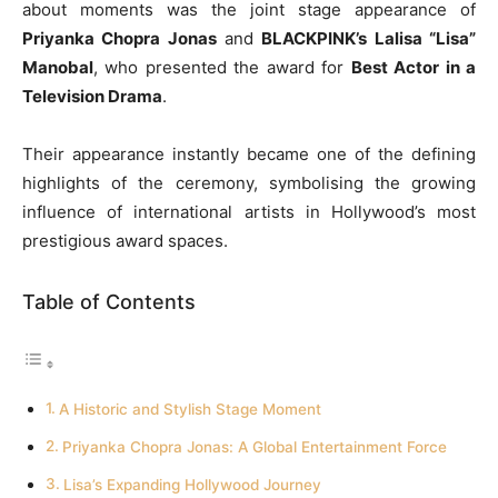
about moments was the joint stage appearance of
Priyanka Chopra Jonas
and
BLACKPINK’s Lalisa “Lisa”
Manobal
, who presented the award for
Best Actor in a
Television Drama
.
Their appearance instantly became one of the defining
highlights of the ceremony, symbolising the growing
influence of international artists in Hollywood’s most
prestigious award spaces.
Table of Contents
A Historic and Stylish Stage Moment
Priyanka Chopra Jonas: A Global Entertainment Force
Lisa’s Expanding Hollywood Journey