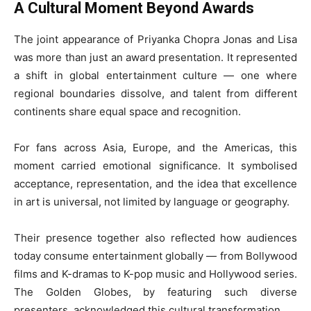
A Cultural Moment Beyond Awards
The joint appearance of Priyanka Chopra Jonas and Lisa
was more than just an award presentation. It represented
a shift in global entertainment culture — one where
regional boundaries dissolve, and talent from different
continents share equal space and recognition.
For fans across Asia, Europe, and the Americas, this
moment carried emotional significance. It symbolised
acceptance, representation, and the idea that excellence
in art is universal, not limited by language or geography.
Their presence together also reflected how audiences
today consume entertainment globally — from Bollywood
films and K-dramas to K-pop music and Hollywood series.
The Golden Globes, by featuring such diverse
presenters, acknowledged this cultural transformation.