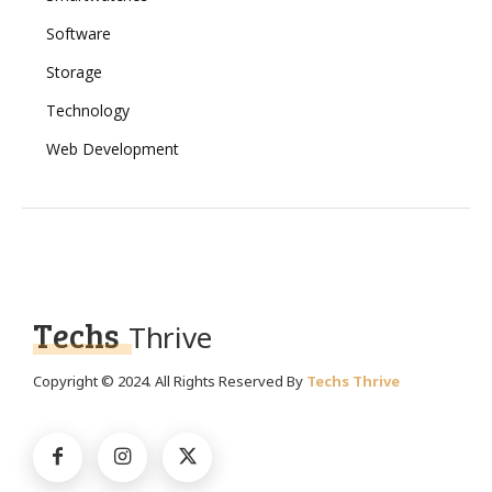
Software
Storage
Technology
Web Development
Techs
Thrive
Copyright © 2024. All Rights Reserved By
Techs Thrive