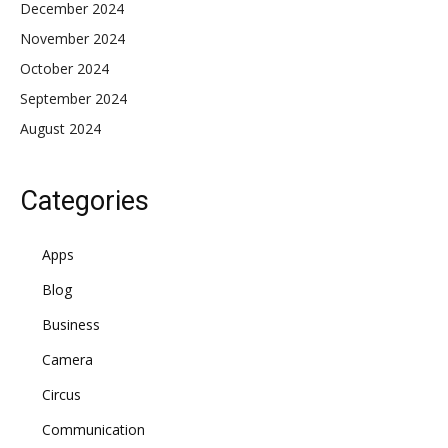
December 2024
November 2024
October 2024
September 2024
August 2024
Categories
Apps
Blog
Business
Camera
Circus
Communication