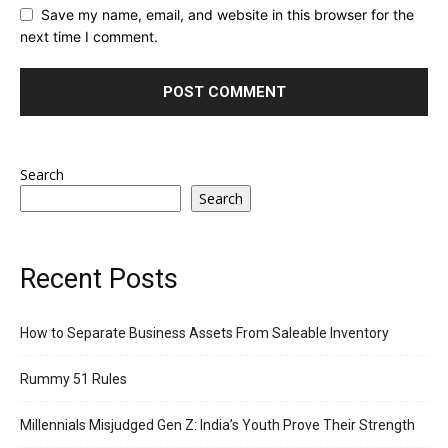
Save my name, email, and website in this browser for the
next time I comment.
Search
Search
Recent Posts
How to Separate Business Assets From Saleable Inventory
Rummy 51 Rules
Millennials Misjudged Gen Z: India’s Youth Prove Their Strength