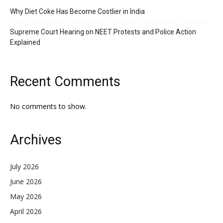
Why Diet Coke Has Become Costlier in India
Supreme Court Hearing on NEET Protests and Police Action
Explained
Recent Comments
No comments to show.
Archives
July 2026
June 2026
May 2026
April 2026