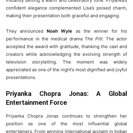
instantly setting a warm and celebratory tone. Priyanka’s
confident elegance complemented Lisa’s poised charm,
making their presentation both graceful and engaging.
They announced
Noah Wyle
as the winner for his
performance in the medical drama
The Pitt
. The actor
accepted the award with gratitude, thanking the cast and
creators while acknowledging the evolving strength of
television storytelling. The moment was widely
appreciated as one of the night’s most dignified and joyful
presentations.
Priyanka Chopra Jonas: A Global
Entertainment Force
Priyanka Chopra Jonas continues to strengthen her
position as one of the most influential global
entertainers. From winning international acclaim in Indian