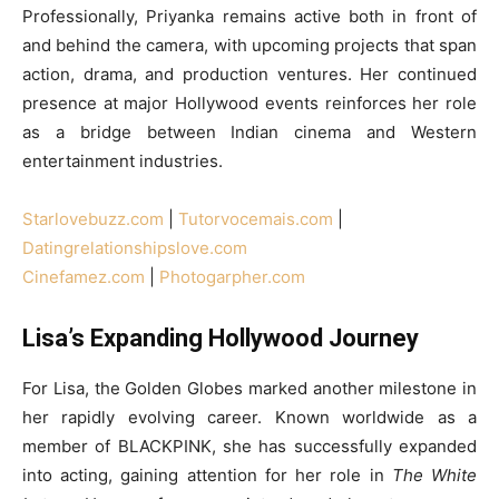
Professionally, Priyanka remains active both in front of
and behind the camera, with upcoming projects that span
action, drama, and production ventures. Her continued
presence at major Hollywood events reinforces her role
as a bridge between Indian cinema and Western
entertainment industries.
Starlovebuzz.com
|
Tutorvocemais.com
|
Datingrelationshipslove.com
Cinefamez.com
|
Photogarpher.com
Lisa’s Expanding Hollywood Journey
For Lisa, the Golden Globes marked another milestone in
her rapidly evolving career. Known worldwide as a
member of BLACKPINK, she has successfully expanded
into acting, gaining attention for her role in
The White