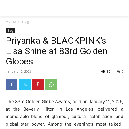
Techs
Thrive
Home
Blog
Blog
Priyanka & BLACKPINK’s
Lisa Shine at 83rd Golden
Globes
January 12, 2026
95
0
The 83rd Golden Globe Awards, held on January 11, 2026,
at the Beverly Hilton in Los Angeles, delivered a
memorable blend of glamour, cultural celebration, and
global star power. Among the evening’s most talked-