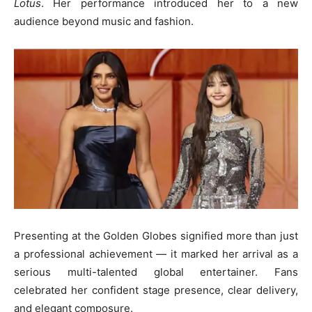
Lotus
. Her performance introduced her to a new
audience beyond music and fashion.
Presenting at the Golden Globes signified more than just
a professional achievement — it marked her arrival as a
serious multi-talented global entertainer. Fans
celebrated her confident stage presence, clear delivery,
and elegant composure.