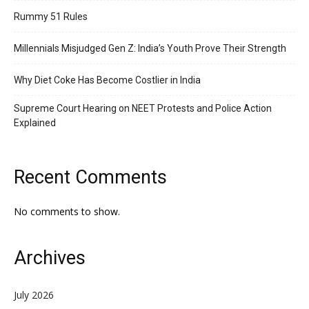
Rummy 51 Rules
Millennials Misjudged Gen Z: India’s Youth Prove Their Strength
Why Diet Coke Has Become Costlier in India
Supreme Court Hearing on NEET Protests and Police Action
Explained
Recent Comments
No comments to show.
Archives
July 2026