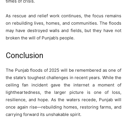
times of crisis.
As rescue and relief work continues, the focus remains
on rebuilding lives, homes, and communities. The floods
may have destroyed walls and fields, but they have not
broken the will of Punjab’s people.
Conclusion
The Punjab floods of 2025 will be remembered as one of
the state’s toughest challenges in recent years. While the
ceiling fan incident gave the internet a moment of
lightheartedness, the larger picture is one of loss,
resilience, and hope. As the waters recede, Punjab will
once again rise—rebuilding homes, restoring farms, and
carrying forward its unshakable spirit.