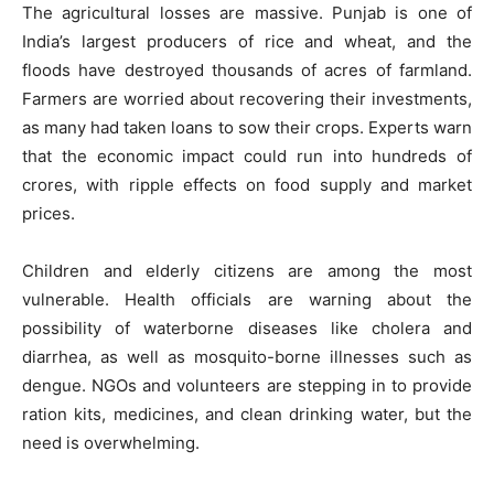
The agricultural losses are massive. Punjab is one of
India’s largest producers of rice and wheat, and the
floods have destroyed thousands of acres of farmland.
Farmers are worried about recovering their investments,
as many had taken loans to sow their crops. Experts warn
that the economic impact could run into hundreds of
crores, with ripple effects on food supply and market
prices.
Children and elderly citizens are among the most
vulnerable. Health officials are warning about the
possibility of waterborne diseases like cholera and
diarrhea, as well as mosquito-borne illnesses such as
dengue. NGOs and volunteers are stepping in to provide
ration kits, medicines, and clean drinking water, but the
need is overwhelming.