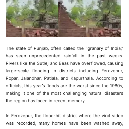
The state of Punjab, often called the “granary of India,”
has seen unprecedented rainfall in the past weeks.
Rivers like the Sutlej and Beas have overflowed, causing
large-scale flooding in districts including Ferozepur,
Ropar, Jalandhar, Patiala, and Kapurthala. According to
officials, this year’s floods are the worst since the 1980s,
making it one of the most challenging natural disasters
the region has faced in recent memory.
In Ferozepur, the flood-hit district where the viral video
was recorded, many homes have been washed away,