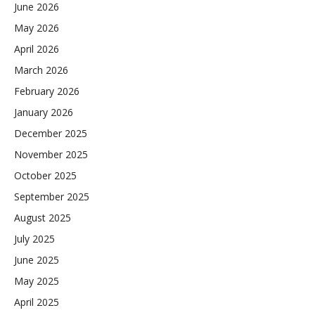
June 2026
May 2026
April 2026
March 2026
February 2026
January 2026
December 2025
November 2025
October 2025
September 2025
August 2025
July 2025
June 2025
May 2025
April 2025