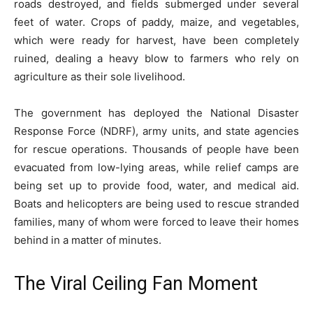
roads destroyed, and fields submerged under several
feet of water. Crops of paddy, maize, and vegetables,
which were ready for harvest, have been completely
ruined, dealing a heavy blow to farmers who rely on
agriculture as their sole livelihood.
The government has deployed the National Disaster
Response Force (NDRF), army units, and state agencies
for rescue operations. Thousands of people have been
evacuated from low-lying areas, while relief camps are
being set up to provide food, water, and medical aid.
Boats and helicopters are being used to rescue stranded
families, many of whom were forced to leave their homes
behind in a matter of minutes.
The Viral Ceiling Fan Moment