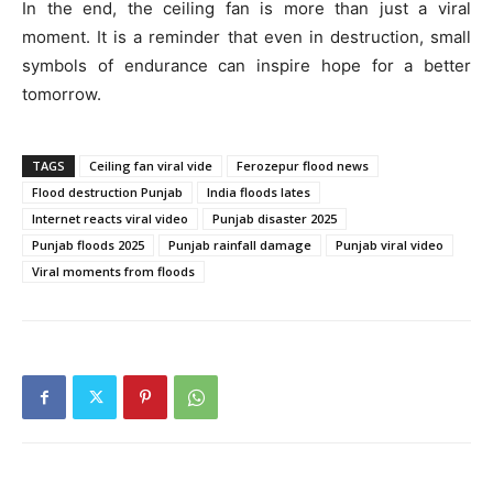
In the end, the ceiling fan is more than just a viral
moment. It is a reminder that even in destruction, small
symbols of endurance can inspire hope for a better
tomorrow.
TAGS
Ceiling fan viral vide
Ferozepur flood news
Flood destruction Punjab
India floods lates
Internet reacts viral video
Punjab disaster 2025
Punjab floods 2025
Punjab rainfall damage
Punjab viral video
Viral moments from floods