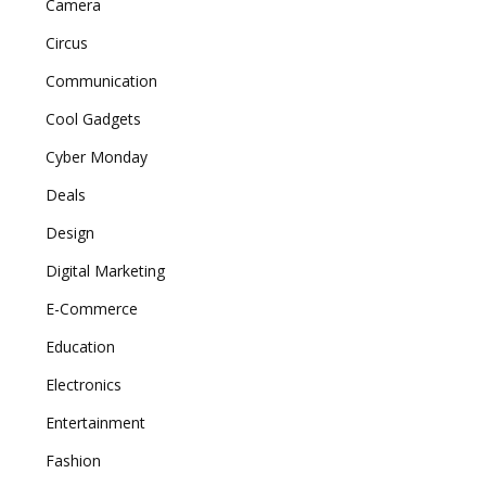
Camera
Circus
Communication
Cool Gadgets
Cyber Monday
Deals
Design
Digital Marketing
E-Commerce
Education
Electronics
Entertainment
Fashion