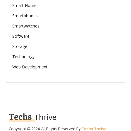
Smart Home
Smartphones
Smartwatches
Software
Storage
Technology
Web Development
Techs
Thrive
Copyright © 2024. All Rights Reserved By
Techs Thrive