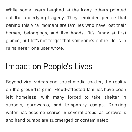
While some users laughed at the irony, others pointed
out the underlying tragedy. They reminded people that
behind this viral moment are families who have lost their
homes, belongings, and livelihoods. “It’s funny at first
glance, but let’s not forget that someone’s entire life is in
ruins here,” one user wrote.
Impact on People’s Lives
Beyond viral videos and social media chatter, the reality
on the ground is grim. Flood-affected families have been
left homeless, with many forced to take shelter in
schools, gurdwaras, and temporary camps. Drinking
water has become scarce in several areas, as borewells
and hand pumps are submerged or contaminated.