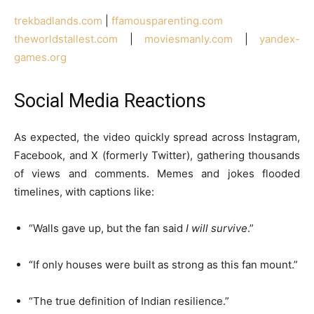
trekbadlands.com
|
ffamousparenting.com
theworldstallest.com
|
moviesmanly.com
|
yandex-
games.org
Social Media Reactions
As expected, the video quickly spread across Instagram,
Facebook, and X (formerly Twitter), gathering thousands
of views and comments. Memes and jokes flooded
timelines, with captions like:
“Walls gave up, but the fan said
I will survive
.”
“If only houses were built as strong as this fan mount.”
“The true definition of Indian resilience.”