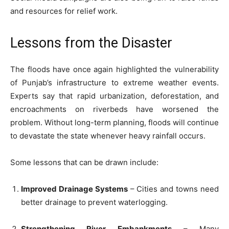
and resources for relief work.
Lessons from the Disaster
The floods have once again highlighted the vulnerability
of Punjab’s infrastructure to extreme weather events.
Experts say that rapid urbanization, deforestation, and
encroachments on riverbeds have worsened the
problem. Without long-term planning, floods will continue
to devastate the state whenever heavy rainfall occurs.
Some lessons that can be drawn include:
Improved Drainage Systems
– Cities and towns need
better drainage to prevent waterlogging.
Strengthening River Embankments
– Many