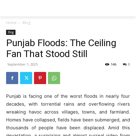
Techs
Thrive
Home
Blog
Blog
Punjab Floods: The Ceiling
Fan That Stood Still
September 1, 2025
146
0
Punjab is facing one of the worst floods in nearly four
decades, with torrential rains and overflowing rivers
wreaking havoc across villages, towns, and farmland.
Homes have collapsed, fields have been submerged, and
thousands of people have been displaced. Amid this
devastation, a surprising and almost surreal video from