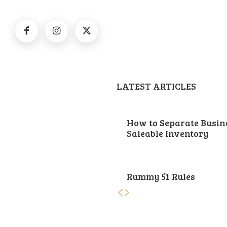
LATEST ARTICLES
How to Separate Busin
Saleable Inventory
Rummy 51 Rules