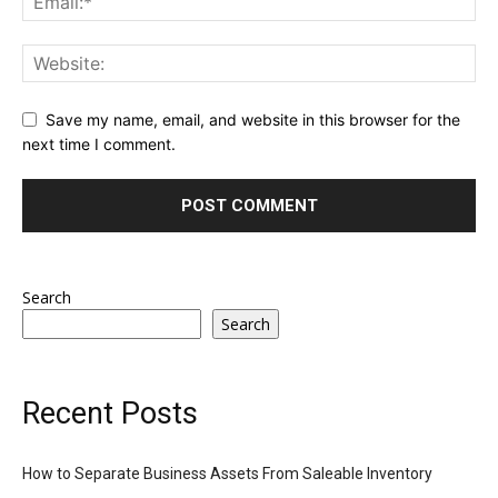
Save my name, email, and website in this browser for the
next time I comment.
Search
Search
Recent Posts
How to Separate Business Assets From Saleable Inventory