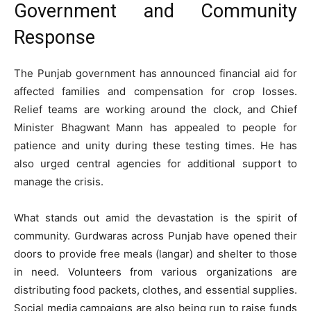
Government and Community
Response
The Punjab government has announced financial aid for
affected families and compensation for crop losses.
Relief teams are working around the clock, and Chief
Minister Bhagwant Mann has appealed to people for
patience and unity during these testing times. He has
also urged central agencies for additional support to
manage the crisis.
What stands out amid the devastation is the spirit of
community. Gurdwaras across Punjab have opened their
doors to provide free meals (langar) and shelter to those
in need. Volunteers from various organizations are
distributing food packets, clothes, and essential supplies.
Social media campaigns are also being run to raise funds