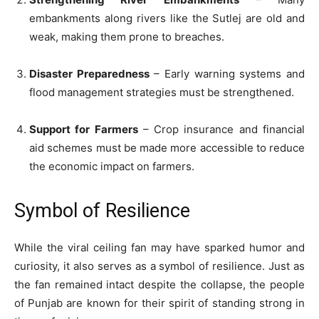
embankments along rivers like the Sutlej are old and
weak, making them prone to breaches.
Disaster Preparedness
– Early warning systems and
flood management strategies must be strengthened.
Support for Farmers
– Crop insurance and financial
aid schemes must be made more accessible to reduce
the economic impact on farmers.
Symbol of Resilience
While the viral ceiling fan may have sparked humor and
curiosity, it also serves as a symbol of resilience. Just as
the fan remained intact despite the collapse, the people
of Punjab are known for their spirit of standing strong in