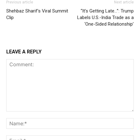
Previous article
Next article
Shehbaz Sharif’s Viral Summit
“It’s Getting Late…”: Trump
Clip
Labels U.S.-India Trade as a
‘One-Sided Relationship’
LEAVE A REPLY