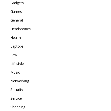
Gadgets
Games
General
Headphones
Health
Laptops
Law
Lifestyle
Music
Networking
Security
Service
Shopping