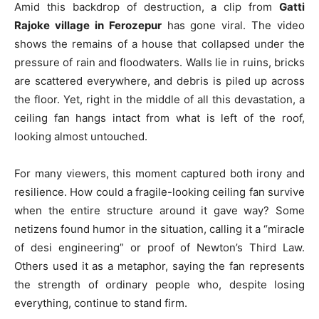
Amid this backdrop of destruction, a clip from
Gatti
Rajoke village in Ferozepur
has gone viral. The video
shows the remains of a house that collapsed under the
pressure of rain and floodwaters. Walls lie in ruins, bricks
are scattered everywhere, and debris is piled up across
the floor. Yet, right in the middle of all this devastation, a
ceiling fan hangs intact from what is left of the roof,
looking almost untouched.
For many viewers, this moment captured both irony and
resilience. How could a fragile-looking ceiling fan survive
when the entire structure around it gave way? Some
netizens found humor in the situation, calling it a “miracle
of desi engineering” or proof of Newton’s Third Law.
Others used it as a metaphor, saying the fan represents
the strength of ordinary people who, despite losing
everything, continue to stand firm.