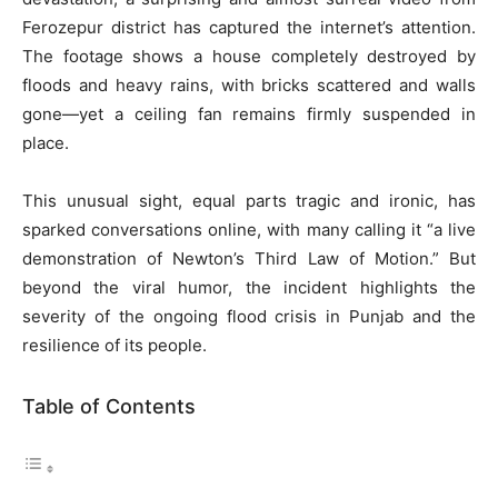
Ferozepur district has captured the internet’s attention.
The footage shows a house completely destroyed by
floods and heavy rains, with bricks scattered and walls
gone—yet a ceiling fan remains firmly suspended in
place.
This unusual sight, equal parts tragic and ironic, has
sparked conversations online, with many calling it “a live
demonstration of Newton’s Third Law of Motion.” But
beyond the viral humor, the incident highlights the
severity of the ongoing flood crisis in Punjab and the
resilience of its people.
Table of Contents