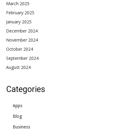
March 2025
February 2025
January 2025
December 2024
November 2024
October 2024
September 2024
August 2024
Categories
Apps
Blog
Business