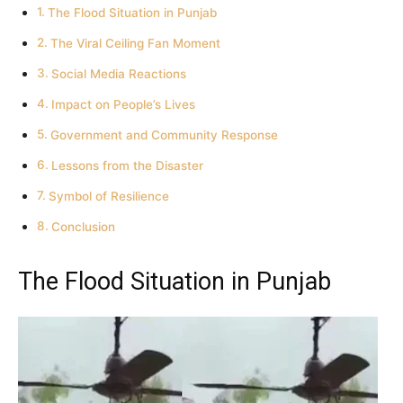
The Flood Situation in Punjab
The Viral Ceiling Fan Moment
Social Media Reactions
Impact on People’s Lives
Government and Community Response
Lessons from the Disaster
Symbol of Resilience
Conclusion
The Flood Situation in Punjab