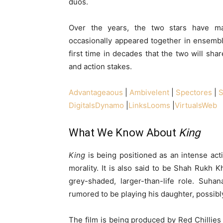
duos.
Over the years, the two stars have ma
occasionally appeared together in ensemb
first time in decades that the two will shar
and action stakes.
Advantageaous
|
Ambivelent
|
Spectores
|
S
DigitalsDynamo
|
LinksLooms
|
VirtualsWeb
What We Know About
King
King
is being positioned as an intense act
morality. It is also said to be Shah Rukh K
grey-shaded, larger-than-life role. Suhan
rumored to be playing his daughter, possibly
The film is being produced by Red Chillies