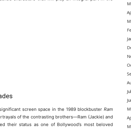
M
Ap
M
F
Ja
D
N
O
S
A
Ju
cades
J
M
 significant screen space in the 1989 blockbuster
Ram
ortrayals of the contrasting brothers—Ram (Jackie) and
Ap
d their status as one of Bollywood’s most beloved
M