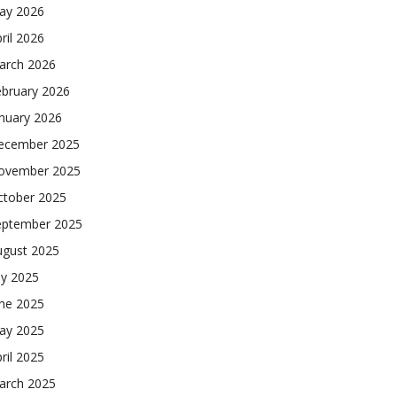
ay 2026
ril 2026
arch 2026
ebruary 2026
nuary 2026
ecember 2025
ovember 2025
ctober 2025
eptember 2025
ugust 2025
ly 2025
une 2025
ay 2025
ril 2025
arch 2025