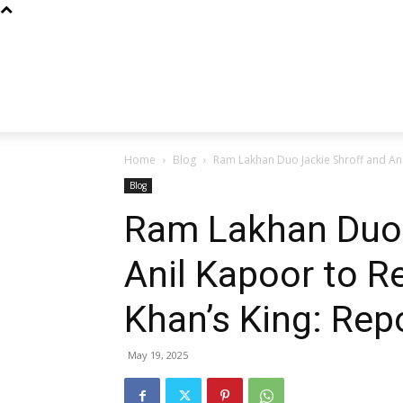
Home
Blog
Ram Lakhan Duo Jackie Shroff and Anil
Blog
Ram Lakhan Duo 
Anil Kapoor to R
Khan’s King: Rep
May 19, 2025