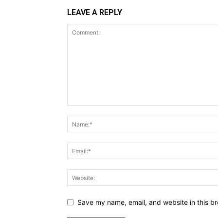
LEAVE A REPLY
Save my name, email, and website in this br