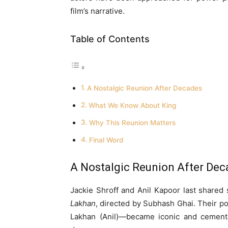
film’s narrative.
Table of Contents
A Nostalgic Reunion After Decades
What We Know About King
Why This Reunion Matters
Final Word
A Nostalgic Reunion After De
Jackie Shroff and Anil Kapoor last shared
Lakhan
, directed by Subhash Ghai. Their p
Lakhan (Anil)—became iconic and cemente