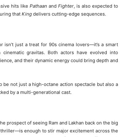
sive hits like
Pathaan
and
Fighter
, is also expected to
uring that
King
delivers cutting-edge sequences.
 isn’t just a treat for 90s cinema lovers—it’s a smart
h cinematic gravitas. Both actors have evolved into
ience, and their dynamic energy could bring depth and
o be not just a high-octane action spectacle but also a
acked by a multi-generational cast.
 the prospect of seeing Ram and Lakhan back on the big
hriller—is enough to stir major excitement across the