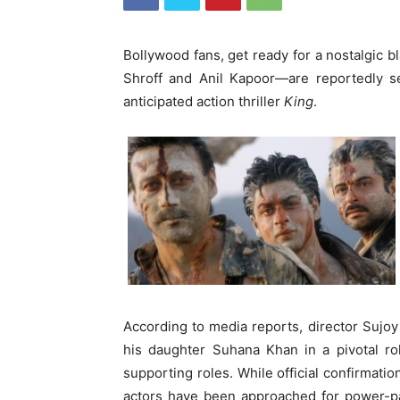
Bollywood fans, get ready for a nostalgic b
Shroff and Anil Kapoor—are reportedly s
anticipated action thriller
King
.
According to media reports, director Sujo
his daughter Suhana Khan in a pivotal rol
supporting roles. While official confirmatio
actors have been approached for power-pac