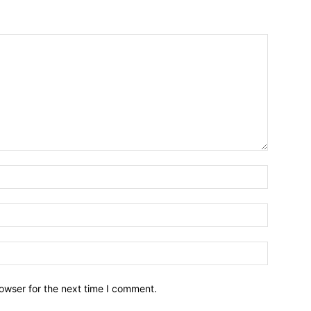
owser for the next time I comment.