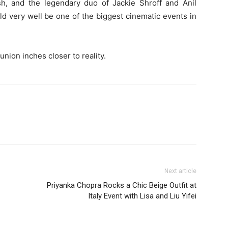
, and the legendary duo of Jackie Shroff and Anil
d very well be one of the biggest cinematic events in
union inches closer to reality.
Next article
Priyanka Chopra Rocks a Chic Beige Outfit at
Italy Event with Lisa and Liu Yifei