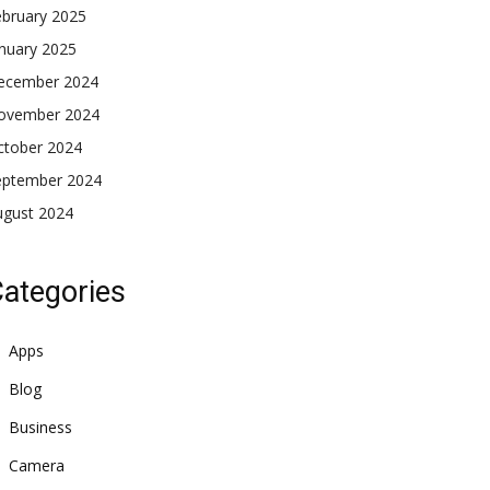
ebruary 2025
nuary 2025
ecember 2024
ovember 2024
ctober 2024
eptember 2024
ugust 2024
ategories
Apps
Blog
Business
Camera