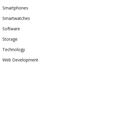
Smartphones
Smartwatches
Software
Storage
Technology
Web Development