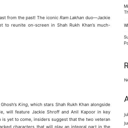
Mi
Th
last from the past! The iconic
Ram Lakhan
duo—Jackie
et to reunite on-screen in Shah Rukh Khan’s much-
Wh
Su
Po
N
A
y Ghosh’s
King
, which stars Shah Rukh Khan alongside
e, will feature Jackie Shroff and Anil Kapoor in key
Ju
n is yet to come, insiders suggest that the two veteran
J
ked characters that will play an integral part in the