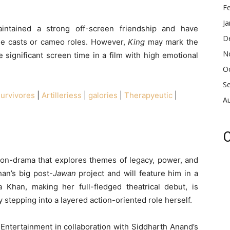
F
Ja
intained a strong off-screen friendship and have
D
le casts or cameo roles. However,
King
may mark the
N
e significant screen time in a film with high emotional
O
S
urvivores
|
Artilleriess
|
galories
|
Therapyeutic
|
A
C
ion-drama that explores themes of legacy, power, and
han’s big post-
Jawan
project and will feature him in a
a Khan, making her full-fledged theatrical debut, is
 stepping into a layered action-oriented role herself.
 Entertainment in collaboration with Siddharth Anand’s