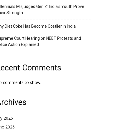
llennials Misjudged Gen Z: India’s Youth Prove
eir Strength
y Diet Coke Has Become Costlier in India
preme Court Hearing on NEET Protests and
lice Action Explained
Recent Comments
o comments to show.
rchives
ly 2026
une 2026