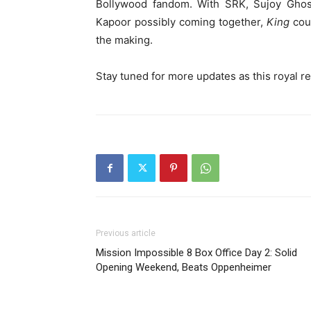
Bollywood fandom. With SRK, Sujoy Ghosh
Kapoor possibly coming together,
King
coul
the making.
Stay tuned for more updates as this royal re
Previous article
Mission Impossible 8 Box Office Day 2: Solid
Opening Weekend, Beats Oppenheimer