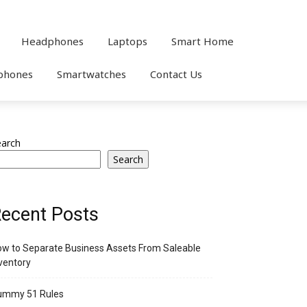
Headphones
Laptops
Smart Home
phones
Smartwatches
Contact Us
earch
Search
ecent Posts
w to Separate Business Assets From Saleable
ventory
ummy 51 Rules