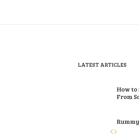
LATEST ARTICLES
How to 
From Sa
Rummy 