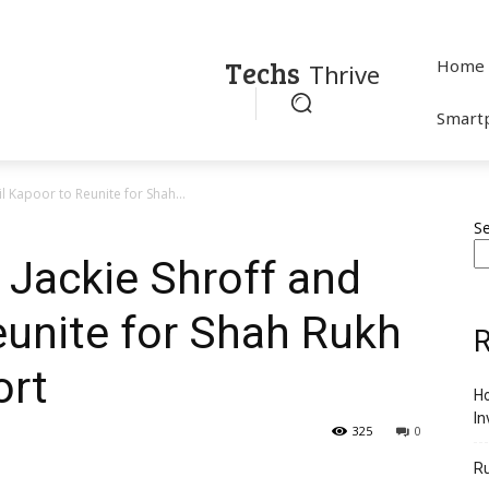
Techs
Home
Thrive
Smart
 Kapoor to Reunite for Shah...
S
Jackie Shroff and
eunite for Shah Rukh
R
ort
Ho
In
325
0
R