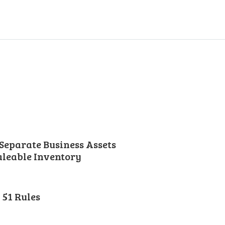
Separate Business Assets
leable Inventory
51 Rules