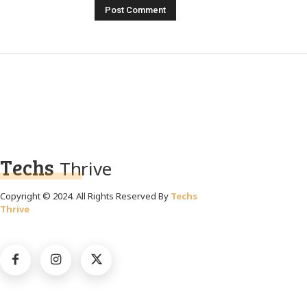
Techs
Thrive
Copyright © 2024. All Rights Reserved By
Techs
Thrive