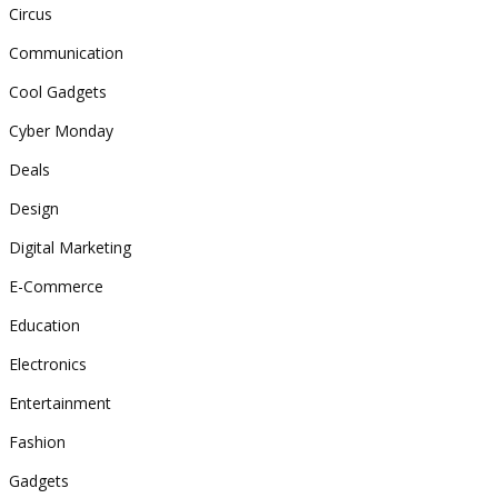
Circus
Communication
Cool Gadgets
Cyber Monday
Deals
Design
Digital Marketing
E-Commerce
Education
Electronics
Entertainment
Fashion
Gadgets