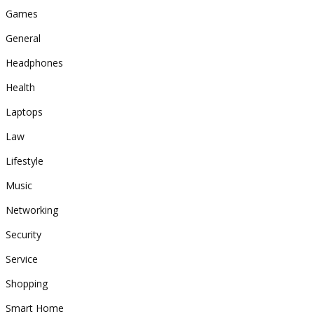
Games
General
Headphones
Health
Laptops
Law
Lifestyle
Music
Networking
Security
Service
Shopping
Smart Home