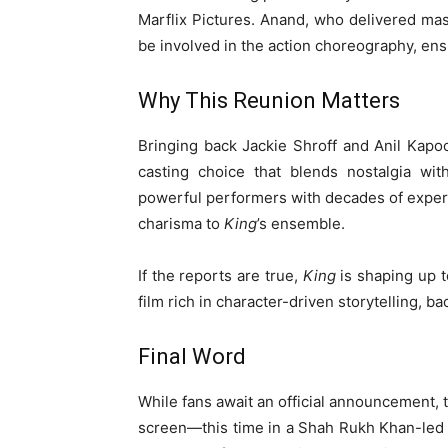
Marflix Pictures. Anand, who delivered mas
be involved in the action choreography, ens
Why This Reunion Matters
Bringing back Jackie Shroff and Anil Kapoor
casting choice that blends nostalgia wit
powerful performers with decades of exper
charisma to
King
’s ensemble.
If the reports are true,
King
is shaping up t
film rich in character-driven storytelling, b
Final Word
While fans await an official announcement,
screen—this time in a Shah Rukh Khan-led t